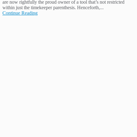
are now rightfully the proud owner of a tool that’s not restricted
within just the timekeeper parenthesis. Henceforth,...
Continue Reading