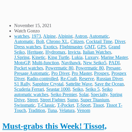
November 15, 2021
Watch Gonzo
watches
,
1973
,
Alpine
,
Alpinist
,
Astron
,
Automatic
,
Automatic
,
Bolt
,
Chrono XL
,
Citizen
,
Cocktail Time
,
Diver
,
Dress watches
,
Exotics
,
Flightmaster
,
GMT
,
GPS
,
Grand
Seiko
,
Heritage
,
Hydromax
,
Invicta
,
Italian Watches
,
J.Spring
,
Kinetic
,
King Turtle
,
Lukia
,
Luxury
,
Marine Master
,
MotoGP
,
Multi-function
,
Navihawk
,
New Seiko5
,
PADI
,
Pocket watches
,
Powermatic 80
,
Powermatic 80
,
Presage
,
Presage Automatic
,
Pro Diver
,
Pro Master
,
Prospex
,
Prospex
Diver
,
Radio-controlled
,
Re-Craft
,
Reserve
,
Russian Diver
,
S1 Rally
,
Sapphire Crystal
,
Sattelite Wave
,
Save the Ocean
,
Scuderia Ferrari
,
Seastar 1000
,
Seiko
,
Seiko 5
,
Seiko
automatic watches
,
Seiko Premier
,
Solar
,
Specialty
,
Spring
Drive
,
Street
,
Street Fighter
,
Sumo
,
Super Titanium
,
Swissmatic
,
T-Classic
,
T-Pocket
,
T-Sport
,
Tissot
,
Tissot T-
Touch
,
Tradition
,
Tuna
,
Velatura
,
Venom
Must-grabs this Week! Tissot,