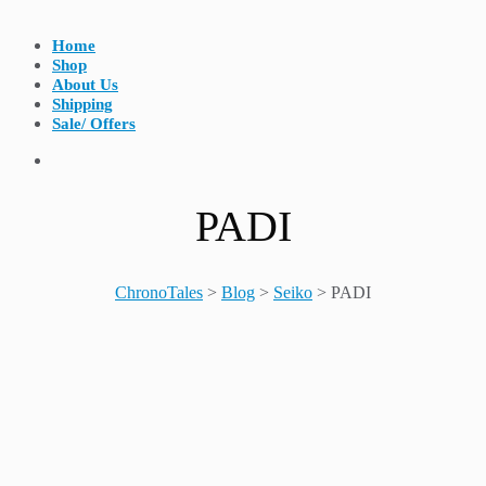
Home
Shop
About Us
Shipping
Sale/ Offers
PADI
ChronoTales
>
Blog
>
Seiko
>
PADI