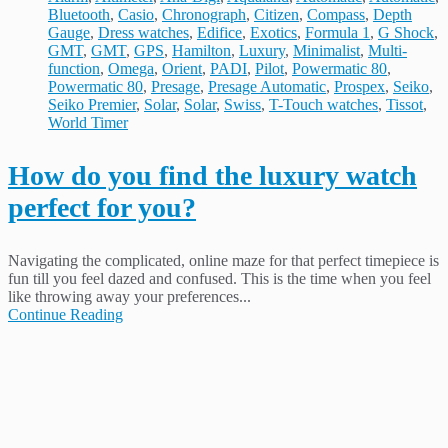
Bluetooth
,
Casio
,
Chronograph
,
Citizen
,
Compass
,
Depth
Gauge
,
Dress watches
,
Edifice
,
Exotics
,
Formula 1
,
G Shock
,
GMT
,
GMT
,
GPS
,
Hamilton
,
Luxury
,
Minimalist
,
Multi-
function
,
Omega
,
Orient
,
PADI
,
Pilot
,
Powermatic 80
,
Powermatic 80
,
Presage
,
Presage Automatic
,
Prospex
,
Seiko
,
Seiko Premier
,
Solar
,
Solar
,
Swiss
,
T-Touch watches
,
Tissot
,
World Timer
How do you find the luxury watch
perfect for you?
Navigating the complicated, online maze for that perfect timepiece is
fun till you feel dazed and confused. This is the time when you feel
like throwing away your preferences...
Continue Reading