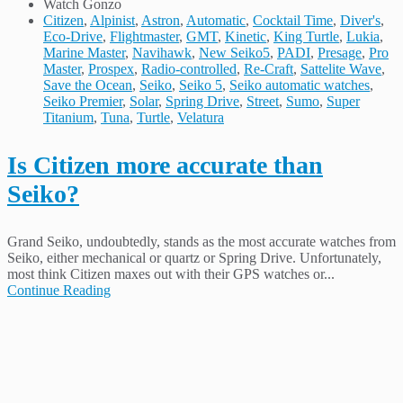
Watch Gonzo
Citizen
,
Alpinist
,
Astron
,
Automatic
,
Cocktail Time
,
Diver's
,
Eco-Drive
,
Flightmaster
,
GMT
,
Kinetic
,
King Turtle
,
Lukia
,
Marine Master
,
Navihawk
,
New Seiko5
,
PADI
,
Presage
,
Pro
Master
,
Prospex
,
Radio-controlled
,
Re-Craft
,
Sattelite Wave
,
Save the Ocean
,
Seiko
,
Seiko 5
,
Seiko automatic watches
,
Seiko Premier
,
Solar
,
Spring Drive
,
Street
,
Sumo
,
Super
Titanium
,
Tuna
,
Turtle
,
Velatura
Is Citizen more accurate than
Seiko?
Grand Seiko, undoubtedly, stands as the most accurate watches from
Seiko, either mechanical or quartz or Spring Drive. Unfortunately,
most think Citizen maxes out with their GPS watches or...
Continue Reading