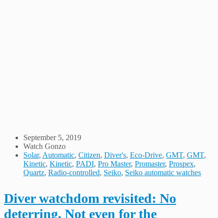
September 5, 2019
Watch Gonzo
Solar
,
Automatic
,
Citizen
,
Diver's
,
Eco-Drive
,
GMT
,
GMT
,
Kinetic
,
Kinetic
,
PADI
,
Pro Master
,
Promaster
,
Prospex
,
Quartz
,
Radio-controlled
,
Seiko
,
Seiko automatic watches
Diver watchdom revisited: No
deterring. Not even for the