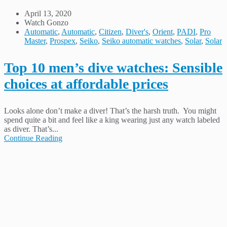
April 13, 2020
Watch Gonzo
Automatic
,
Automatic
,
Citizen
,
Diver's
,
Orient
,
PADI
,
Pro
Master
,
Prospex
,
Seiko
,
Seiko automatic watches
,
Solar
,
Solar
Top 10 men’s dive watches: Sensible
choices at affordable prices
Looks alone don’t make a diver! That’s the harsh truth. You might
spend quite a bit and feel like a king wearing just any watch labeled
as diver. That’s...
Continue Reading