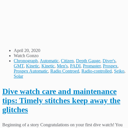
April 20, 2020
Watch Gonzo
Chronograph
,
Automatic
,
Citizen
,
Depth Gauge
,
Diver's
,
GMT
,
Kinetic
,
Kinetic
,
Men's
,
PADI
,
Promaster
,
Prospex
,
Prospex Automatic
,
Radio Controed
,
Radio-controlled
,
Seiko
,
Solar
Dive watch care and maintenance
tips: Timely stitches keep away the
glitches
Beginning of a story Congratulations on your first dive watch! You