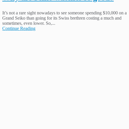
It’s not a rare sight nowadays to see someone spending $10,000 on a
Grand Seiko than going for its Swiss brethren costing a much and
sometimes, even lower. So,...
Continue Reading