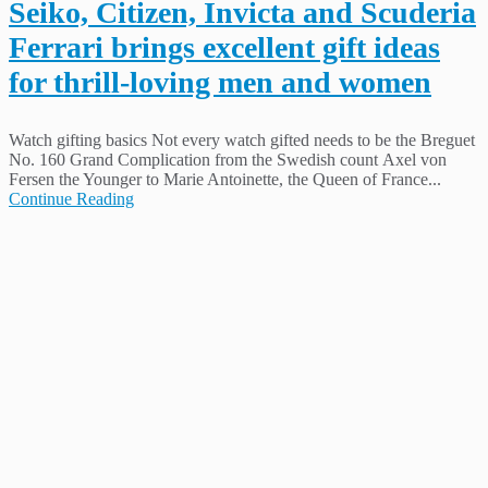
Seiko, Citizen, Invicta and Scuderia
Ferrari brings excellent gift ideas
for thrill-loving men and women
Watch gifting basics Not every watch gifted needs to be the Breguet
No. 160 Grand Complication from the Swedish count Axel von
Fersen the Younger to Marie Antoinette, the Queen of France...
Continue Reading