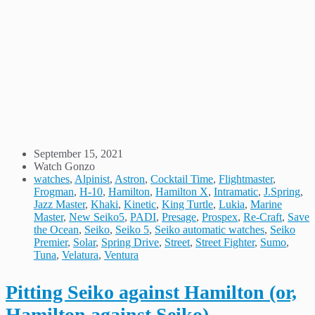
September 15, 2021
Watch Gonzo
watches
,
Alpinist
,
Astron
,
Cocktail Time
,
Flightmaster
,
Frogman
,
H-10
,
Hamilton
,
Hamilton X
,
Intramatic
,
J.Spring
,
Jazz Master
,
Khaki
,
Kinetic
,
King Turtle
,
Lukia
,
Marine
Master
,
New Seiko5
,
PADI
,
Presage
,
Prospex
,
Re-Craft
,
Save
the Ocean
,
Seiko
,
Seiko 5
,
Seiko automatic watches
,
Seiko
Premier
,
Solar
,
Spring Drive
,
Street
,
Street Fighter
,
Sumo
,
Tuna
,
Velatura
,
Ventura
Pitting Seiko against Hamilton (or,
Hamilton against Seiko)