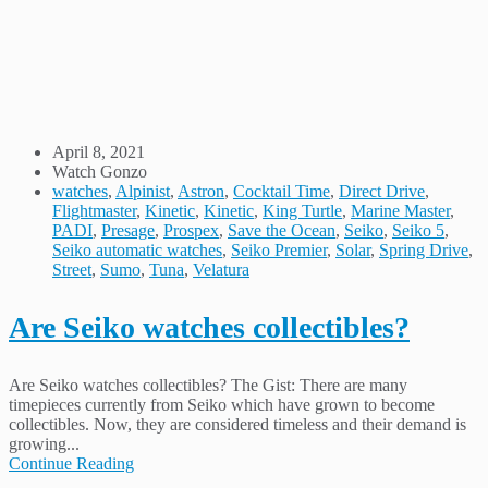
April 8, 2021
Watch Gonzo
watches
,
Alpinist
,
Astron
,
Cocktail Time
,
Direct Drive
,
Flightmaster
,
Kinetic
,
Kinetic
,
King Turtle
,
Marine Master
,
PADI
,
Presage
,
Prospex
,
Save the Ocean
,
Seiko
,
Seiko 5
,
Seiko automatic watches
,
Seiko Premier
,
Solar
,
Spring Drive
,
Street
,
Sumo
,
Tuna
,
Velatura
Are Seiko watches collectibles?
Are Seiko watches collectibles? The Gist: There are many
timepieces currently from Seiko which have grown to become
collectibles. Now, they are considered timeless and their demand is
growing...
Continue Reading