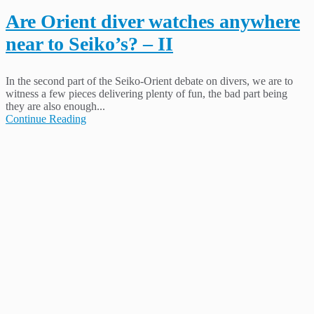
Are Orient diver watches anywhere
near to Seiko’s? – II
In the second part of the Seiko-Orient debate on divers, we are to
witness a few pieces delivering plenty of fun, the bad part being
they are also enough...
Continue Reading