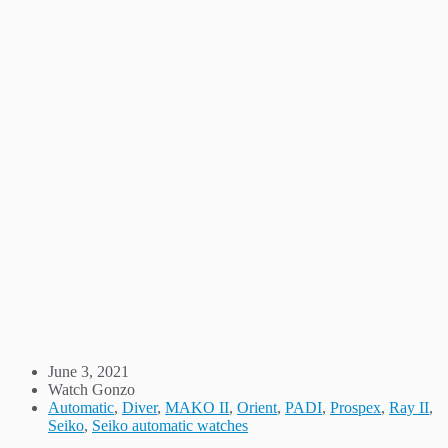
June 3, 2021
Watch Gonzo
Automatic
,
Diver
,
MAKO II
,
Orient
,
PADI
,
Prospex
,
Ray II
,
Seiko
,
Seiko automatic watches