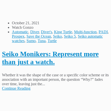
October 21, 2021
Watch Gonzo
Automatic
,
Diver
,
Diver's
,
King Turtle
,
Multi-function
,
PADI
,
Prospex
,
Save the Ocean
,
Seiko
,
Seiko 5
,
Seiko automatic
watches
,
Sumo
,
Tuna
,
Turtle
Seiko Monikers: Represent more
than just a watch.
Whether it was the shape of the case or a specific color scheme or its
association with an important person, the question “Why?” fades
over time, leaving just the...
Continue Reading