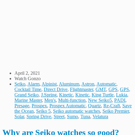
April 2, 2021
Watch Gonzo
Seiko
,
Alarm
,
Alpinist
,
Aluminum
,
Astron
,
Automatic
,
Cocktail Time
,
Direct Drive
,
Flightmaster
,
GMT
,
GPS
,
GPS
,
Grand Seiko
,
J.Spring
,
Kinetic
,
Kinetic
,
King Turtle
,
Lukia
,
Marine Master
,
Men's
,
Multi-function
,
New Seiko5
,
PADI
,
Presage
,
Prospex
,
Prospex Automatic
,
Quartz
,
Re-Craft
,
Save
the Ocean
,
Seiko 5
,
Seiko automatic watches
,
Seiko Premier
,
Solar
,
Spring Drive
,
Street
,
Sumo
,
Tuna
,
Velatura
Why are Seiko watches so good?