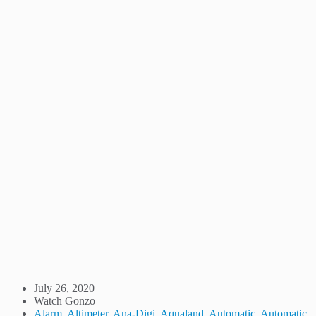
July 26, 2020
Watch Gonzo
Alarm
,
Altimeter
,
Ana-Digi
,
Aqualand
,
Automatic
,
Automatic
,