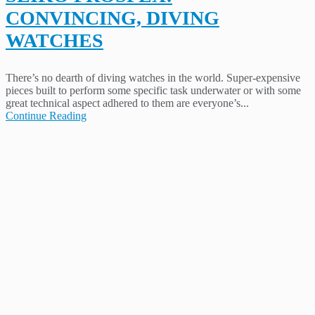
CONVINCING, DIVING
WATCHES
There’s no dearth of diving watches in the world. Super-expensive
pieces built to perform some specific task underwater or with some
great technical aspect adhered to them are everyone’s...
Continue Reading