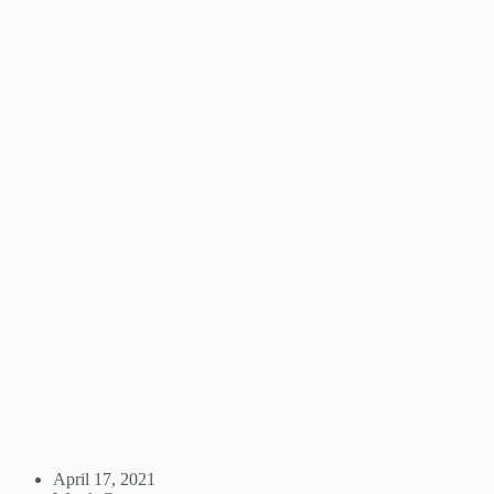
April 17, 2021