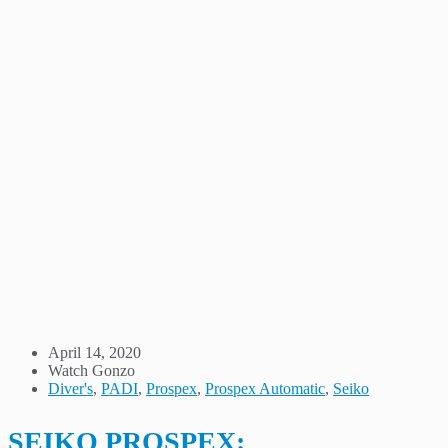
April 14, 2020
Watch Gonzo
Diver's
,
PADI
,
Prospex
,
Prospex Automatic
,
Seiko
SEIKO PROSPEX: