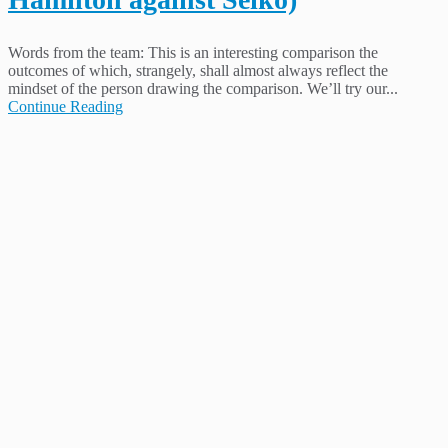
Words from the team: This is an interesting comparison the
outcomes of which, strangely, shall almost always reflect the
mindset of the person drawing the comparison. We’ll try our...
Continue Reading