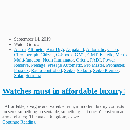
September 14, 2019
Watch Gonzo
Alarm
,
Altimeter
,
Ana-Digi
,
Aqualand
,
Automatic
,
Casio
,
Chronograph
,
Citizen
,
G-Shock
,
GMT
,
GMT
,
Kinetic
,
Men's
,
Multi-function
,
Neon Illuminator
,
Orient
,
PADI
,
Power
Reserve
,
Presage
,
Presage Automatic
,
Pro Master
,
Promaster
,
Prospex
,
Radio-controlled
,
Seiko
,
Seiko 5
,
Seiko Premier
,
Solar
,
Sportura
Watches must in affordable luxury!
Affordable, a vague and variable term; in modern luxury contexts
presents something presentable; something that doesn’t cost you an
arm and a leg. The watch kingdom, as we...
Continue Reading