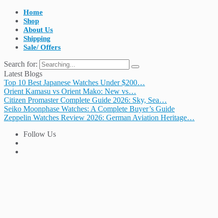
Home
Shop
About Us
Shipping
Sale/ Offers
Search for:
Latest Blogs
Top 10 Best Japanese Watches Under $200…
Orient Kamasu vs Orient Mako: New vs…
Citizen Promaster Complete Guide 2026: Sky, Sea…
Seiko Moonphase Watches: A Complete Buyer’s Guide
Zeppelin Watches Review 2026: German Aviation Heritage…
Follow Us