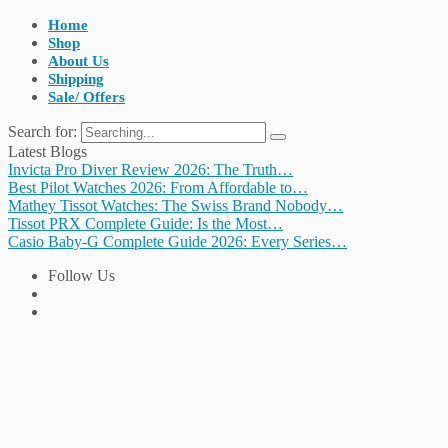
Home
Shop
About Us
Shipping
Sale/ Offers
Search for:
Latest Blogs
Invicta Pro Diver Review 2026: The Truth…
Best Pilot Watches 2026: From Affordable to…
Mathey Tissot Watches: The Swiss Brand Nobody…
Tissot PRX Complete Guide: Is the Most…
Casio Baby-G Complete Guide 2026: Every Series…
Follow Us