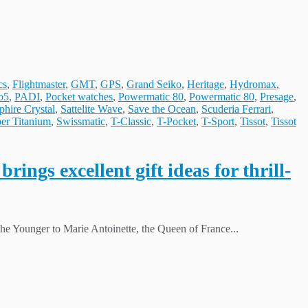
cs
,
Flightmaster
,
GMT
,
GPS
,
Grand Seiko
,
Heritage
,
Hydromax
,
o5
,
PADI
,
Pocket watches
,
Powermatic 80
,
Powermatic 80
,
Presage
,
phire Crystal
,
Sattelite Wave
,
Save the Ocean
,
Scuderia Ferrari
,
er Titanium
,
Swissmatic
,
T-Classic
,
T-Pocket
,
T-Sport
,
Tissot
,
Tissot
ings excellent gift ideas for thrill-
he Younger to Marie Antoinette, the Queen of France...