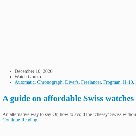
December 10, 2020
Watch Gonzo
Automatic
,
Chronograph
,
Diver's
,
Freelancer
,
Frogman
,
H-10
,
A guide on affordable Swiss watches
An alternative way to say Or, how to avoid the ‘cheesy’ Swiss without 
Continue Reading