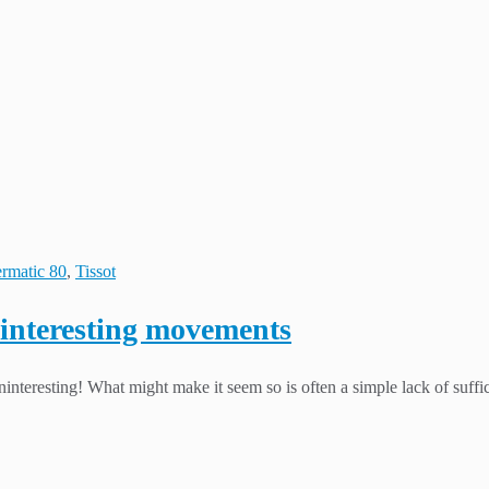
rmatic 80
,
Tissot
 interesting movements
interesting! What might make it seem so is often a simple lack of suffi