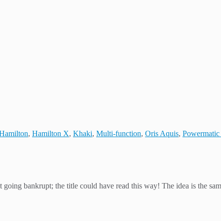
Hamilton
,
Hamilton X
,
Khaki
,
Multi-function
,
Oris Aquis
,
Powermatic
going bankrupt; the title could have read this way! The idea is the sam