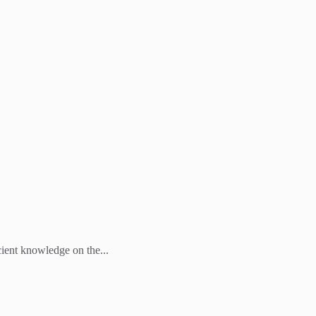
cient knowledge on the...