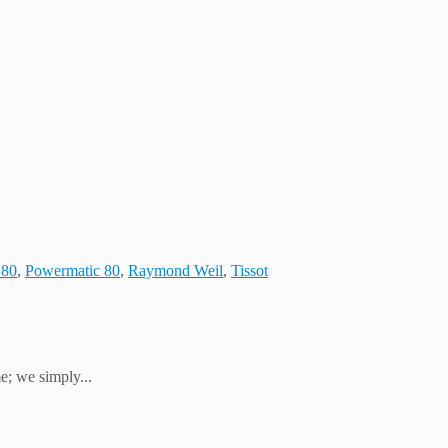
 80
,
Powermatic 80
,
Raymond Weil
,
Tissot
e; we simply...