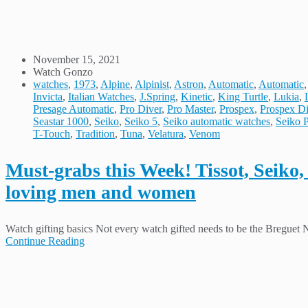
November 15, 2021
Watch Gonzo
watches
,
1973
,
Alpine
,
Alpinist
,
Astron
,
Automatic
,
Automatic
Invicta
,
Italian Watches
,
J.Spring
,
Kinetic
,
King Turtle
,
Lukia
,
Presage Automatic
,
Pro Diver
,
Pro Master
,
Prospex
,
Prospex Di
Seastar 1000
,
Seiko
,
Seiko 5
,
Seiko automatic watches
,
Seiko 
T-Touch
,
Tradition
,
Tuna
,
Velatura
,
Venom
Must-grabs this Week! Tissot, Seiko, C
loving men and women
Watch gifting basics Not every watch gifted needs to be the Breguet
Continue Reading