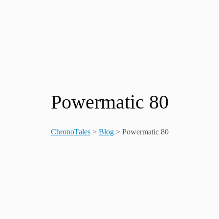
Powermatic 80
ChronoTales
>
Blog
>
Powermatic 80