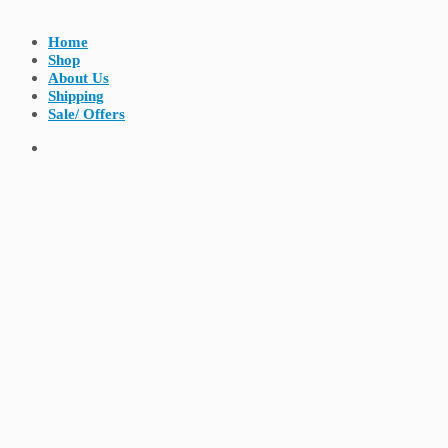
Home
Shop
About Us
Shipping
Sale/ Offers