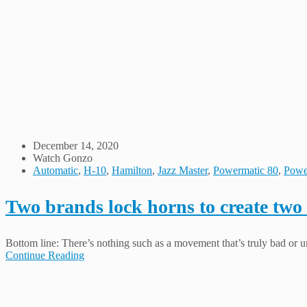
December 14, 2020
Watch Gonzo
Automatic
,
H-10
,
Hamilton
,
Jazz Master
,
Powermatic 80
,
Powe
Two brands lock horns to create two
Bottom line: There’s nothing such as a movement that’s truly bad or un
Continue Reading