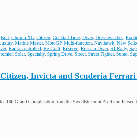
,
Bolt
,
Chrono XL
,
Citizen
,
Cocktail Time
,
Diver
,
Dress watches
,
Exoti
Luxury
,
Marine Master
,
MotoGP
,
Multi-function
,
Navihawk
,
New Seik
ver
,
Radio-controlled
,
Re-Craft
,
Reserve
,
Russian Diver
,
S1 Rally
,
Sap
Premier
,
Solar
,
Specialty
,
Spring Drive
,
Street
,
Street Fighter
,
Sumo
,
Sup
itizen, Invicta and Scuderia Ferrari br
 No. 160 Grand Complication from the Swedish count Axel von Fersen t