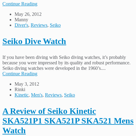
Continue Reading
May 26, 2012
Manny
Diver's
,
Reviews
,
Seiko
Seiko Dive Watch
If you have been diving with Seiko diving watches, it’s probably
because you were impressed by its quality and robust performance.
Seiko diving watches were developed in the 1960’s....
Continue Reading
May 3, 2012
Rinki
Kinetic
,
Men's
,
Reviews
,
Seiko
A Review of Seiko Kinetic
SKA521P1 SKA521P SKA521 Mens
Watch