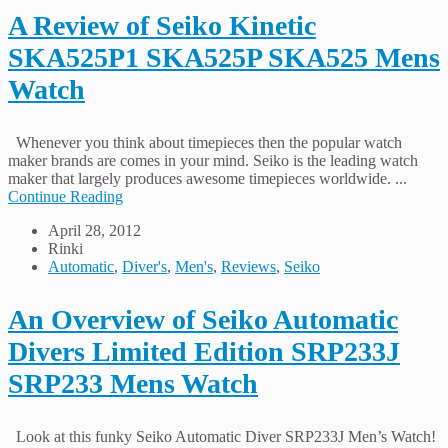
A Review of Seiko Kinetic
SKA525P1 SKA525P SKA525 Mens
Watch
Whenever you think about timepieces then the popular watch
maker brands are comes in your mind. Seiko is the leading watch
maker that largely produces awesome timepieces worldwide. ...
Continue Reading
April 28, 2012
Rinki
Automatic
,
Diver's
,
Men's
,
Reviews
,
Seiko
An Overview of Seiko Automatic
Divers Limited Edition SRP233J
SRP233 Mens Watch
Look at this funky Seiko Automatic Diver SRP233J Men’s Watch!