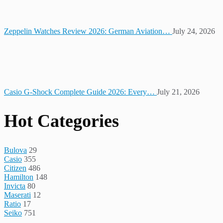
Zeppelin Watches Review 2026: German Aviation…
July 24, 2026
Casio G-Shock Complete Guide 2026: Every…
July 21, 2026
Hot Categories
Bulova
29
Casio
355
Citizen
486
Hamilton
148
Invicta
80
Maserati
12
Ratio
17
Seiko
751