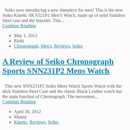
Seiko now introducing a new timepiece for men! This is the new
Seiko Kinetic SKA521P1 Men’s Watch, made up of solid Stainless
Steel case and the bracelet. This...
Continue Reading
May 1, 2012
Rinki
Chronograph
,
Men's
,
Reviews
,
Seiko
A Review of Seiko Chronograph
Sports SNN231P2 Mens Watch
This new SNN231P2 Seiko Mens Watch Sports Watch with the
slick Stainless Steel Case and the classic Black Leather watch has
the main function of Chronograph. The movement...
Continue Reading
April 30, 2012
Manny
Kinetic
,
Reviews
,
Seiko