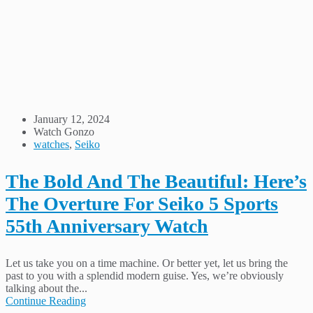
January 12, 2024
Watch Gonzo
watches
,
Seiko
The Bold And The Beautiful: Here’s
The Overture For Seiko 5 Sports
55th Anniversary Watch
Let us take you on a time machine. Or better yet, let us bring the
past to you with a splendid modern guise. Yes, we’re obviously
talking about the...
Continue Reading