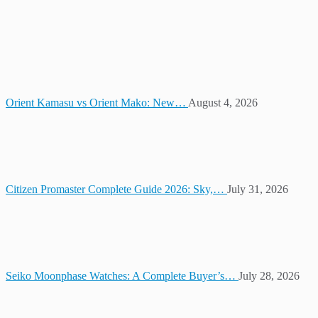
Orient Kamasu vs Orient Mako: New…
August 4, 2026
Citizen Promaster Complete Guide 2026: Sky,…
July 31, 2026
Seiko Moonphase Watches: A Complete Buyer’s…
July 28, 2026