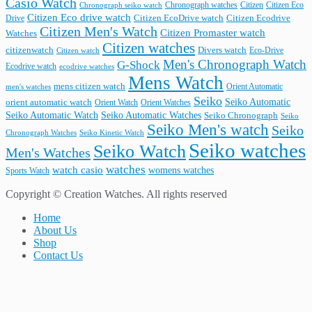
Casio Watch
Chronograph watches
Citizen
Citizen Eco
Chronograph seiko watch
Citizen Eco drive watch
Citizen Ecodrive
Drive
Citizen EcoDrive watch
Citizen Men's Watch
Citizen Promaster watch
Watches
Citizen watches
citizenwatch
Divers watch
Citizen watch
Eco-Drive
Men's Chronograph Watch
G-Shock
Ecodrive watch
ecodrive watches
Mens Watch
mens citizen watch
Orient Automatic
men's watches
Seiko
Seiko Automatic
orient automatic watch
Orient Watch
Orient Watches
Seiko Automatic Watches
Seiko Automatic Watch
Seiko Chronograph
Seiko
Seiko Men's watch
Seiko
Seiko Kinetic Watch
Chronograph Watches
Seiko watches
Seiko Watch
Men's Watches
watches
watch casio
womens watches
Sports Watch
Copyright © Creation Watches. All rights reserved
Home
About Us
Shop
Contact Us