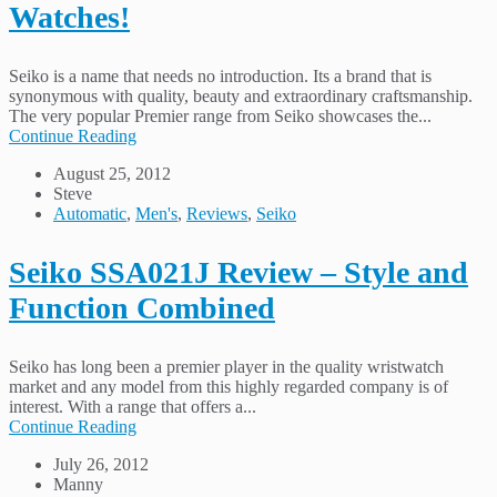
Watches!
Seiko is a name that needs no introduction. Its a brand that is
synonymous with quality, beauty and extraordinary craftsmanship.
The very popular Premier range from Seiko showcases the...
Continue Reading
August 25, 2012
Steve
Automatic
,
Men's
,
Reviews
,
Seiko
Seiko SSA021J Review – Style and
Function Combined
Seiko has long been a premier player in the quality wristwatch
market and any model from this highly regarded company is of
interest. With a range that offers a...
Continue Reading
July 26, 2012
Manny