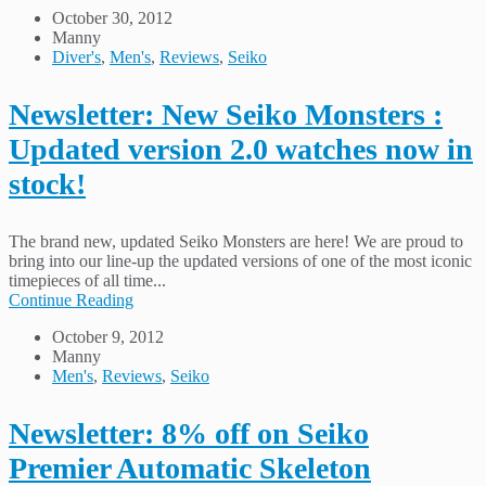
October 30, 2012
Manny
Diver's
,
Men's
,
Reviews
,
Seiko
Newsletter: New Seiko Monsters :
Updated version 2.0 watches now in
stock!
The brand new, updated Seiko Monsters are here! We are proud to
bring into our line-up the updated versions of one of the most iconic
timepieces of all time...
Continue Reading
October 9, 2012
Manny
Men's
,
Reviews
,
Seiko
Newsletter: 8% off on Seiko
Premier Automatic Skeleton