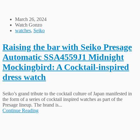
March 26, 2024
Watch Gonzo
watches
,
Seiko
Raising the bar with Seiko Presage
Automatic SSA4559J1 Midnight
Mockingbird: A Cocktail-inspired
dress watch
Seiko’s grand tribute to the cocktail culture of Japan manifested in
the form of a series of cocktail inspired watches as part of the
Presage lineup. The brand is...
Continue Reading