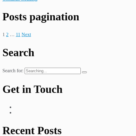
Posts pagination
1
2
…
11
Next
Search
Search for:
Get in Touch
Recent Posts