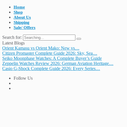
Home
Shop
About Us
Shipping
Sale/ Offers
Search for:
Latest Blogs
Orient Kamasu vs Orient Mako: New vs…
Citizen Promaster Complete Guide 2026: Sky, Sea…
Seiko Moonphase Watches: A Complete Buyer’s Guide
Zeppelin Watches Review 2026: German Aviation Heritage…
Casio G-Shock Complete Guide 2026: Every Series…
Follow Us