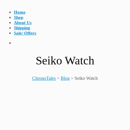
Home
Shop
About Us
Shipping
Sale/ Offers
Seiko Watch
ChronoTales
>
Blog
>
Seiko Watch