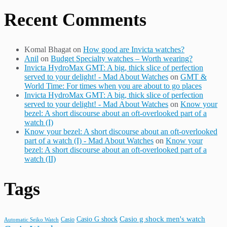
Recent Comments
Komal Bhagat
on
How good are Invicta watches?
Anil
on
Budget Specialty watches – Worth wearing?
Invicta HydroMax GMT: A big, thick slice of perfection
served to your delight! - Mad About Watches
on
GMT &
World Time: For times when you are about to go places
Invicta HydroMax GMT: A big, thick slice of perfection
served to your delight! - Mad About Watches
on
Know your
bezel: A short discourse about an oft-overlooked part of a
watch (I)
Know your bezel: A short discourse about an oft-overlooked
part of a watch (I) - Mad About Watches
on
Know your
bezel: A short discourse about an oft-overlooked part of a
watch (II)
Tags
Casio G shock
Casio g shock men's watch
Casio
Automatic Seiko Watch