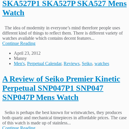
SKA527P1 SKA527P SKA527 Mens
Watch
The idea of modernity in everyone’s mind therefore people uses
different kind of things to reflect them. There is different variety of
watches available which contains decent features...
Continue Reading
April 23, 2012
Manny
Men's
,
Perpetual Calendar
,
Reviews
,
Seiko
,
watches
A Review of Seiko Premier Kinetic
Perpetual SNP047P1 SNP047
SNP047P Mens Watch
Seiko is perhaps the best known for wristwatches, they produces
both quartz and mechanical timepieces in affordable prices. The case
of this watch is made up of stainless...
Continue Reading