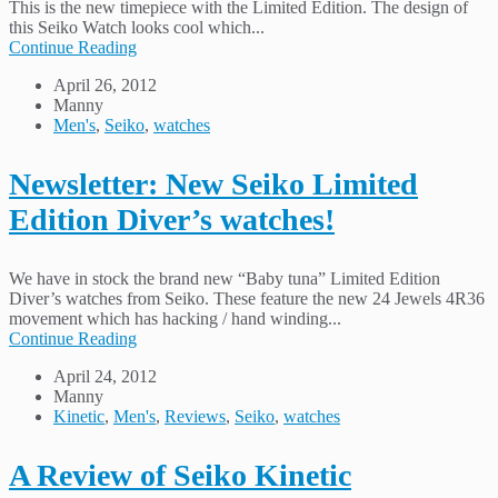
This is the new timepiece with the Limited Edition. The design of
this Seiko Watch looks cool which...
Continue Reading
April 26, 2012
Manny
Men's
,
Seiko
,
watches
Newsletter: New Seiko Limited
Edition Diver’s watches!
We have in stock the brand new “Baby tuna” Limited Edition
Diver’s watches from Seiko. These feature the new 24 Jewels 4R36
movement which has hacking / hand winding...
Continue Reading
April 24, 2012
Manny
Kinetic
,
Men's
,
Reviews
,
Seiko
,
watches
A Review of Seiko Kinetic