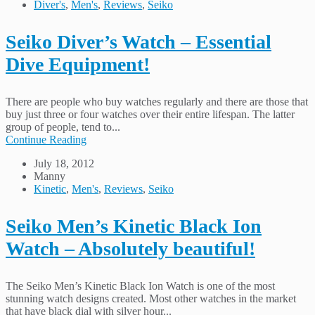
Diver's
,
Men's
,
Reviews
,
Seiko
Seiko Diver’s Watch – Essential
Dive Equipment!
There are people who buy watches regularly and there are those that
buy just three or four watches over their entire lifespan. The latter
group of people, tend to...
Continue Reading
July 18, 2012
Manny
Kinetic
,
Men's
,
Reviews
,
Seiko
Seiko Men’s Kinetic Black Ion
Watch – Absolutely beautiful!
The Seiko Men’s Kinetic Black Ion Watch is one of the most
stunning watch designs created. Most other watches in the market
that have black dial with silver hour...