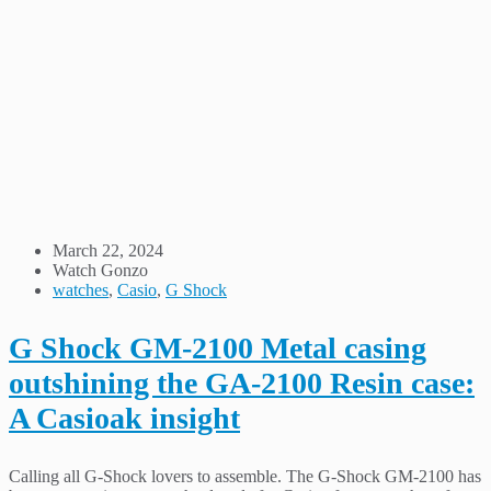
March 22, 2024
Watch Gonzo
watches
,
Casio
,
G Shock
G Shock GM-2100 Metal casing
outshining the GA-2100 Resin case:
A Casioak insight
Calling all G-Shock lovers to assemble. The G-Shock GM-2100 has