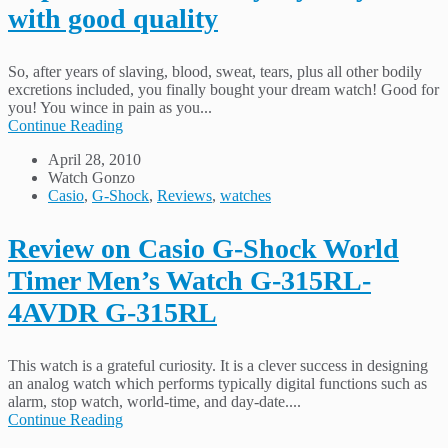
with good quality
So, after years of slaving, blood, sweat, tears, plus all other bodily
excretions included, you finally bought your dream watch! Good for
you! You wince in pain as you...
Continue Reading
April 28, 2010
Watch Gonzo
Casio
,
G-Shock
,
Reviews
,
watches
Review on Casio G-Shock World
Timer Men’s Watch G-315RL-
4AVDR G-315RL
This watch is a grateful curiosity. It is a clever success in designing
an analog watch which performs typically digital functions such as
alarm, stop watch, world-time, and day-date....
Continue Reading