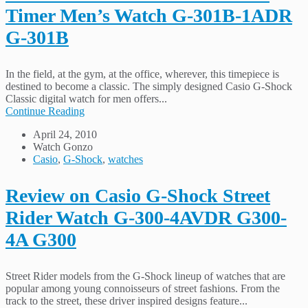
Timer Men’s Watch G-301B-1ADR
G-301B
In the field, at the gym, at the office, wherever, this timepiece is
destined to become a classic. The simply designed Casio G-Shock
Classic digital watch for men offers...
Continue Reading
April 24, 2010
Watch Gonzo
Casio
,
G-Shock
,
watches
Review on Casio G-Shock Street
Rider Watch G-300-4AVDR G300-
4A G300
Street Rider models from the G-Shock lineup of watches that are
popular among young connoisseurs of street fashions. From the
track to the street, these driver inspired designs feature...