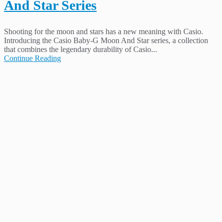
And Star Series
Shooting for the moon and stars has a new meaning with Casio.
Introducing the Casio Baby-G Moon And Star series, a collection
that combines the legendary durability of Casio...
Continue Reading