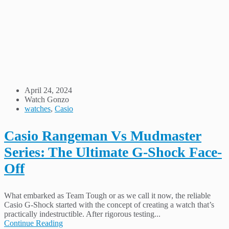
April 24, 2024
Watch Gonzo
watches
,
Casio
Casio Rangeman Vs Mudmaster
Series: The Ultimate G-Shock Face-
Off
What embarked as Team Tough or as we call it now, the reliable
Casio G-Shock started with the concept of creating a watch that’s
practically indestructible. After rigorous testing...
Continue Reading