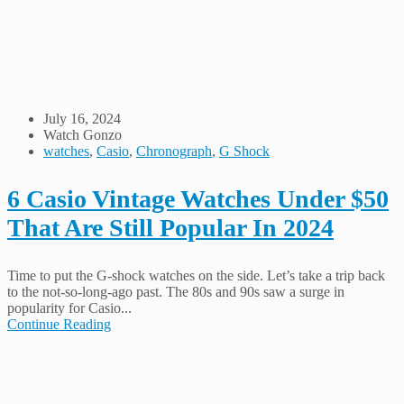
July 16, 2024
Watch Gonzo
watches
,
Casio
,
Chronograph
,
G Shock
6 Casio Vintage Watches Under $50
That Are Still Popular In 2024
Time to put the G-shock watches on the side. Let’s take a trip back
to the not-so-long-ago past. The 80s and 90s saw a surge in
popularity for Casio...
Continue Reading