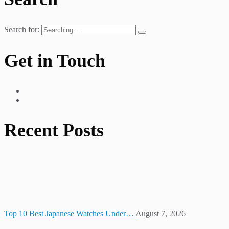
Search for:
Get in Touch
Recent Posts
Top 10 Best Japanese Watches Under…
August 7, 2026