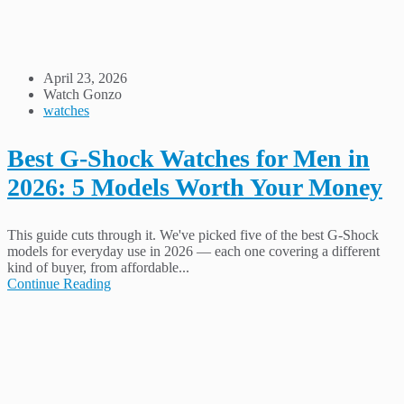
April 23, 2026
Watch Gonzo
watches
Best G-Shock Watches for Men in
2026: 5 Models Worth Your Money
This guide cuts through it. We've picked five of the best G-Shock
models for everyday use in 2026 — each one covering a different
kind of buyer, from affordable...
Continue Reading