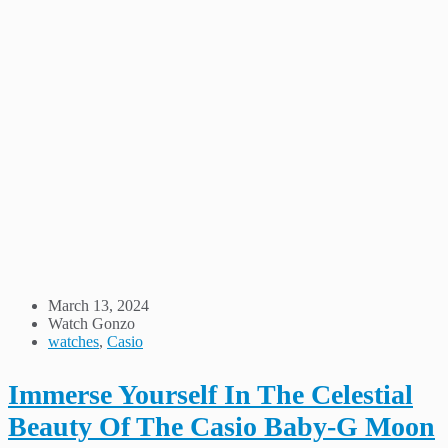
March 13, 2024
Watch Gonzo
watches
,
Casio
Immerse Yourself In The Celestial
Beauty Of The Casio Baby-G Moon