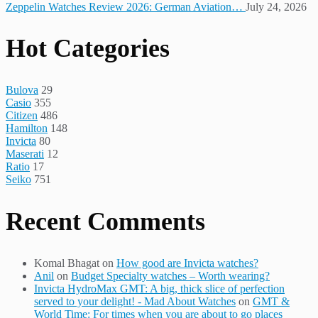
Zeppelin Watches Review 2026: German Aviation…
July 24, 2026
Hot Categories
Bulova
29
Casio
355
Citizen
486
Hamilton
148
Invicta
80
Maserati
12
Ratio
17
Seiko
751
Recent Comments
Komal Bhagat
on
How good are Invicta watches?
Anil
on
Budget Specialty watches – Worth wearing?
Invicta HydroMax GMT: A big, thick slice of perfection
served to your delight! - Mad About Watches
on
GMT &
World Time: For times when you are about to go places