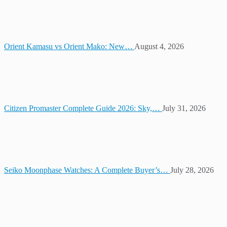
Orient Kamasu vs Orient Mako: New…
August 4, 2026
Citizen Promaster Complete Guide 2026: Sky,…
July 31, 2026
Seiko Moonphase Watches: A Complete Buyer’s…
July 28, 2026