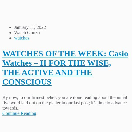
January 11, 2022
Watch Gonzo
watches
WATCHES OF THE WEEK: Casio
Watches – II FOR THE WISE,
THE ACTIVE AND THE
CONSCIOUS
By now, to our firmest belief, you are done reading about the initial
five we’d laid out on the platter in our last post; it’s time to advance
towards...
Continue Reading