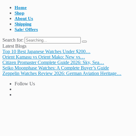
Home
Shop
About Us
Shipping
Sale/ Offers
Search for:
Latest Blogs
Top 10 Best Japanese Watches Under $200…
Orient Kamasu vs Orient Mako: New vs…
Citizen Promaster Complete Guide 2026: Sky, Sea…
Seiko Moonphase Watches: A Complete Buyer’s Guide
Zeppelin Watches Review 2026: German Aviation Heritage…
Follow Us