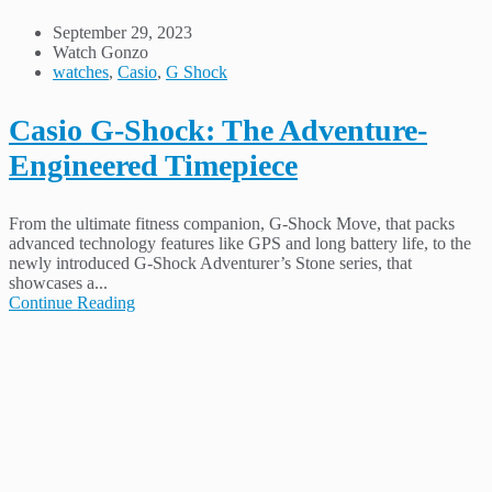
September 29, 2023
Watch Gonzo
watches
,
Casio
,
G Shock
Casio G-Shock: The Adventure-
Engineered Timepiece
From the ultimate fitness companion, G-Shock Move, that packs
advanced technology features like GPS and long battery life, to the
newly introduced G-Shock Adventurer’s Stone series, that
showcases a...
Continue Reading