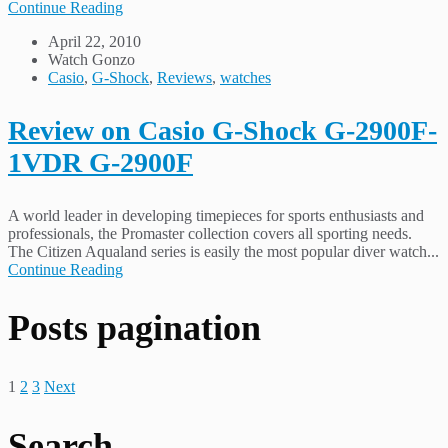
Continue Reading
April 22, 2010
Watch Gonzo
Casio
,
G-Shock
,
Reviews
,
watches
Review on Casio G-Shock G-2900F-
1VDR G-2900F
A world leader in developing timepieces for sports enthusiasts and
professionals, the Promaster collection covers all sporting needs.
The Citizen Aqualand series is easily the most popular diver watch...
Continue Reading
Posts pagination
1
2
3
Next
Search