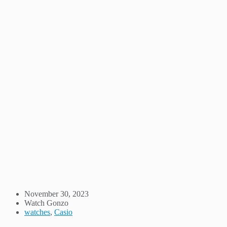
November 30, 2023
Watch Gonzo
watches
,
Casio