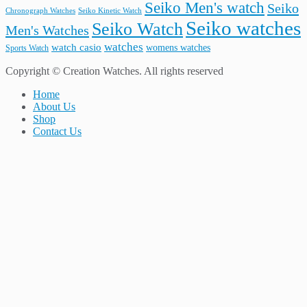
Seiko Men's watch
Seiko
Seiko Kinetic Watch
Chronograph Watches
Seiko watches
Seiko Watch
Men's Watches
watches
watch casio
womens watches
Sports Watch
Copyright © Creation Watches. All rights reserved
Home
About Us
Shop
Contact Us