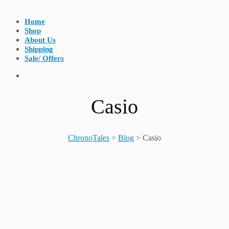
Home
Shop
About Us
Shipping
Sale/ Offers
Casio
ChronoTales
>
Blog
>
Casio