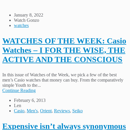
January 8, 2022
Watch Gonzo
watches
WATCHES OF THE WEEK: Casio
Watches – I FOR THE WISE, THE
ACTIVE AND THE CONSCIOUS
In this issue of Watches of the Week, we pick a few of the best
men’s Casio watches that money can buy. From the comparatively
simple Youth to the...
Continue Reading
February 6, 2013
Len
Casio
,
Men's
,
Orient
,
Reviews
,
Seiko
Expensive isn’t always synonymous