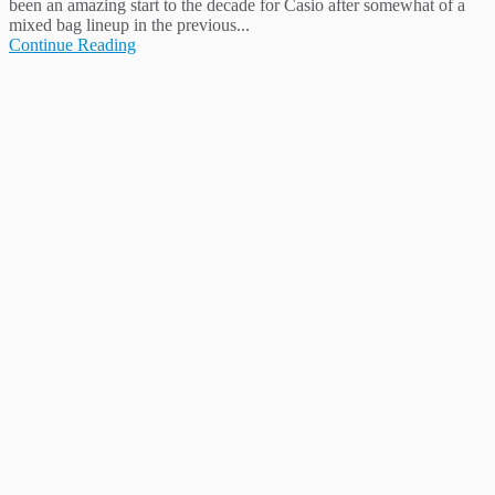
been an amazing start to the decade for Casio after somewhat of a
mixed bag lineup in the previous...
Continue Reading