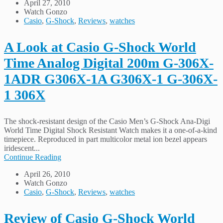
April 27, 2010
Watch Gonzo
Casio
,
G-Shock
,
Reviews
,
watches
A Look at Casio G-Shock World
Time Analog Digital 200m G-306X-
1ADR G306X-1A G306X-1 G-306X-
1 306X
The shock-resistant design of the Casio Men’s G-Shock Ana-Digi
World Time Digital Shock Resistant Watch makes it a one-of-a-kind
timepiece. Reproduced in part multicolor metal ion bezel appears
iridescent...
Continue Reading
April 26, 2010
Watch Gonzo
Casio
,
G-Shock
,
Reviews
,
watches
Review of Casio G-Shock World