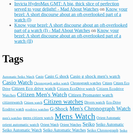
Invicta HydroMax GMT: A big, thick slice of perfection
served to your delight! - Mad About Watches
on
Know your
bezel: A short discourse about an oft-overlooked part of a
watch (I)
Know your bezel: A short discourse about an oft-overlooked
part of a watch (I) - Mad About Watches
on
Know your
bezel: A short discourse about an oft-overlooked part of a
watch (II)
Tags
Casio G shock
Casio g shock men's watch
Casio
Automatic Seiko Watch
Casio Watch
Chronograph watches
Citizen
Citizen Eco
Chronograph seiko watch
Citizen Eco drive watch
Citizen Ecodrive
Drive
Citizen EcoDrive watch
Citizen Men's Watch
Citizen Promaster watch
Watches
Citizen watches
citizenwatch
Divers watch
Citizen watch
Eco-Drive
Men's Chronograph Watch
G-Shock
Ecodrive watch
ecodrive watches
Mens Watch
mens citizen watch
Orient Automatic
men's watches
Seiko
Seiko Automatic
orient automatic watch
Orient Watch
Orient Watches
Seiko Automatic Watches
Seiko Automatic Watch
Seiko Chronograph
Seiko