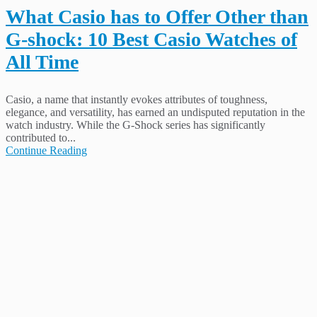
What Casio has to Offer Other than
G-shock: 10 Best Casio Watches of
All Time
Casio, a name that instantly evokes attributes of toughness,
elegance, and versatility, has earned an undisputed reputation in the
watch industry. While the G-Shock series has significantly
contributed to...
Continue Reading