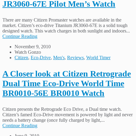
JR3060-67E Pilot Men’s Watch
There are many Citizen Promaster watches are available in the
market. Citizen’s eco-drive Titanium JR3060-67E is a solid tough
designed watch. This watch charges in both sunlight and indoors...
Continue Reading
November 9, 2010
Watch Gonzo
Citizen
,
Eco-Drive
,
Men's
,
Reviews
,
World Timer
A Closer look at Citizen Retrograde
Dual Time Eco-Drive World Time
BR0010-56E BR0010 Watch
Citizen presents the Retrograde Eco Drive, a Dual time watch.
Citizen’s famed Eco-Drive movement is powered by light and never
needs a battery change (once fully charged by light,...
Continue Reading
June 9, 2010