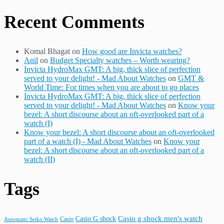
Recent Comments
Komal Bhagat
on
How good are Invicta watches?
Anil
on
Budget Specialty watches – Worth wearing?
Invicta HydroMax GMT: A big, thick slice of perfection
served to your delight! - Mad About Watches
on
GMT &
World Time: For times when you are about to go places
Invicta HydroMax GMT: A big, thick slice of perfection
served to your delight! - Mad About Watches
on
Know your
bezel: A short discourse about an oft-overlooked part of a
watch (I)
Know your bezel: A short discourse about an oft-overlooked
part of a watch (I) - Mad About Watches
on
Know your
bezel: A short discourse about an oft-overlooked part of a
watch (II)
Tags
Casio G shock
Casio g shock men's watch
Casio
Automatic Seiko Watch