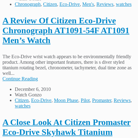
Chronograph
,
Citizen
,
Eco-Drive
,
Men's
,
Reviews
,
watches
A Review Of Citizen Eco-Drive
Chronograph AT1091-54F AT1091
Men’s Watch
The Eco-Drive wrist watch appears to be environmentally friendly
product. Among other important features, there is s diver styled
titanium rotating bezel, chronometer, tachymeter, dual time zone as
well...
Continue Reading
December 6, 2010
Watch Gonzo
Citizen
,
Eco-Drive
,
Moon Phase
,
Pilot
,
Promaster
,
Reviews
,
watches
A Close Look At Citizen Promaster
Eco-Drive Skyhawk Titanium