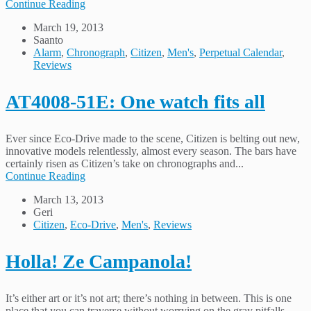
Continue Reading
March 19, 2013
Saanto
Alarm
,
Chronograph
,
Citizen
,
Men's
,
Perpetual Calendar
,
Reviews
AT4008-51E: One watch fits all
Ever since Eco-Drive made to the scene, Citizen is belting out new,
innovative models relentlessly, almost every season. The bars have
certainly risen as Citizen’s take on chronographs and...
Continue Reading
March 13, 2013
Geri
Citizen
,
Eco-Drive
,
Men's
,
Reviews
Holla! Ze Campanola!
It’s either art or it’s not art; there’s nothing in between. This is one
place that you can traverse without worrying on the gray pitfalls.