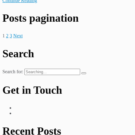
Continue Reading
Posts pagination
1
2
3
Next
Search
Search for:
Get in Touch
Recent Posts