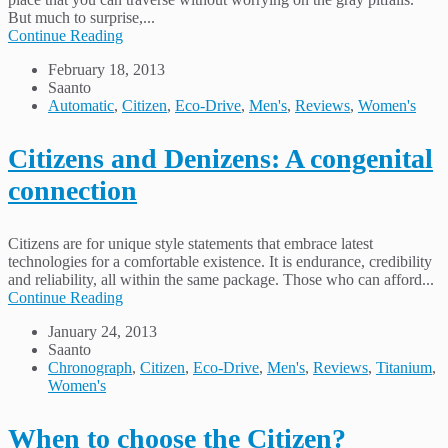
But much to surprise,...
Continue Reading
February 18, 2013
Saanto
Automatic
,
Citizen
,
Eco-Drive
,
Men's
,
Reviews
,
Women's
Citizens and Denizens: A congenital
connection
Citizens are for unique style statements that embrace latest
technologies for a comfortable existence. It is endurance, credibility
and reliability, all within the same package. Those who can afford...
Continue Reading
January 24, 2013
Saanto
Chronograph
,
Citizen
,
Eco-Drive
,
Men's
,
Reviews
,
Titanium
,
Women's
When to choose the Citizen?