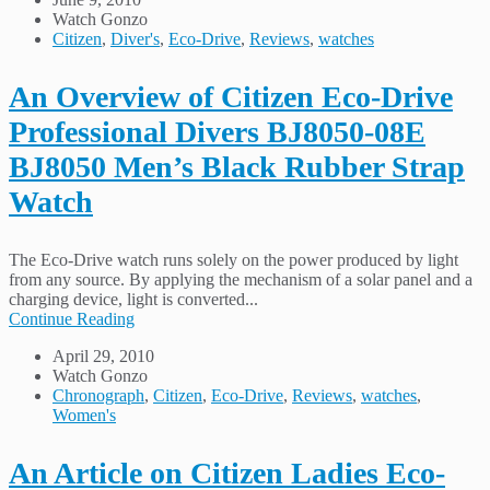
Watch Gonzo
Citizen
,
Diver's
,
Eco-Drive
,
Reviews
,
watches
An Overview of Citizen Eco-Drive
Professional Divers BJ8050-08E
BJ8050 Men’s Black Rubber Strap
Watch
The Eco-Drive watch runs solely on the power produced by light
from any source. By applying the mechanism of a solar panel and a
charging device, light is converted...
Continue Reading
April 29, 2010
Watch Gonzo
Chronograph
,
Citizen
,
Eco-Drive
,
Reviews
,
watches
,
Women's
An Article on Citizen Ladies Eco-