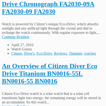
Drive Chronograph FA2030-09A
FA2030-09 FA2030
Watch is powered by Citizen’s unique Eco-Drive, which absorbs
sunlight and any artificial light through the crystal and dial to
recharge the watch continuously. With regular exposure to light,...
Continue Reading
April 27, 2010
Watch Gonzo
Citizen
,
Diver's
,
Eco-Drive
,
Reviews
,
Titanium
,
watches
An Overview of Citizen Diver Eco
Drive Titanium BN0016-55L
BN0016-55 BN0016
Citizen Eco Drive watch is a solar watch that is a solar cell
transforms light into energy; the remaining energy will be stored in
an accumulator. So this watch...