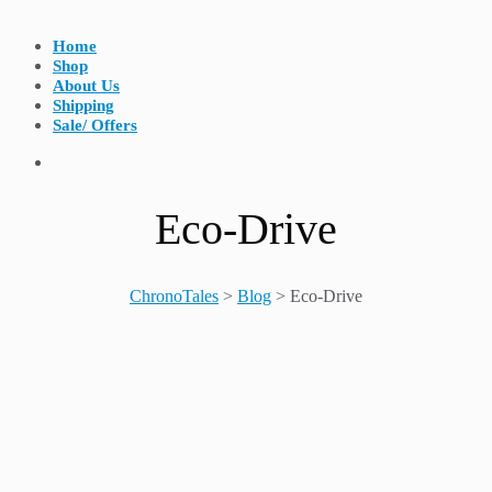
Home
Shop
About Us
Shipping
Sale/ Offers
Eco-Drive
ChronoTales
>
Blog
>
Eco-Drive