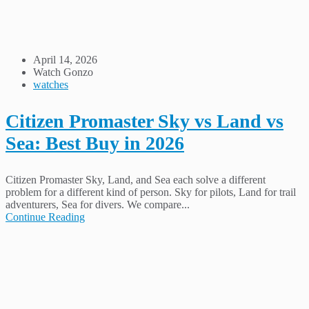
April 14, 2026
Watch Gonzo
watches
Citizen Promaster Sky vs Land vs
Sea: Best Buy in 2026
Citizen Promaster Sky, Land, and Sea each solve a different
problem for a different kind of person. Sky for pilots, Land for trail
adventurers, Sea for divers. We compare...
Continue Reading