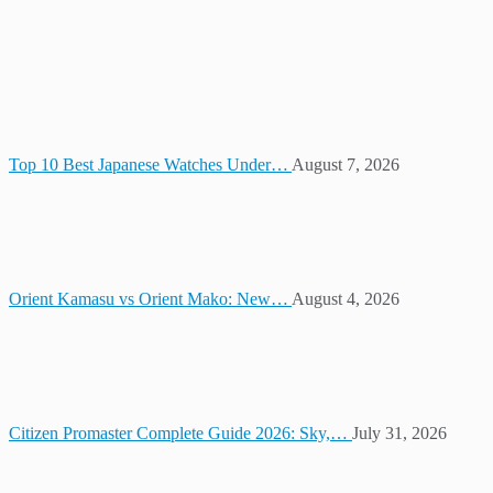
Top 10 Best Japanese Watches Under…
August 7, 2026
Orient Kamasu vs Orient Mako: New…
August 4, 2026
Citizen Promaster Complete Guide 2026: Sky,…
July 31, 2026