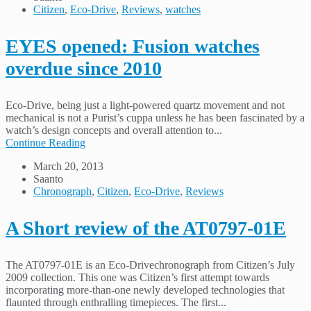
Citizen
,
Eco-Drive
,
Reviews
,
watches
EYES opened: Fusion watches
overdue since 2010
Eco-Drive, being just a light-powered quartz movement and not
mechanical is not a Purist’s cuppa unless he has been fascinated by a
watch’s design concepts and overall attention to...
Continue Reading
March 20, 2013
Saanto
Chronograph
,
Citizen
,
Eco-Drive
,
Reviews
A Short review of the AT0797-01E
The AT0797-01E is an Eco-Drivechronograph from Citizen’s July
2009 collection. This one was Citizen’s first attempt towards
incorporating more-than-one newly developed technologies that
flaunted through enthralling timepieces. The first...