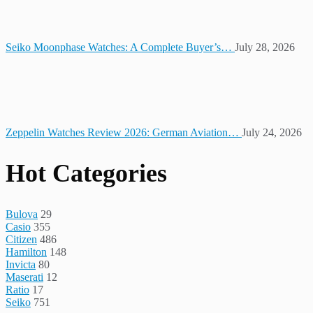
Seiko Moonphase Watches: A Complete Buyer’s…
July 28, 2026
Zeppelin Watches Review 2026: German Aviation…
July 24, 2026
Hot Categories
Bulova
29
Casio
355
Citizen
486
Hamilton
148
Invicta
80
Maserati
12
Ratio
17
Seiko
751