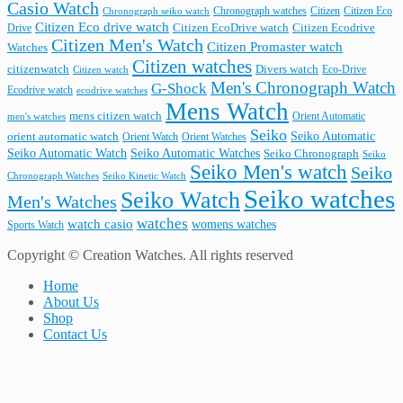
Casio Watch
Chronograph watches
Citizen
Citizen Eco
Chronograph seiko watch
Citizen Eco drive watch
Citizen Ecodrive
Drive
Citizen EcoDrive watch
Citizen Men's Watch
Citizen Promaster watch
Watches
Citizen watches
citizenwatch
Divers watch
Citizen watch
Eco-Drive
Men's Chronograph Watch
G-Shock
Ecodrive watch
ecodrive watches
Mens Watch
mens citizen watch
Orient Automatic
men's watches
Seiko
Seiko Automatic
orient automatic watch
Orient Watch
Orient Watches
Seiko Automatic Watches
Seiko Automatic Watch
Seiko Chronograph
Seiko
Seiko Men's watch
Seiko
Seiko Kinetic Watch
Chronograph Watches
Seiko watches
Seiko Watch
Men's Watches
watches
watch casio
womens watches
Sports Watch
Copyright © Creation Watches. All rights reserved
Home
About Us
Shop
Contact Us