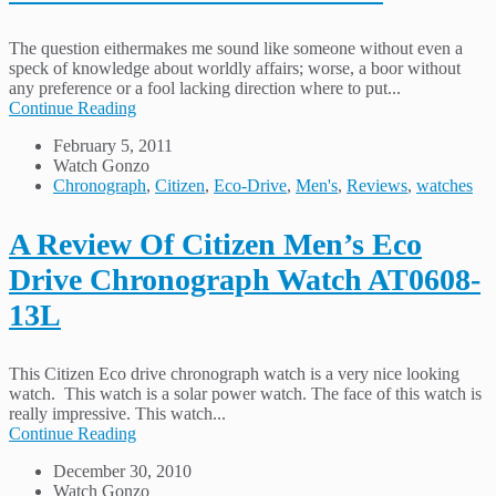
The question eithermakes me sound like someone without even a
speck of knowledge about worldly affairs; worse, a boor without
any preference or a fool lacking direction where to put...
Continue Reading
February 5, 2011
Watch Gonzo
Chronograph
,
Citizen
,
Eco-Drive
,
Men's
,
Reviews
,
watches
A Review Of Citizen Men’s Eco
Drive Chronograph Watch AT0608-
13L
This Citizen Eco drive chronograph watch is a very nice looking
watch. This watch is a solar power watch. The face of this watch is
really impressive. This watch...
Continue Reading
December 30, 2010
Watch Gonzo