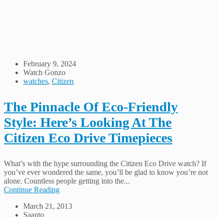
February 9, 2024
Watch Gonzo
watches
,
Citizen
The Pinnacle Of Eco-Friendly
Style: Here’s Looking At The
Citizen Eco Drive Timepieces
What’s with the hype surrounding the Citizen Eco Drive watch? If
you’ve ever wondered the same, you’ll be glad to know you’re not
alone. Countless people getting into the...
Continue Reading
March 21, 2013
Saanto