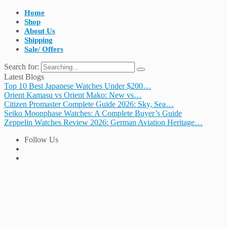
Home
Shop
About Us
Shipping
Sale/ Offers
Search for:
Latest Blogs
Top 10 Best Japanese Watches Under $200…
Orient Kamasu vs Orient Mako: New vs…
Citizen Promaster Complete Guide 2026: Sky, Sea…
Seiko Moonphase Watches: A Complete Buyer’s Guide
Zeppelin Watches Review 2026: German Aviation Heritage…
Follow Us