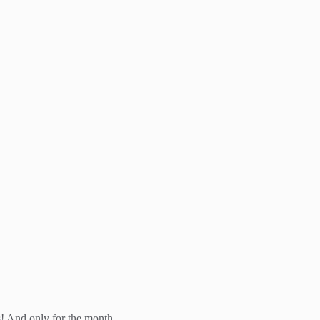
! And only for the month...