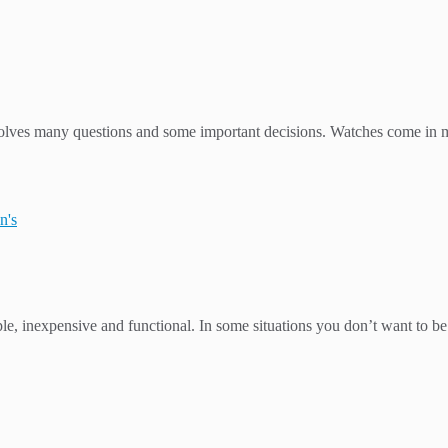
involves many questions and some important decisions. Watches come in m
n's
e, inexpensive and functional. In some situations you don’t want to be