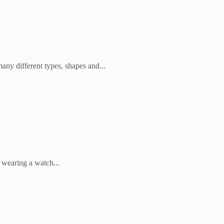
any different types, shapes and...
 wearing a watch...