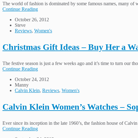
The world of fashion is dominated by some famous names, many of wh
Continue Reading
October 26, 2012
Steve
Reviews
,
Women's
Christmas Gift Ideas – Buy Her a W
The festive season is just a few weeks ago and it’s time to turn our t
Continue Reading
October 24, 2012
Manny
Calvin Klein
,
Reviews
,
Women's
Calvin Klein Women’s Watches – Sop
Ever since its inception in the late 1960’s, the fashion house of Calvi
Continue Reading