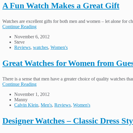
A Fun Watch Makes a Great Gift
Watches are excellent gifts for both men and women – let alone for chi
Continue Reading
November 6, 2012
Steve
Reviews
,
watches
,
Women's
Great Watches for Women from Gue
There is a sense that men have a greater choice of quality watches t
Continue Reading
November 1, 2012
Manny
Calvin Klein
,
Men's
,
Reviews
,
Women's
Designer Watches – Classic Dress Sty