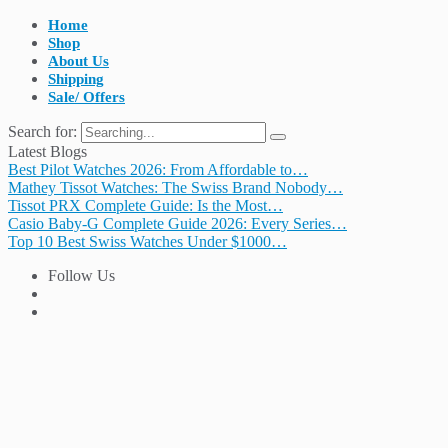
Home
Shop
About Us
Shipping
Sale/ Offers
Search for:
Latest Blogs
Best Pilot Watches 2026: From Affordable to…
Mathey Tissot Watches: The Swiss Brand Nobody…
Tissot PRX Complete Guide: Is the Most…
Casio Baby-G Complete Guide 2026: Every Series…
Top 10 Best Swiss Watches Under $1000…
Follow Us