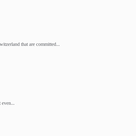
witzerland that are committed...
 even...