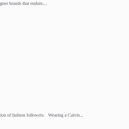
er brands that endure,...
ation of fashion followers. Wearing a Calvin...