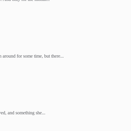
round for some time, but there...
ved, and something she...