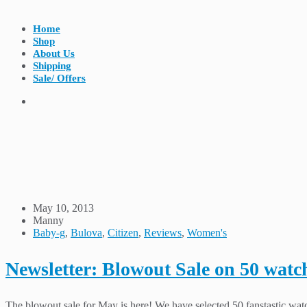
Home
Shop
About Us
Shipping
Sale/ Offers
May 10, 2013
Manny
Baby-g
,
Bulova
,
Citizen
,
Reviews
,
Women's
Newsletter: Blowout Sale on 50 watc
The blowout sale for May is here! We have selected 50 fanstastic watc