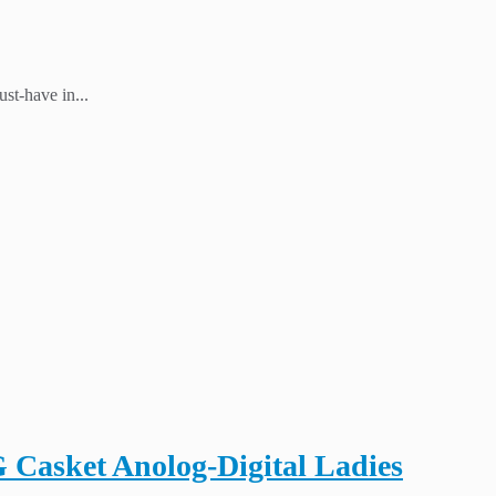
st-have in...
asket Anolog-Digital Ladies