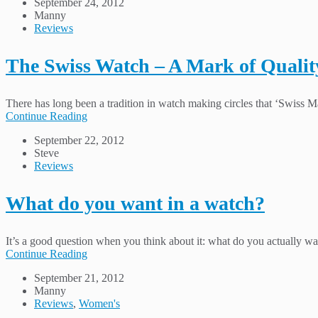
September 24, 2012
Manny
Reviews
The Swiss Watch – A Mark of Qualit
There has long been a tradition in watch making circles that ‘Swiss Mad
Continue Reading
September 22, 2012
Steve
Reviews
What do you want in a watch?
It’s a good question when you think about it: what do you actually wa
Continue Reading
September 21, 2012
Manny
Reviews
,
Women's