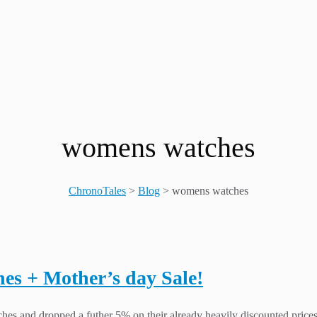
womens watches
ChronoTales
>
Blog
>
womens watches
hes + Mother’s day Sale!
hes and dropped a futher 5% on their already heavily discounted prices