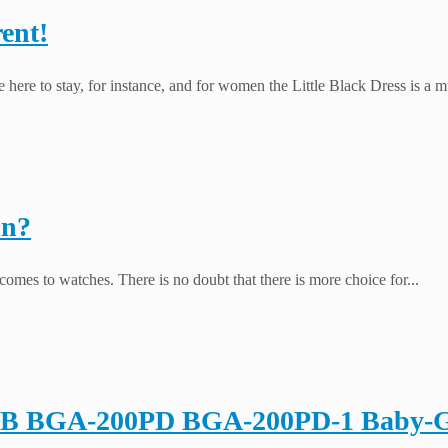
ent!
 here to stay, for instance, and for women the Little Black Dress is a mu
on?
omes to watches. There is no doubt that there is more choice for...
1B BGA-200PD BGA-200PD-1 Baby-G C