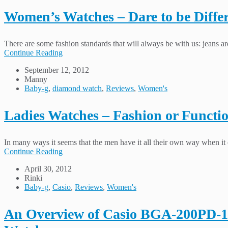
Women’s Watches – Dare to be Differ
There are some fashion standards that will always be with us: jeans are
Continue Reading
September 12, 2012
Manny
Baby-g
,
diamond watch
,
Reviews
,
Women's
Ladies Watches – Fashion or Functi
In many ways it seems that the men have it all their own way when it c
Continue Reading
April 30, 2012
Rinki
Baby-g
,
Casio
,
Reviews
,
Women's
An Overview of Casio BGA-200PD-