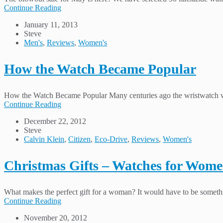
Continue Reading
January 11, 2013
Steve
Men's
,
Reviews
,
Women's
How the Watch Became Popular
How the Watch Became Popular Many centuries ago the wristwatch was
Continue Reading
December 22, 2012
Steve
Calvin Klein
,
Citizen
,
Eco-Drive
,
Reviews
,
Women's
Christmas Gifts – Watches for Wom
What makes the perfect gift for a woman? It would have to be somethin
Continue Reading
November 20, 2012