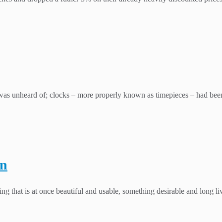
 unheard of; clocks – more properly known as timepieces – had been a
en
g that is at once beautiful and usable, something desirable and long li