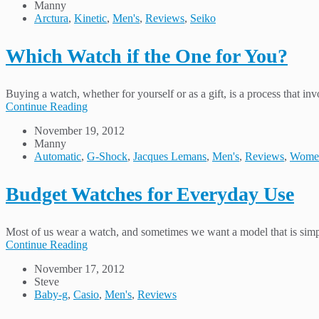
Manny
Arctura
,
Kinetic
,
Men's
,
Reviews
,
Seiko
Which Watch if the One for You?
Buying a watch, whether for yourself or as a gift, is a process that 
Continue Reading
November 19, 2012
Manny
Automatic
,
G-Shock
,
Jacques Lemans
,
Men's
,
Reviews
,
Wome
Budget Watches for Everyday Use
Most of us wear a watch, and sometimes we want a model that is simpl
Continue Reading
November 17, 2012
Steve
Baby-g
,
Casio
,
Men's
,
Reviews