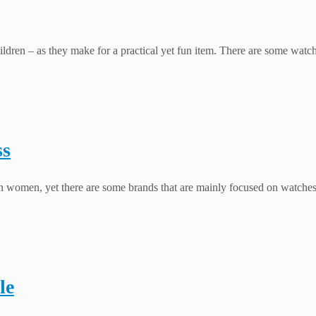
ldren – as they make for a practical yet fun item. There are some watche
ss
han women, yet there are some brands that are mainly focused on watche
le