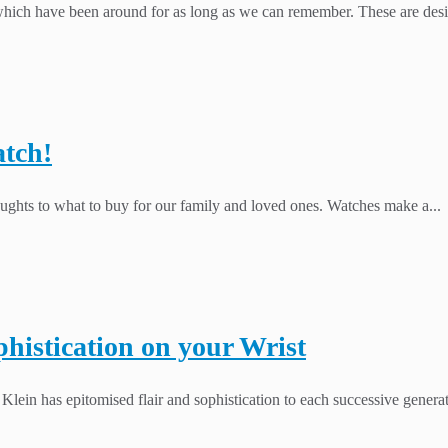
ich have been around for as long as we can remember. These are design
atch!
houghts to what to buy for our family and loved ones. Watches make a...
histication on your Wrist
n Klein has epitomised flair and sophistication to each successive gener