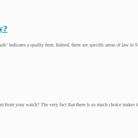
y?
e’ indicates a quality item. Indeed, there are specific areas of law in S
nt from your watch? The very fact that there is so much choice makes it