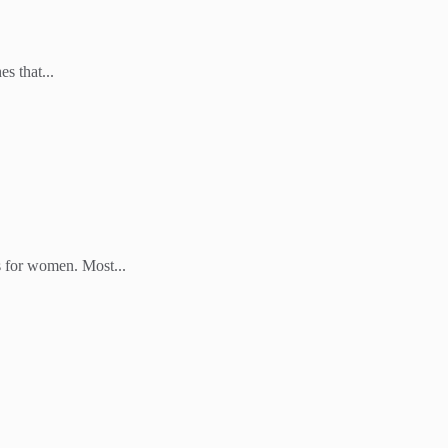
s that...
s for women. Most...