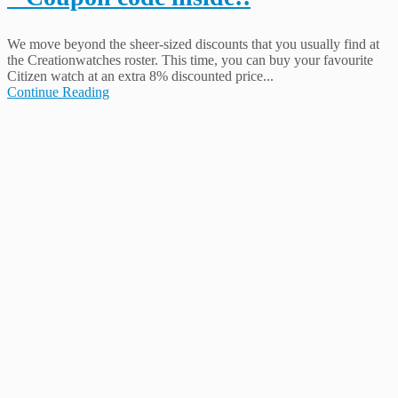
We move beyond the sheer-sized discounts that you usually find at
the Creationwatches roster. This time, you can buy your favourite
Citizen watch at an extra 8% discounted price...
Continue Reading