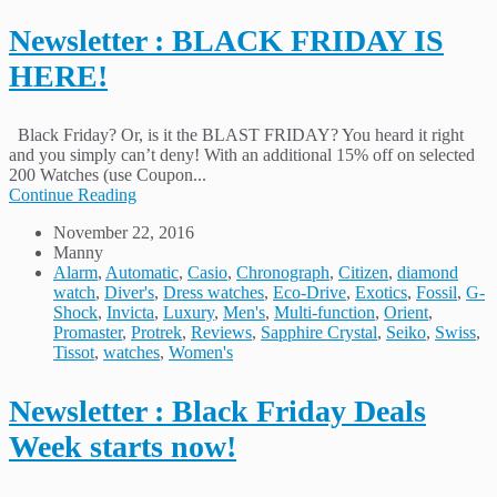
Newsletter : BLACK FRIDAY IS
HERE!
Black Friday? Or, is it the BLAST FRIDAY? You heard it right
and you simply can’t deny! With an additional 15% off on selected
200 Watches (use Coupon...
Continue Reading
November 22, 2016
Manny
Alarm
,
Automatic
,
Casio
,
Chronograph
,
Citizen
,
diamond
watch
,
Diver's
,
Dress watches
,
Eco-Drive
,
Exotics
,
Fossil
,
G-
Shock
,
Invicta
,
Luxury
,
Men's
,
Multi-function
,
Orient
,
Promaster
,
Protrek
,
Reviews
,
Sapphire Crystal
,
Seiko
,
Swiss
,
Tissot
,
watches
,
Women's
Newsletter : Black Friday Deals
Week starts now!