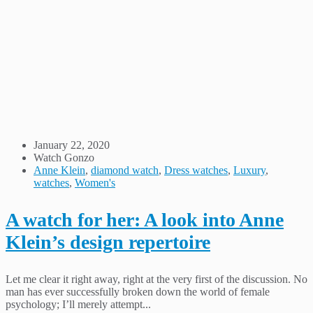
January 22, 2020
Watch Gonzo
Anne Klein
,
diamond watch
,
Dress watches
,
Luxury
,
watches
,
Women's
A watch for her: A look into Anne
Klein’s design repertoire
Let me clear it right away, right at the very first of the discussion. No
man has ever successfully broken down the world of female
psychology; I’ll merely attempt...