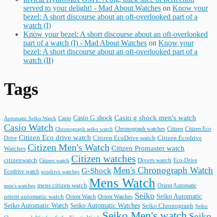
served to your delight! - Mad About Watches
on
Know your
bezel: A short discourse about an oft-overlooked part of a
watch (I)
Know your bezel: A short discourse about an oft-overlooked
part of a watch (I) - Mad About Watches
on
Know your
bezel: A short discourse about an oft-overlooked part of a
watch (II)
Tags
Casio G shock
Casio g shock men's watch
Casio
Automatic Seiko Watch
Casio Watch
Chronograph watches
Citizen
Citizen Eco
Chronograph seiko watch
Citizen Eco drive watch
Citizen Ecodrive
Drive
Citizen EcoDrive watch
Citizen Men's Watch
Citizen Promaster watch
Watches
Citizen watches
citizenwatch
Divers watch
Citizen watch
Eco-Drive
Men's Chronograph Watch
G-Shock
Ecodrive watch
ecodrive watches
Mens Watch
mens citizen watch
Orient Automatic
men's watches
Seiko
Seiko Automatic
orient automatic watch
Orient Watch
Orient Watches
Seiko Automatic Watches
Seiko Automatic Watch
Seiko Chronograph
Seiko
Seiko Men's watch
Seiko