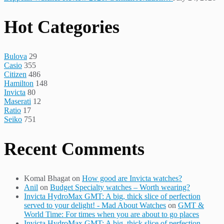
Hot Categories
Bulova
29
Casio
355
Citizen
486
Hamilton
148
Invicta
80
Maserati
12
Ratio
17
Seiko
751
Recent Comments
Komal Bhagat
on
How good are Invicta watches?
Anil
on
Budget Specialty watches – Worth wearing?
Invicta HydroMax GMT: A big, thick slice of perfection
served to your delight! - Mad About Watches
on
GMT &
World Time: For times when you are about to go places
Invicta HydroMax GMT: A big, thick slice of perfection