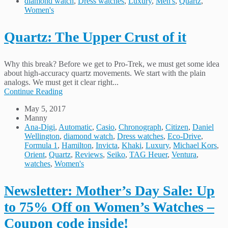
diamond watch
,
Dress watches
,
Luxury
,
Men's
,
Quartz
,
Women's
Quartz: The Upper Crust of it
Why this break? Before we get to Pro-Trek, we must get some idea
about high-accuracy quartz movements. We start with the plain
analogs. We must get it clear right...
Continue Reading
May 5, 2017
Manny
Ana-Digi
,
Automatic
,
Casio
,
Chronograph
,
Citizen
,
Daniel
Wellington
,
diamond watch
,
Dress watches
,
Eco-Drive
,
Formula 1
,
Hamilton
,
Invicta
,
Khaki
,
Luxury
,
Michael Kors
,
Orient
,
Quartz
,
Reviews
,
Seiko
,
TAG Heuer
,
Ventura
,
watches
,
Women's
Newsletter: Mother’s Day Sale: Up
to 75% Off on Women’s Watches –
Coupon code inside!