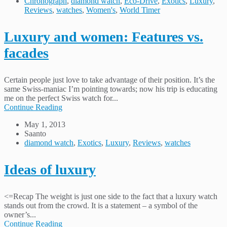
Chronograph
,
diamond watch
,
Eco-Drive
,
Exotics
,
Luxury
,
Reviews
,
watches
,
Women's
,
World Timer
Luxury and women: Features vs.
facades
Certain people just love to take advantage of their position. It’s the
same Swiss-maniac I’m pointing towards; now his trip is educating
me on the perfect Swiss watch for...
Continue Reading
May 1, 2013
Saanto
diamond watch
,
Exotics
,
Luxury
,
Reviews
,
watches
Ideas of luxury
<=Recap The weight is just one side to the fact that a luxury watch
stands out from the crowd. It is a statement – a symbol of the
owner’s...
Continue Reading