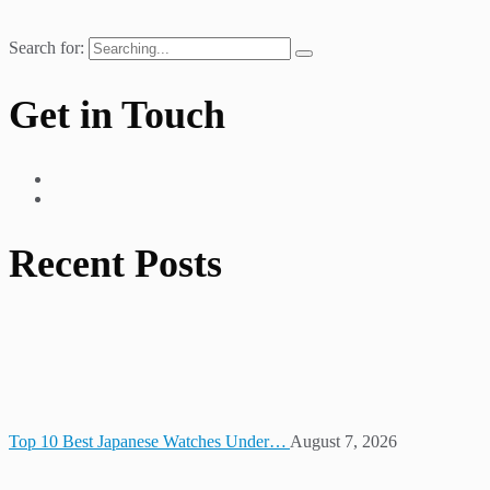
Search for:
Get in Touch
Recent Posts
Top 10 Best Japanese Watches Under…
August 7, 2026