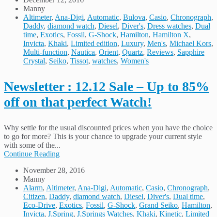
Manny
Altimeter
,
Ana-Digi
,
Automatic
,
Bulova
,
Casio
,
Chronograph
,
Daddy
,
diamond watch
,
Diesel
,
Diver's
,
Dress watches
,
Dual
time
,
Exotics
,
Fossil
,
G-Shock
,
Hamilton
,
Hamilton X
,
Invicta
,
Khaki
,
Limited edition
,
Luxury
,
Men's
,
Michael Kors
,
Multi-function
,
Nautica
,
Orient
,
Quartz
,
Reviews
,
Sapphire
Crystal
,
Seiko
,
Tissot
,
watches
,
Women's
Newsletter : 12.12 Sale – Up to 85%
off on that perfect Watch!
Why settle for the usual discounted prices when you have the choice
to go for more? This is your chance to upgrade your current style
with some of the...
Continue Reading
November 28, 2016
Manny
Alarm
,
Altimeter
,
Ana-Digi
,
Automatic
,
Casio
,
Chronograph
,
Citizen
,
Daddy
,
diamond watch
,
Diesel
,
Diver's
,
Dual time
,
Eco-Drive
,
Exotics
,
Fossil
,
G-Shock
,
Grand Seiko
,
Hamilton
,
Invicta
,
J.Spring
,
J.Springs Watches
,
Khaki
,
Kinetic
,
Limited