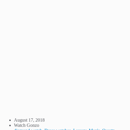
August 17, 2018
Watch Gonzo