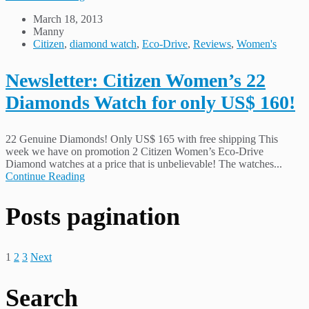
March 18, 2013
Manny
Citizen
,
diamond watch
,
Eco-Drive
,
Reviews
,
Women's
Newsletter: Citizen Women’s 22
Diamonds Watch for only US$ 160!
22 Genuine Diamonds! Only US$ 165 with free shipping This
week we have on promotion 2 Citizen Women’s Eco-Drive
Diamond watches at a price that is unbelievable! The watches...
Continue Reading
Posts pagination
1
2
3
Next
Search