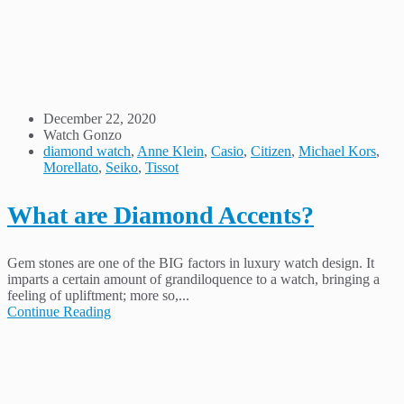
December 22, 2020
Watch Gonzo
diamond watch
,
Anne Klein
,
Casio
,
Citizen
,
Michael Kors
,
Morellato
,
Seiko
,
Tissot
What are Diamond Accents?
Gem stones are one of the BIG factors in luxury watch design. It
imparts a certain amount of grandiloquence to a watch, bringing a
feeling of upliftment; more so,...
Continue Reading