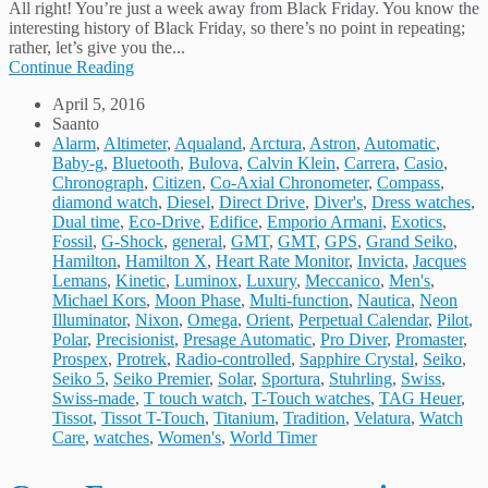
All right! You’re just a week away from Black Friday. You know the
interesting history of Black Friday, so there’s no point in repeating;
rather, let’s give you the...
Continue Reading
April 5, 2016
Saanto
Alarm
,
Altimeter
,
Aqualand
,
Arctura
,
Astron
,
Automatic
,
Baby-g
,
Bluetooth
,
Bulova
,
Calvin Klein
,
Carrera
,
Casio
,
Chronograph
,
Citizen
,
Co-Axial Chronometer
,
Compass
,
diamond watch
,
Diesel
,
Direct Drive
,
Diver's
,
Dress watches
,
Dual time
,
Eco-Drive
,
Edifice
,
Emporio Armani
,
Exotics
,
Fossil
,
G-Shock
,
general
,
GMT
,
GMT
,
GPS
,
Grand Seiko
,
Hamilton
,
Hamilton X
,
Heart Rate Monitor
,
Invicta
,
Jacques
Lemans
,
Kinetic
,
Luminox
,
Luxury
,
Meccanico
,
Men's
,
Michael Kors
,
Moon Phase
,
Multi-function
,
Nautica
,
Neon
Illuminator
,
Nixon
,
Omega
,
Orient
,
Perpetual Calendar
,
Pilot
,
Polar
,
Precisionist
,
Presage Automatic
,
Pro Diver
,
Promaster
,
Prospex
,
Protrek
,
Radio-controlled
,
Sapphire Crystal
,
Seiko
,
Seiko 5
,
Seiko Premier
,
Solar
,
Sportura
,
Stuhrling
,
Swiss
,
Swiss-made
,
T touch watch
,
T-Touch watches
,
TAG Heuer
,
Tissot
,
Tissot T-Touch
,
Titanium
,
Tradition
,
Velatura
,
Watch
Care
,
watches
,
Women's
,
World Timer