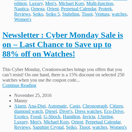
edition
,
Luxury
,
Men's
,
Michael Kors
,
Multi-function
,
Nautica
,
Omega
,
Orient
,
Perpetual Calendar
,
Protrek
,
Reviews
,
Seiko
,
Seiko 5
,
Stuhrling
,
Tissot
,
Ventura
,
watches
,
Women's
Newsletter : Cyber Monday Sale is
on – Last Chance to Save up to
88% off on Watches!
This Cyber Monday, Creationwatches brings you offers that you
can’t resist! On one hand, there is a 15% discount on selected 250
watches when you use the coupon code...
Continue Reading
November 25, 2016
Manny
Alarm
,
Ana-Digi
,
Automatic
,
Casio
,
Chronograph
,
Citizen
,
diamond watch
,
Diesel
,
Diver's
,
Dress watches
,
Eco-Drive
,
Exotics
,
Fossil
,
G-Shock
,
Hamilton
,
Invicta
,
J.Spring
,
Luxury
,
Men's
,
Michael Kors
,
Orient
,
Perpetual Calendar
,
Reviews
,
Sapphire Crystal
,
Seiko
,
Tissot
,
watches
,
Women's