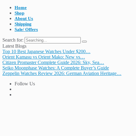
Home
Shop
About Us
Shipping
Sale/ Offers
Search for:
Latest Blogs
Top 10 Best Japanese Watches Under $200…
Orient Kamasu vs Orient Mako: New vs…
Citizen Promaster Complete Guide 2026: Sky, Sea…
Seiko Moonphase Watches: A Complete Buyer’s Guide
Zeppelin Watches Review 2026: German Aviation Heritage…
Follow Us