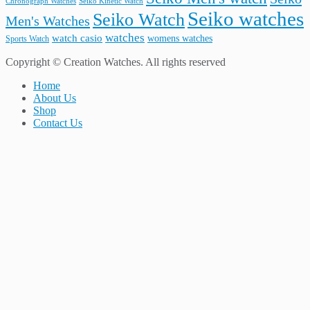
Seiko Kinetic Watch
Chronograph Watches
Seiko watches
Seiko Watch
Men's Watches
watches
watch casio
womens watches
Sports Watch
Copyright © Creation Watches. All rights reserved
Home
About Us
Shop
Contact Us