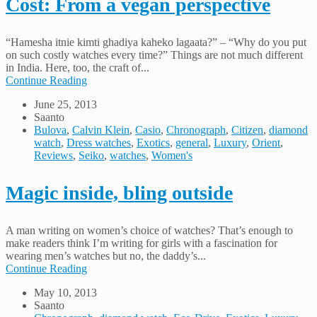
Cost: From a vegan perspective
“Hamesha itnie kimti ghadiya kaheko lagaata?” – “Why do you put
on such costly watches every time?” Things are not much different
in India. Here, too, the craft of...
Continue Reading
June 25, 2013
Saanto
Bulova
,
Calvin Klein
,
Casio
,
Chronograph
,
Citizen
,
diamond
watch
,
Dress watches
,
Exotics
,
general
,
Luxury
,
Orient
,
Reviews
,
Seiko
,
watches
,
Women's
Magic inside, bling outside
A man writing on women’s choice of watches? That’s enough to
make readers think I’m writing for girls with a fascination for
wearing men’s watches but no, the daddy’s...
Continue Reading
May 10, 2013
Saanto