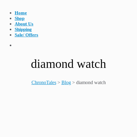
Home
Shop
About Us
Shipping
Sale/ Offers
diamond watch
ChronoTales
>
Blog
>
diamond watch