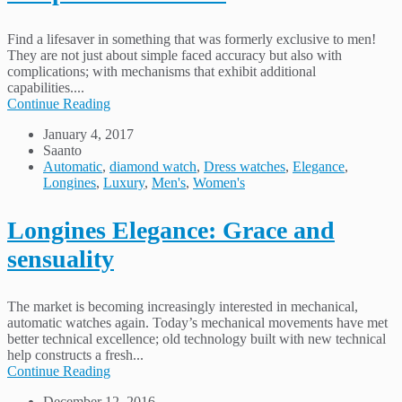
Find a lifesaver in something that was formerly exclusive to men!
They are not just about simple faced accuracy but also with
complications; with mechanisms that exhibit additional
capabilities....
Continue Reading
January 4, 2017
Saanto
Automatic
,
diamond watch
,
Dress watches
,
Elegance
,
Longines
,
Luxury
,
Men's
,
Women's
Longines Elegance: Grace and
sensuality
The market is becoming increasingly interested in mechanical,
automatic watches again. Today’s mechanical movements have met
better technical excellence; old technology built with new technical
help constructs a fresh...
Continue Reading
December 12, 2016