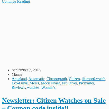
Continue Reading
September 7, 2018
Manny
Aqualand
,
Automatic
,
Chronograph
,
Citizen
,
diamond watch
,
Eco-Drive
,
Men's
,
Moon Phase
,
Pro Diver
,
Promaster
,
Reviews
,
watches
,
Women's
Newsletter: Citizen Watches on Sale
– Coupon code inside!!