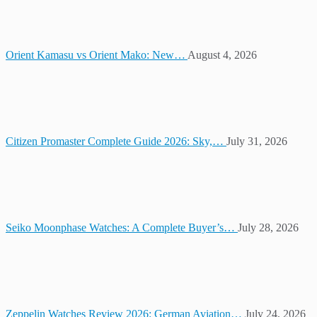
Orient Kamasu vs Orient Mako: New…
August 4, 2026
Citizen Promaster Complete Guide 2026: Sky,…
July 31, 2026
Seiko Moonphase Watches: A Complete Buyer’s…
July 28, 2026
Zeppelin Watches Review 2026: German Aviation…
July 24, 2026