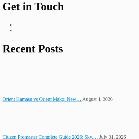
Get in Touch
Recent Posts
Orient Kamasu vs Orient Mako: New…
August 4, 2026
Citizen Promaster Complete Guide 2026: Sky,…
July 31, 2026