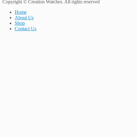
Copyright © Creation Watches. All rights reserved
Home
About Us
Shop
Contact Us