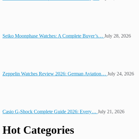
Seiko Moonphase Watches: A Complete Buyer’s…
July 28, 2026
Zeppelin Watches Review 2026: German Aviation…
July 24, 2026
Casio G-Shock Complete Guide 2026: Every…
July 21, 2026
Hot Categories