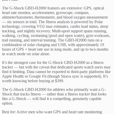
The G-Shock GBD-H2000 features are extensive: GPS, optical
heart rate monitor, accelerometer, gyroscope, compass,
altimeter/barometer, thermometer, and blood oxygen measurement
— six sensors in total. The fitness analysis is powered by Polar
technology, covering VO2 max estimates, cardio load status, sleep
tracking, and nightly recovery. Multi-sport support spans running,
walking, cycling, swimming (pool and open water), gym workouts,
trail running, and interval training. The GBD-H2000 runs on a
combination of solar charging and USB, with approximately 19
hours of GPS + heart rate use in long mode, and up to two months
in watch mode on solar alone.
It’s the strongest case for the G-Shock GBD-H2000 as a fitness
tracker — but with the caveat that dedicated sports watch users may
find it limiting. Data cannot be exported to third-party platforms like
Apple Health or Google Fit (though Strava sync is supported). It’s
worth knowing before buying at $399.
The G-Shock GBD-H2000 for athletes who primarily want a G-
Shock that tracks fitness — rather than a fitness tracker that looks
like a G-Shock — will find it a compelling, genuinely capable
option.
Best for: Active men who want GPS and heart rate monitoring