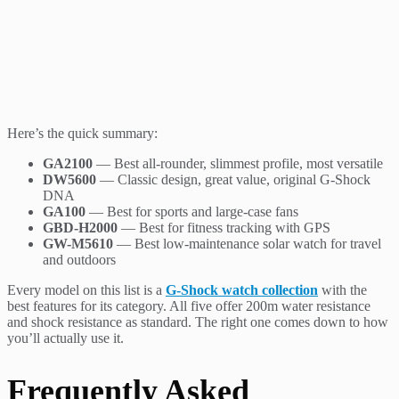
Here’s the quick summary:
GA2100
— Best all-rounder, slimmest profile, most versatile
DW5600
— Classic design, great value, original G-Shock
DNA
GA100
— Best for sports and large-case fans
GBD-H2000
— Best for fitness tracking with GPS
GW-M5610
— Best low-maintenance solar watch for travel
and outdoors
Every model on this list is a
G-Shock watch collection
with the
best features for its category. All five offer 200m water resistance
and shock resistance as standard. The right one comes down to how
you’ll actually use it.
Frequently Asked