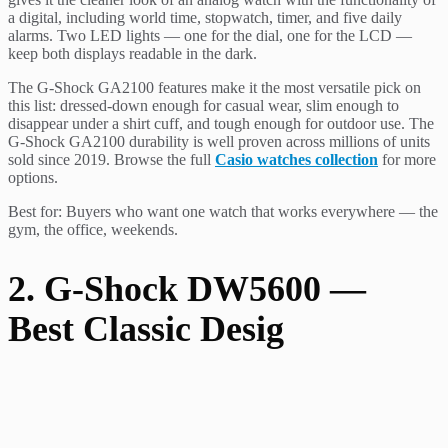
a digital, including world time, stopwatch, timer, and five daily
alarms. Two LED lights — one for the dial, one for the LCD —
keep both displays readable in the dark.
The G-Shock GA2100 features make it the most versatile pick on
this list: dressed-down enough for casual wear, slim enough to
disappear under a shirt cuff, and tough enough for outdoor use. The
G-Shock GA2100 durability is well proven across millions of units
sold since 2019. Browse the full
Casio watches collection
for more
options.
Best for: Buyers who want one watch that works everywhere — the
gym, the office, weekends.
2. G-Shock DW5600 —
Best Classic Desig