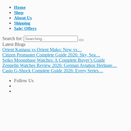
Home
Shop
About Us
Shipping
Sale/ Offers
Search for:
Latest Blogs
Orient Kamasu vs Orient Mako: New vs…
Citizen Promaster Complete Guide 2026: Sky, Sea…
Seiko Moonphase Watches: A Complete Buyer’s Guide
Zeppelin Watches Review 2026: German Aviation Heritage…
Casio G-Shock Complete Guide 2026: Every Series…
Follow Us