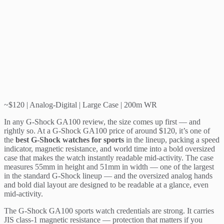
~$120 | Analog-Digital | Large Case | 200m WR
In any G-Shock GA100 review, the size comes up first — and
rightly so. At a G-Shock GA100 price of around $120, it’s one of
the
best G-Shock watches for sports
in the lineup, packing a speed
indicator, magnetic resistance, and world time into a bold oversized
case that makes the watch instantly readable mid-activity. The case
measures 55mm in height and 51mm in width — one of the largest
in the standard G-Shock lineup — and the oversized analog hands
and bold dial layout are designed to be readable at a glance, even
mid-activity.
The G-Shock GA100 sports watch credentials are strong. It carries
JIS class-1 magnetic resistance — protection that matters if you