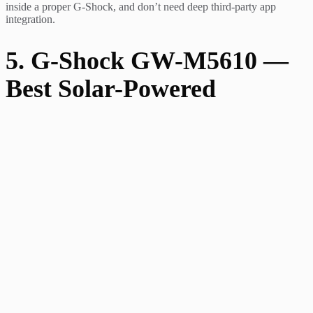
inside a proper G-Shock, and don’t need deep third-party app
integration.
5. G-Shock GW-M5610 —
Best Solar-Powered