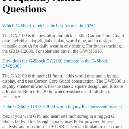
Questions
Which G-Shock model is the best for men in 2026?
The GA2100 is the best all-round pick — slim Carbon Core Guard
case, hybrid analog-digital display, world time, and a design
versatile enough for daily wear in any setting. For fitness tracking,
the GBD-H2000. For solar and travel, the GW-M5610.
How does the G-Shock GA2100 compare to the G-Shock
DW5600?
The GA2100 is thinner (11.8mm), adds world time and a hybrid
display, and uses Carbon Core Guard construction. The DW5600 is
slightly smaller in width, has the classic square design, and is more
affordable. Both offer 200m water resistance and full shock
resistance.
Is the G-Shock GBD-H2000 worth buying for fitness enthusiasts?
Yes, if you want GPS and heart rate monitoring in a rugged G-
Shock body. It tracks eight sports, uses Polar-powered fitness
analysis, and runs on solar + USB. The main limitation: data can’t