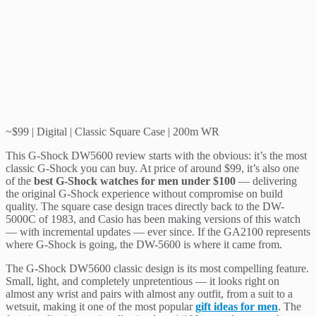
~$99 | Digital | Classic Square Case | 200m WR
This G-Shock DW5600 review starts with the obvious: it’s the most
classic G-Shock you can buy. At price of around $99, it’s also one
of the
best G-Shock watches for men
under $100
— delivering
the original G-Shock experience without compromise on build
quality. The square case design traces directly back to the DW-
5000C of 1983, and Casio has been making versions of this watch
— with incremental updates — ever since. If the GA2100 represents
where G-Shock is going, the DW-5600 is where it came from.
The G-Shock DW5600 classic design is its most compelling feature.
Small, light, and completely unpretentious — it looks right on
almost any wrist and pairs with almost any outfit, from a suit to a
wetsuit, making it one of the most popular
gift ideas for men
. The