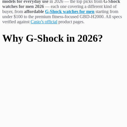
models for everyday use
in 2026 — the top picks from
G-Shock
watches for men 2026
— each one covering a different kind of
buyer, from
affordable
G-Shock watches for men
starting from
under $100 to the premium fitness-focused GBD-H2000. All specs
verified against
Casio’s official
product pages.
Why G-Shock in 2026?