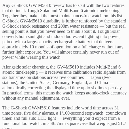
Any G-Shock GW-M5610 review has to start with the two features
that define it: Tough Solar and Multi-Band 6 atomic timekeeping.
Together they make it the most maintenance-free watch on this list.
G-Shock GW-M5610 durability is further reinforced by the standard
G-Shock shock resistance and 200m water resistance — but the real
selling point is that you never need to think about it. Tough Solar
converts both sunlight and indoor fluorescent lighting into power,
paired with a large-capacity rechargeable battery that delivers
approximately 10 months of operation on a full charge without any
further light exposure. You will almost certainly never run out of
power while wearing this watch.
Alongside solar charging, the GW-M5610 includes Multi-Band 6
atomic timekeeping — it receives time calibration radio signals from
six transmission stations across five countries — Japan (two
stations), the United States, Germany, England, and China —
automatically correcting the displayed time up to six times per day.
In practical terms, this means the watch keeps atomic-clock accuracy
without any manual adjustment, ever.
The G-Shock GW-M5610 features include world time across 31
time zones, five daily alarms, a 1/100-second stopwatch, countdown
timer, and full auto LED light — everything you’d expect from a
functional tool watch, in a 46.7mm square case that weighs just 51.7
grams.