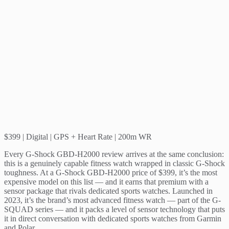
$399 | Digital | GPS + Heart Rate | 200m WR
Every G-Shock GBD-H2000 review arrives at the same conclusion:
this is a genuinely capable fitness watch wrapped in classic G-Shock
toughness. At a G-Shock GBD-H2000 price of $399, it’s the most
expensive model on this list — and it earns that premium with a
sensor package that rivals dedicated sports watches. Launched in
2023, it’s the brand’s most advanced fitness watch — part of the G-
SQUAD series — and it packs a level of sensor technology that puts
it in direct conversation with dedicated sports watches from Garmin
and Polar.