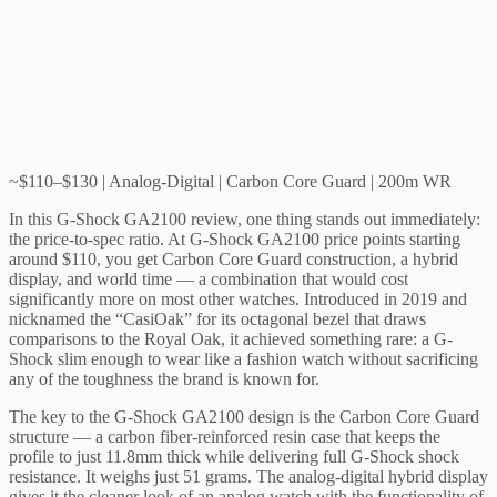
~$110–$130 | Analog-Digital | Carbon Core Guard | 200m WR
In this G-Shock GA2100 review, one thing stands out immediately:
the price-to-spec ratio. At G-Shock GA2100 price points starting
around $110, you get Carbon Core Guard construction, a hybrid
display, and world time — a combination that would cost
significantly more on most other watches. Introduced in 2019 and
nicknamed the “CasiOak” for its octagonal bezel that draws
comparisons to the Royal Oak, it achieved something rare: a G-
Shock slim enough to wear like a fashion watch without sacrificing
any of the toughness the brand is known for.
The key to the G-Shock GA2100 design is the Carbon Core Guard
structure — a carbon fiber-reinforced resin case that keeps the
profile to just 11.8mm thick while delivering full G-Shock shock
resistance. It weighs just 51 grams. The analog-digital hybrid display
gives it the cleaner look of an analog watch with the functionality of