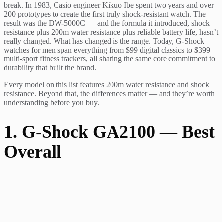
break. In 1983, Casio engineer Kikuo Ibe spent two years and over
200 prototypes to create the first truly shock-resistant watch. The
result was the DW-5000C — and the formula it introduced, shock
resistance plus 200m water resistance plus reliable battery life, hasn’t
really changed. What has changed is the range. Today, G-Shock
watches for men span everything from $99 digital classics to $399
multi-sport fitness trackers, all sharing the same core commitment to
durability that built the brand.
Every model on this list features 200m water resistance and shock
resistance. Beyond that, the differences matter — and they’re worth
understanding before you buy.
1. G-Shock GA2100 — Best
Overall