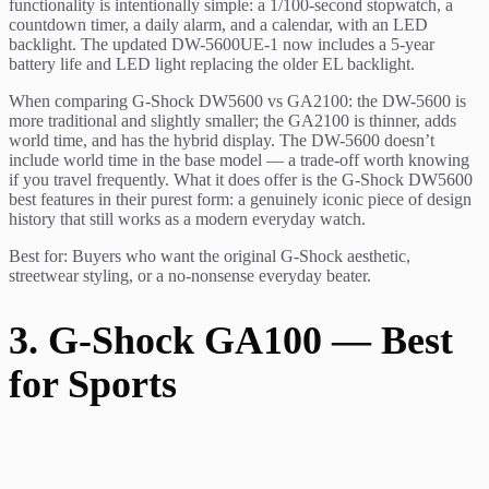
functionality is intentionally simple: a 1/100-second stopwatch, a
countdown timer, a daily alarm, and a calendar, with an LED
backlight. The updated DW-5600UE-1 now includes a 5-year
battery life and LED light replacing the older EL backlight.
When comparing G-Shock DW5600 vs GA2100: the DW-5600 is
more traditional and slightly smaller; the GA2100 is thinner, adds
world time, and has the hybrid display. The DW-5600 doesn’t
include world time in the base model — a trade-off worth knowing
if you travel frequently. What it does offer is the G-Shock DW5600
best features in their purest form: a genuinely iconic piece of design
history that still works as a modern everyday watch.
Best for: Buyers who want the original G-Shock aesthetic,
streetwear styling, or a no-nonsense everyday beater.
3. G-Shock GA100 — Best
for Sports