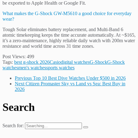
be exported to Apple Health or Google Fit.
What makes the G-Shock GW-M5610 a good choice for everyday
wear?
Tough Solar eliminates battery replacement, and Multi-Band 6
atomic timekeeping keeps the time accurate automatically. At ~$165,
it’s a zero-maintenance, highly reliable daily watch with 200m water
resistance and world time across 31 time zones.
Post Views:
499
Tags:
best g-shock 2026
Casio
digital watches
G-Shock
G-Shock
watches
men's watches
sports watches
Previous
Top 10 Best Dive Watches Under $500 in 2026
Next
Citizen Promaster Sky vs Land vs Sea: Best Buy in
2026
Search
Search for: