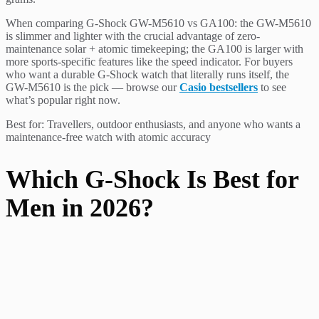
When comparing G-Shock GW-M5610 vs GA100: the GW-M5610
is slimmer and lighter with the crucial advantage of zero-
maintenance solar + atomic timekeeping; the GA100 is larger with
more sports-specific features like the speed indicator. For buyers
who want a durable G-Shock watch that literally runs itself, the
GW-M5610 is the pick — browse our
Casio bestsellers
to see
what’s popular right now.
Best for: Travellers, outdoor enthusiasts, and anyone who wants a
maintenance-free watch with atomic accuracy
Which G-Shock Is Best for
Men in 2026?