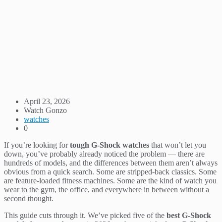
April 23, 2026
Watch Gonzo
watches
0
If you’re looking for
tough G-Shock watches
that won’t let you
down, you’ve probably already noticed the problem — there are
hundreds of models, and the differences between them aren’t always
obvious from a quick search. Some are stripped-back classics. Some
are feature-loaded fitness machines. Some are the kind of watch you
wear to the gym, the office, and everywhere in between without a
second thought.
This guide cuts through it. We’ve picked five of the
best G-Shock