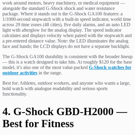
work around motors, heavy machinery, or medical equipment —
alongside the standard G-Shock shock and water resistance
package. Where it stands out is the G-Shock GA100 features: a
1/1000-second stopwatch with a built-in speed indicator, world time
across 29 time zones (48 cities), five daily alarms, and an auto LED
light with afterglow for the analog display. The speed indicator
calculates and displays velocity when paired with the stopwatch and
a pre-entered distance value. Note: the LED illuminates the analog
face and hands; the LCD displays do not have a separate backlight.
The G-Shock GA100 durability is consistent with the broader lineup
— this is a watch designed to take hits. At roughly $120 for the base
model, it’s also one of the most value-packed
G-Shock watches for
outdoor activities
in the range.
Best for: Athletes, outdoor workers, and anyone who wants a large,
bold watch with analogue readability and serious sports
functionality.
4. G-Shock GBD-H2000 —
Best for Fitness