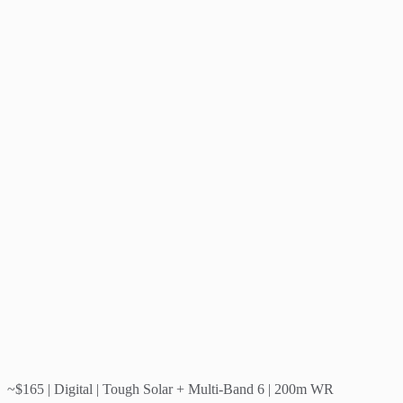
~$165 | Digital | Tough Solar + Multi-Band 6 | 200m WR