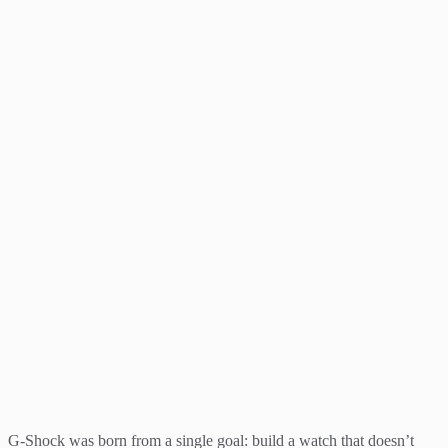
G-Shock was born from a single goal: build a watch that doesn’t