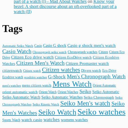
part of a watch (I) - Mad About Watches
on
Know your
bezel: A short discourse about an oft-overlooked part of a
watch (II)
Tags
Casio G shock
Casio g shock men's watch
Casio
Automatic Seiko Watch
Casio Watch
Chronograph watches
Citizen
Citizen Eco
Chronograph seiko watch
Citizen Eco drive watch
Citizen Ecodrive
Drive
Citizen EcoDrive watch
Citizen Men's Watch
Citizen Promaster watch
Watches
Citizen watches
citizenwatch
Divers watch
Citizen watch
Eco-Drive
Men's Chronograph Watch
G-Shock
Ecodrive watch
ecodrive watches
Mens Watch
mens citizen watch
Orient Automatic
men's watches
Seiko
Seiko Automatic
orient automatic watch
Orient Watch
Orient Watches
Seiko Automatic Watches
Seiko Automatic Watch
Seiko Chronograph
Seiko
Seiko Men's watch
Seiko
Seiko Kinetic Watch
Chronograph Watches
Seiko watches
Seiko Watch
Men's Watches
watches
watch casio
womens watches
Sports Watch