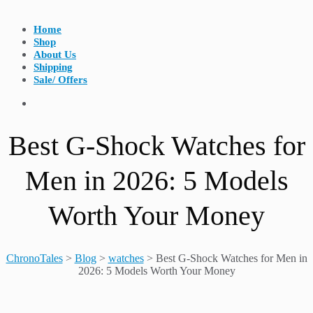
Home
Shop
About Us
Shipping
Sale/ Offers
Best G-Shock Watches for
Men in 2026: 5 Models
Worth Your Money
ChronoTales
>
Blog
>
watches
>
Best G-Shock Watches for Men in
2026: 5 Models Worth Your Money