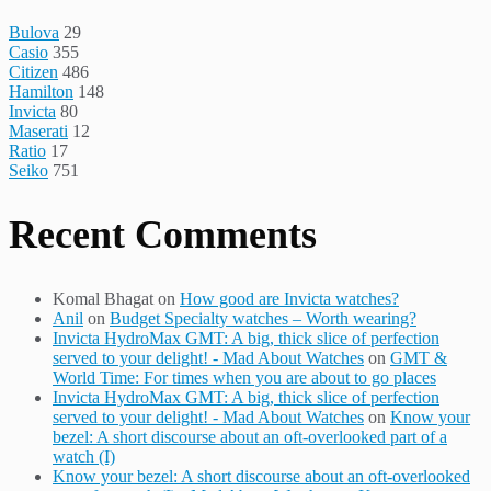
Bulova
29
Casio
355
Citizen
486
Hamilton
148
Invicta
80
Maserati
12
Ratio
17
Seiko
751
Recent Comments
Komal Bhagat
on
How good are Invicta watches?
Anil
on
Budget Specialty watches – Worth wearing?
Invicta HydroMax GMT: A big, thick slice of perfection
served to your delight! - Mad About Watches
on
GMT &
World Time: For times when you are about to go places
Invicta HydroMax GMT: A big, thick slice of perfection
served to your delight! - Mad About Watches
on
Know your
bezel: A short discourse about an oft-overlooked part of a
watch (I)
Know your bezel: A short discourse about an oft-overlooked