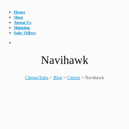
Home
Shop
About Us
Shipping
Sale/ Offers
Navihawk
ChronoTales
>
Blog
>
Citizen
>
Navihawk