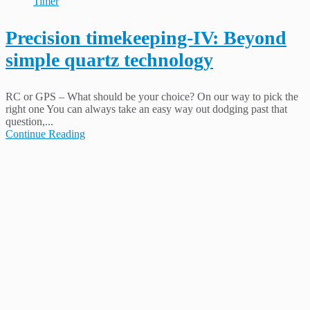
Timer
Precision timekeeping-IV: Beyond
simple quartz technology
RC or GPS – What should be your choice? On our way to pick the
right one You can always take an easy way out dodging past that
question,...
Continue Reading