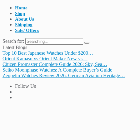
Home
Shop
About Us
Shipping
Sale/ Offers
Search for:
Latest Blogs
Top 10 Best Japanese Watches Under $200…
Orient Kamasu vs Orient Mako: New vs…
Citizen Promaster Complete Guide 2026: Sky, Sea…
Seiko Moonphase Watches: A Complete Buyer’s Guide
Zeppelin Watches Review 2026: German Aviation Heritage…
Follow Us