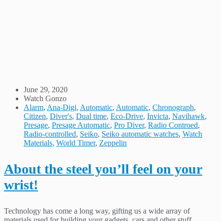
June 29, 2020
Watch Gonzo
Alarm
,
Ana-Digi
,
Automatic
,
Automatic
,
Chronograph
,
Citizen
,
Diver's
,
Dual time
,
Eco-Drive
,
Invicta
,
Navihawk
,
Presage
,
Presage Automatic
,
Pro Diver
,
Radio Controed
,
Radio-controlled
,
Seiko
,
Seiko automatic watches
,
Watch
Materials
,
World Timer
,
Zeppelin
About the steel you’ll feel on your
wrist!
Technology has come a long way, gifting us a wide array of
materials used for building your gadgets, cars and other stuff