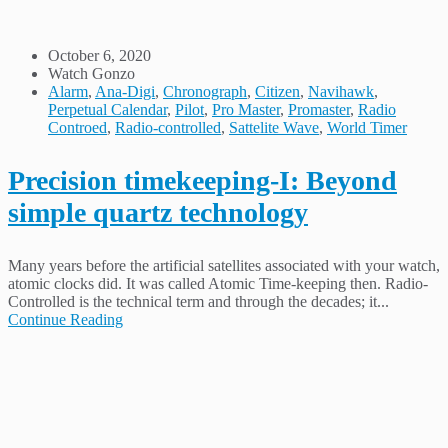
October 6, 2020
Watch Gonzo
Alarm
,
Ana-Digi
,
Chronograph
,
Citizen
,
Navihawk
,
Perpetual Calendar
,
Pilot
,
Pro Master
,
Promaster
,
Radio
Controed
,
Radio-controlled
,
Sattelite Wave
,
World Timer
Precision timekeeping-I: Beyond
simple quartz technology
Many years before the artificial satellites associated with your watch,
atomic clocks did. It was called Atomic Time-keeping then. Radio-
Controlled is the technical term and through the decades; it...
Continue Reading