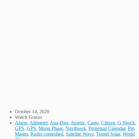
October 14, 2020
Watch Gonzo
Alarm
,
Altimeter
,
Ana-Digi
,
Atomic
,
Casio
,
Citizen
,
G Shock
,
GPS
,
GPS
,
Moon Phase
,
Navihawk
,
Perpetual Calendar
,
Pro
Master
,
Radio-controlled
,
Sattelite Wave
,
Tough Solar
,
World