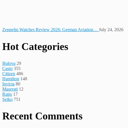
Zeppelin Watches Review 2026: German Aviation…
July 24, 2026
Hot Categories
Bulova
29
Casio
355
Citizen
486
Hamilton
148
Invicta
80
Maserati
12
Ratio
17
Seiko
751
Recent Comments