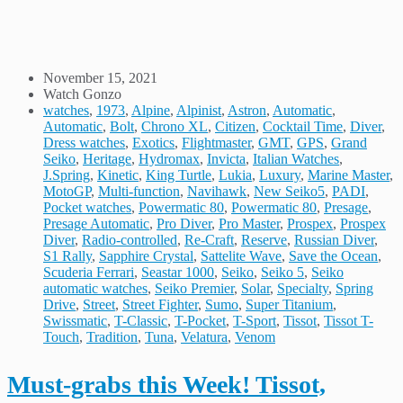
November 15, 2021
Watch Gonzo
watches
,
1973
,
Alpine
,
Alpinist
,
Astron
,
Automatic
,
Automatic
,
Bolt
,
Chrono XL
,
Citizen
,
Cocktail Time
,
Diver
,
Dress watches
,
Exotics
,
Flightmaster
,
GMT
,
GPS
,
Grand
Seiko
,
Heritage
,
Hydromax
,
Invicta
,
Italian Watches
,
J.Spring
,
Kinetic
,
King Turtle
,
Lukia
,
Luxury
,
Marine Master
,
MotoGP
,
Multi-function
,
Navihawk
,
New Seiko5
,
PADI
,
Pocket watches
,
Powermatic 80
,
Powermatic 80
,
Presage
,
Presage Automatic
,
Pro Diver
,
Pro Master
,
Prospex
,
Prospex
Diver
,
Radio-controlled
,
Re-Craft
,
Reserve
,
Russian Diver
,
S1 Rally
,
Sapphire Crystal
,
Sattelite Wave
,
Save the Ocean
,
Scuderia Ferrari
,
Seastar 1000
,
Seiko
,
Seiko 5
,
Seiko
automatic watches
,
Seiko Premier
,
Solar
,
Specialty
,
Spring
Drive
,
Street
,
Street Fighter
,
Sumo
,
Super Titanium
,
Swissmatic
,
T-Classic
,
T-Pocket
,
T-Sport
,
Tissot
,
Tissot T-
Touch
,
Tradition
,
Tuna
,
Velatura
,
Venom
Must-grabs this Week! Tissot,