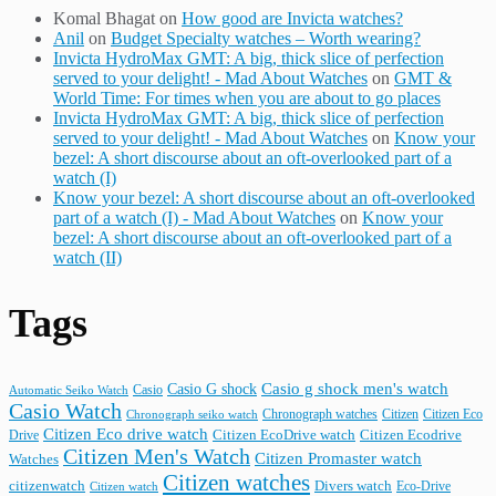
Komal Bhagat
on
How good are Invicta watches?
Anil
on
Budget Specialty watches – Worth wearing?
Invicta HydroMax GMT: A big, thick slice of perfection
served to your delight! - Mad About Watches
on
GMT &
World Time: For times when you are about to go places
Invicta HydroMax GMT: A big, thick slice of perfection
served to your delight! - Mad About Watches
on
Know your
bezel: A short discourse about an oft-overlooked part of a
watch (I)
Know your bezel: A short discourse about an oft-overlooked
part of a watch (I) - Mad About Watches
on
Know your
bezel: A short discourse about an oft-overlooked part of a
watch (II)
Tags
Casio G shock
Casio g shock men's watch
Casio
Automatic Seiko Watch
Casio Watch
Chronograph watches
Citizen
Citizen Eco
Chronograph seiko watch
Citizen Eco drive watch
Citizen Ecodrive
Drive
Citizen EcoDrive watch
Citizen Men's Watch
Citizen Promaster watch
Watches
Citizen watches
citizenwatch
Divers watch
Citizen watch
Eco-Drive