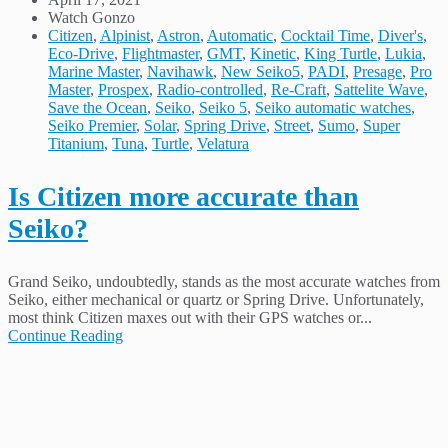
Watch Gonzo
Citizen
,
Alpinist
,
Astron
,
Automatic
,
Cocktail Time
,
Diver's
,
Eco-Drive
,
Flightmaster
,
GMT
,
Kinetic
,
King Turtle
,
Lukia
,
Marine Master
,
Navihawk
,
New Seiko5
,
PADI
,
Presage
,
Pro
Master
,
Prospex
,
Radio-controlled
,
Re-Craft
,
Sattelite Wave
,
Save the Ocean
,
Seiko
,
Seiko 5
,
Seiko automatic watches
,
Seiko Premier
,
Solar
,
Spring Drive
,
Street
,
Sumo
,
Super
Titanium
,
Tuna
,
Turtle
,
Velatura
Is Citizen more accurate than
Seiko?
Grand Seiko, undoubtedly, stands as the most accurate watches from
Seiko, either mechanical or quartz or Spring Drive. Unfortunately,
most think Citizen maxes out with their GPS watches or...
Continue Reading