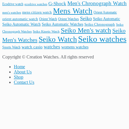
Men's Chronograph Watch
G-Shock
Ecodrive watch
ecodrive watches
Mens Watch
mens citizen watch
Orient Automatic
men's watches
Seiko
Seiko Automatic
orient automatic watch
Orient Watch
Orient Watches
Seiko Automatic Watches
Seiko Automatic Watch
Seiko Chronograph
Seiko
Seiko Men's watch
Seiko
Seiko Kinetic Watch
Chronograph Watches
Seiko watches
Seiko Watch
Men's Watches
watches
watch casio
womens watches
Sports Watch
Copyright © Creation Watches. All rights reserved
Home
About Us
Shop
Contact Us