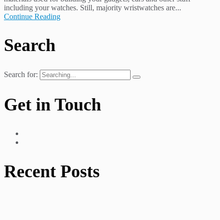
including your watches. Still, majority wristwatches are...
Continue Reading
Search
Search for:
Get in Touch
Recent Posts