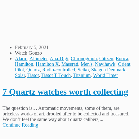
February 5, 2021
Watch Gonzo
Alarm
,
Altimeter
,
Ana-Digi
,
Chronograph
,
Citizen
,
Epoca
,
Hamilton
,
Hamilton X
,
Maserati
,
Men's
,
Navihawk
,
Orient
,
Pilot
,
Quartz
,
Radio-controlled
,
Seiko
,
Skagen Denmark
,
Solar
,
Tissot
,
Tissot T-Touch
,
Titanium
,
World Timer
7 Quartz watches worth collecting
The question is… Automatic movements, some of them, are
priceless works of art, drooled after to be collected and treasured.
We don’t feel the same way about quartz calibers,...
Continue Reading