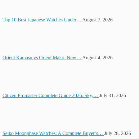
Top 10 Best Japanese Watches Under…
August 7, 2026
Orient Kamasu vs Orient Mako: New…
August 4, 2026
Citizen Promaster Complete Guide 2026: Sky,…
July 31, 2026
Seiko Moonphase Watches: A Complete Buyer’s…
July 28, 2026