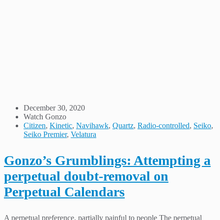
December 30, 2020
Watch Gonzo
Citizen
,
Kinetic
,
Navihawk
,
Quartz
,
Radio-controlled
,
Seiko
,
Seiko Premier
,
Velatura
Gonzo’s Grumblings: Attempting a
perpetual doubt-removal on
Perpetual Calendars
A perpetual preference, partially painful to people The perpetual