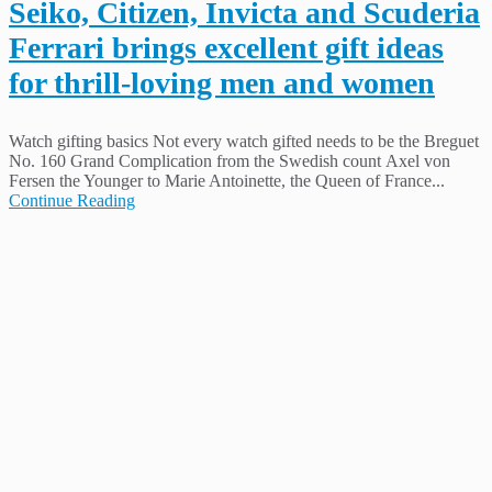
Seiko, Citizen, Invicta and Scuderia
Ferrari brings excellent gift ideas
for thrill-loving men and women
Watch gifting basics Not every watch gifted needs to be the Breguet
No. 160 Grand Complication from the Swedish count Axel von
Fersen the Younger to Marie Antoinette, the Queen of France...
Continue Reading