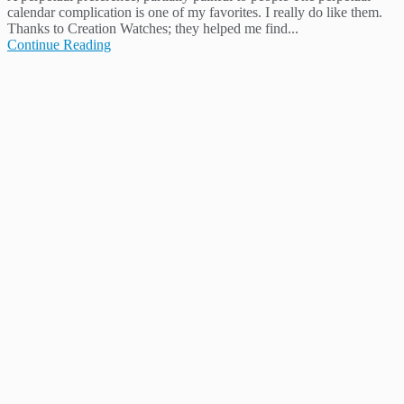
calendar complication is one of my favorites. I really do like them.
Thanks to Creation Watches; they helped me find...
Continue Reading