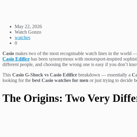
May 22, 2026
Watch Gonzo
watches
0
Casio
makes two of the most recognisable watch lines in the world —
Casio Edifice
has been synonymous with motorsport-inspired sophistica
different people, and choosing the wrong one is easy if you don’t kn
This
Casio G-Shock vs Casio Edifice
breakdown — essentially a
Ca
looking for the
best Casio watches for men
or just trying to decide 
The Origins: Two Very Diffe