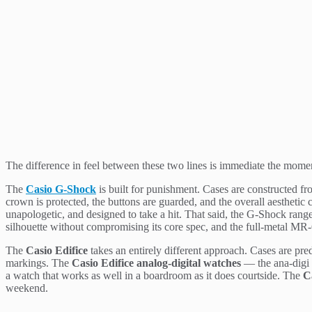
The difference in feel between these two lines is immediate the mome
The
Casio G-Shock
is built for punishment. Cases are constructed fro
crown is protected, the buttons are guarded, and the overall aesthet
unapologetic, and designed to take a hit. That said, the G-Shock ran
silhouette without compromising its core spec, and the full-metal MR-G
The
Casio Edifice
takes an entirely different approach. Cases are pred
markings. The
Casio Edifice analog-digital watches
— the ana-digi m
a watch that works as well in a boardroom as it does courtside. The
C
weekend.