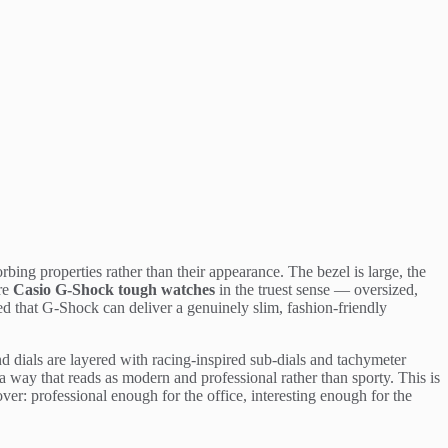
bing properties rather than their appearance. The bezel is large, the
are
Casio G-Shock tough watches
in the truest sense — oversized,
d that G-Shock can deliver a genuinely slim, fashion-friendly
nd dials are layered with racing-inspired sub-dials and tachymeter
 way that reads as modern and professional rather than sporty. This is
over: professional enough for the office, interesting enough for the