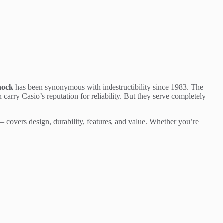
hock
has been synonymous with indestructibility since 1983. The
arry Casio’s reputation for reliability. But they serve completely
 covers design, durability, features, and value. Whether you’re