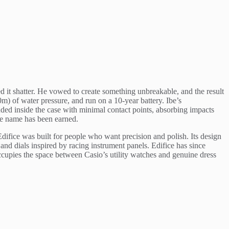
 it shatter. He vowed to create something unbreakable, and the result
 of water pressure, and run on a 10-year battery. Ibe’s
ed inside the case with minimal contact points, absorbing impacts
he name has been earned.
ifice was built for people who want precision and polish. Its design
nd dials inspired by racing instrument panels. Edifice has since
cupies the space between Casio’s utility watches and genuine dress