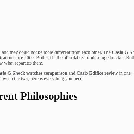
 and they could not be more different from each other. The
Casio G-S
tion since 2000. Both sit in the affordable-to-mid-range bracket. Both c
ow what separates them.
sio G-Shock watches comparison
and
Casio Edifice review
in one —
between the two, here is everything you need
rent Philosophies