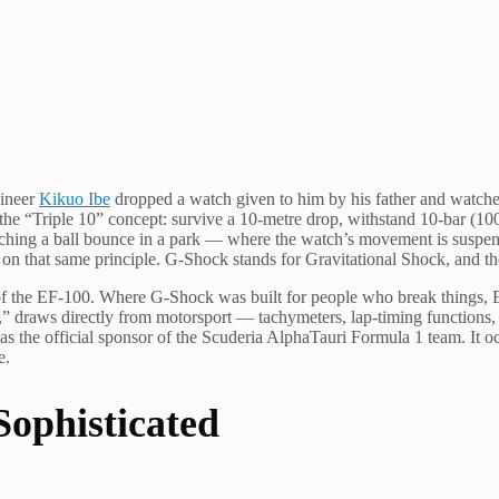
gineer
Kikuo Ibe
dropped a watch given to him by his father and watched
 “Triple 10” concept: survive a 10-metre drop, withstand 10-bar (100m)
hing a ball bounce in a park — where the watch’s movement is suspend
on that same principle. G-Shock stands for Gravitational Shock, and t
of the EF-100. Where G-Shock was built for people who break things, Ed
,” draws directly from motorsport — tachymeters, lap-timing functions, a
the official sponsor of the Scuderia AlphaTauri Formula 1 team. It oc
e.
Sophisticated