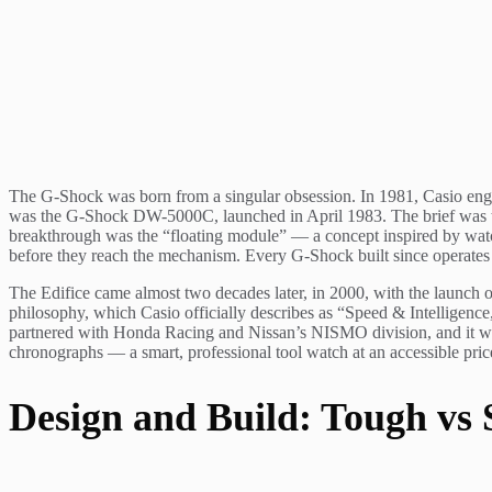
The G-Shock was born from a singular obsession. In 1981, Casio en
was the G-Shock DW-5000C, launched in April 1983. The brief was the
breakthrough was the “floating module” — a concept inspired by watc
before they reach the mechanism. Every G-Shock built since operates 
The Edifice came almost two decades later, in 2000, with the launch 
philosophy, which Casio officially describes as “Speed & Intelligence
partnered with Honda Racing and Nissan’s NISMO division, and it was 
chronographs — a smart, professional tool watch at an accessible pric
Design and Build: Tough vs 