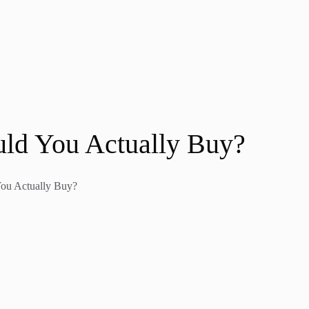
uld You Actually Buy?
You Actually Buy?