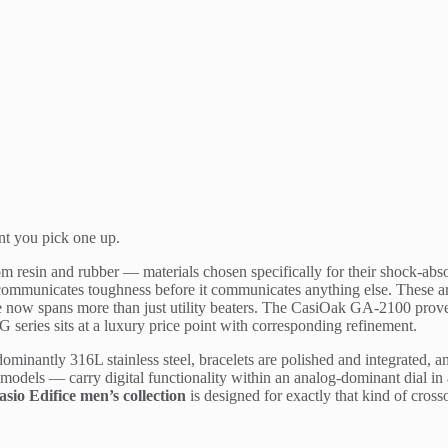
nt you pick one up.
m resin and rubber — materials chosen specifically for their shock-absor
ic communicates toughness before it communicates anything else. These 
ge now spans more than just utility beaters. The CasiOak GA-2100 prove
 series sits at a luxury price point with corresponding refinement.
ominantly 316L stainless steel, bracelets are polished and integrated, a
odels — carry digital functionality within an analog-dominant dial in a
asio Edifice men’s collection
is designed for exactly that kind of cross