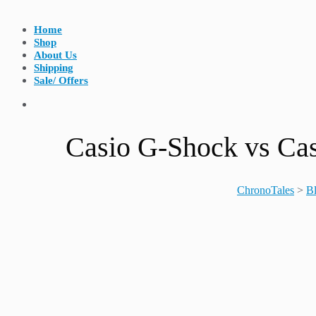
Home
Shop
About Us
Shipping
Sale/ Offers
Casio G-Shock vs Cas
ChronoTales
>
B