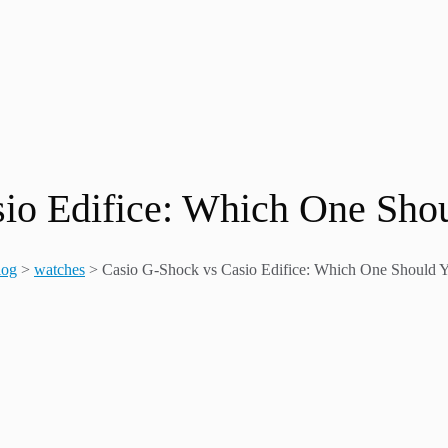
io Edifice: Which One Sho
log
>
watches
>
Casio G-Shock vs Casio Edifice: Which One Should 