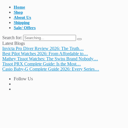
Home
Shop
About Us
Shipping
Sale/ Offers
Search for:
Latest Blogs
Invicta Pro Diver Review 2026: The Truth…
Best Pilot Watches 2026: From Affordable to…
Mathey Tissot Watches: The Swiss Brand Nobody…
Tissot PRX Complete Guide: Is the Most…
Casio Baby-G Complete Guide 2026: Every Series…
Follow Us