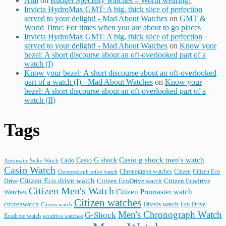
Anil
on
Budget Specialty watches – Worth wearing?
Invicta HydroMax GMT: A big, thick slice of perfection
served to your delight! - Mad About Watches
on
GMT &
World Time: For times when you are about to go places
Invicta HydroMax GMT: A big, thick slice of perfection
served to your delight! - Mad About Watches
on
Know your
bezel: A short discourse about an oft-overlooked part of a
watch (I)
Know your bezel: A short discourse about an oft-overlooked
part of a watch (I) - Mad About Watches
on
Know your
bezel: A short discourse about an oft-overlooked part of a
watch (II)
Tags
Casio G shock
Casio g shock men's watch
Casio
Automatic Seiko Watch
Casio Watch
Chronograph watches
Citizen
Citizen Eco
Chronograph seiko watch
Citizen Eco drive watch
Citizen Ecodrive
Drive
Citizen EcoDrive watch
Citizen Men's Watch
Citizen Promaster watch
Watches
Citizen watches
citizenwatch
Divers watch
Citizen watch
Eco-Drive
Men's Chronograph Watch
G-Shock
Ecodrive watch
ecodrive watches