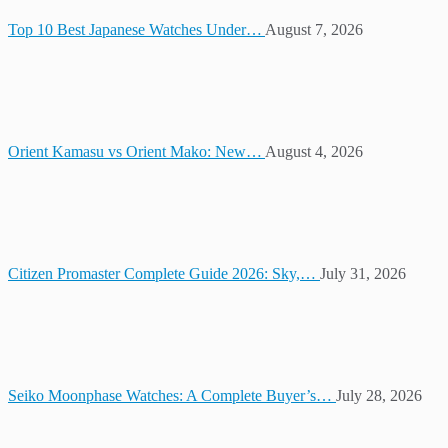
Top 10 Best Japanese Watches Under…
August 7, 2026
Orient Kamasu vs Orient Mako: New…
August 4, 2026
Citizen Promaster Complete Guide 2026: Sky,…
July 31, 2026
Seiko Moonphase Watches: A Complete Buyer’s…
July 28, 2026