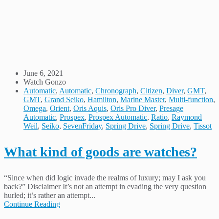
June 6, 2021
Watch Gonzo
Automatic
,
Automatic
,
Chronograph
,
Citizen
,
Diver
,
GMT
,
GMT
,
Grand Seiko
,
Hamilton
,
Marine Master
,
Multi-function
,
Omega
,
Orient
,
Oris Aquis
,
Oris Pro Diver
,
Presage
Automatic
,
Prospex
,
Prospex Automatic
,
Ratio
,
Raymond
Weil
,
Seiko
,
SevenFriday
,
Spring Drive
,
Spring Drive
,
Tissot
What kind of goods are watches?
“Since when did logic invade the realms of luxury; may I ask you
back?” Disclaimer It’s not an attempt in evading the very question
hurled; it’s rather an attempt...
Continue Reading