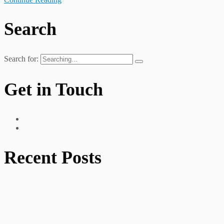
Search
Search for:
Get in Touch
Recent Posts