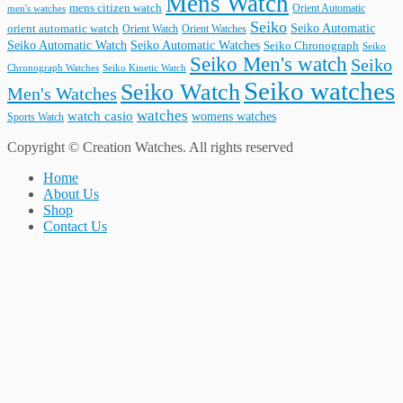
Mens Watch
mens citizen watch
Orient Automatic
men's watches
Seiko
Seiko Automatic
orient automatic watch
Orient Watch
Orient Watches
Seiko Automatic Watches
Seiko Automatic Watch
Seiko Chronograph
Seiko
Seiko Men's watch
Seiko
Seiko Kinetic Watch
Chronograph Watches
Seiko watches
Seiko Watch
Men's Watches
watches
watch casio
womens watches
Sports Watch
Copyright © Creation Watches. All rights reserved
Home
About Us
Shop
Contact Us