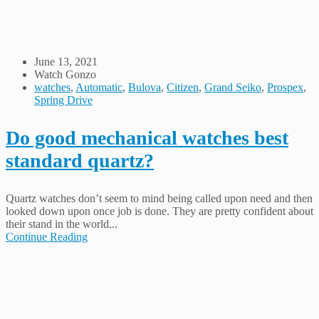
June 13, 2021
Watch Gonzo
watches
,
Automatic
,
Bulova
,
Citizen
,
Grand Seiko
,
Prospex
,
Spring Drive
Do good mechanical watches best
standard quartz?
Quartz watches don’t seem to mind being called upon need and then
looked down upon once job is done. They are pretty confident about
their stand in the world...
Continue Reading