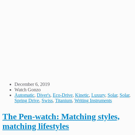
December 6, 2019
Watch Gonzo
Automatic
,
Diver's
,
Eco-Drive
,
Kinetic
,
Luxury
,
Solar
,
Solar
,
Spring Drive
,
Swiss
,
Titanium
,
Writing Instruments
The Pen-watch: Matching styles,
matching lifestyles