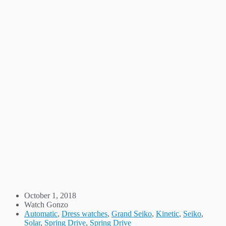
October 1, 2018
Watch Gonzo
Automatic
,
Dress watches
,
Grand Seiko
,
Kinetic
,
Seiko
,
Solar
,
Spring Drive
,
Spring Drive