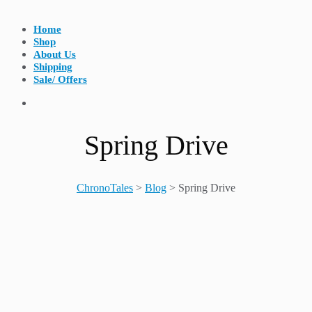
Home
Shop
About Us
Shipping
Sale/ Offers
Spring Drive
ChronoTales
>
Blog
>
Spring Drive