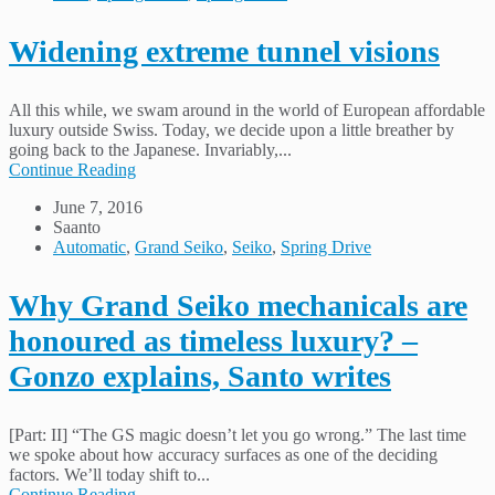
Widening extreme tunnel visions
All this while, we swam around in the world of European affordable
luxury outside Swiss. Today, we decide upon a little breather by
going back to the Japanese. Invariably,...
Continue Reading
June 7, 2016
Saanto
Automatic
,
Grand Seiko
,
Seiko
,
Spring Drive
Why Grand Seiko mechanicals are
honoured as timeless luxury? –
Gonzo explains, Santo writes
[Part: II] “The GS magic doesn’t let you go wrong.” The last time
we spoke about how accuracy surfaces as one of the deciding
factors. We’ll today shift to...
Continue Reading