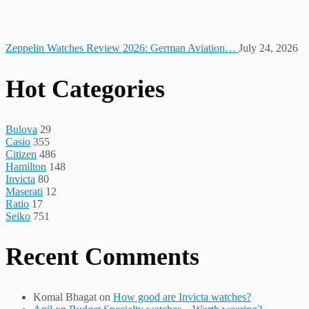
Zeppelin Watches Review 2026: German Aviation…
July 24, 2026
Hot Categories
Bulova
29
Casio
355
Citizen
486
Hamilton
148
Invicta
80
Maserati
12
Ratio
17
Seiko
751
Recent Comments
Komal Bhagat
on
How good are Invicta watches?