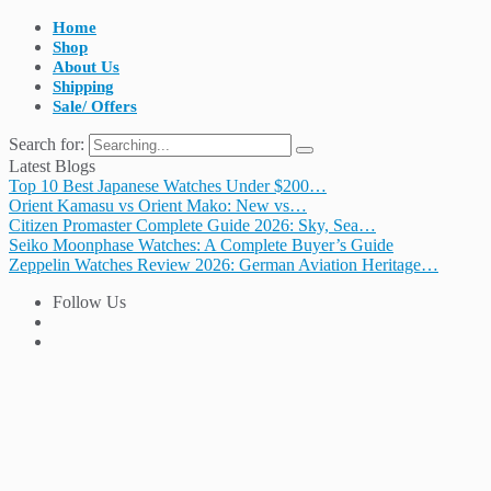
Home
Shop
About Us
Shipping
Sale/ Offers
Search for:
Latest Blogs
Top 10 Best Japanese Watches Under $200…
Orient Kamasu vs Orient Mako: New vs…
Citizen Promaster Complete Guide 2026: Sky, Sea…
Seiko Moonphase Watches: A Complete Buyer’s Guide
Zeppelin Watches Review 2026: German Aviation Heritage…
Follow Us