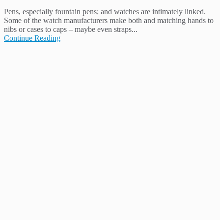
Pens, especially fountain pens; and watches are intimately linked.
Some of the watch manufacturers make both and matching hands to
nibs or cases to caps – maybe even straps...
Continue Reading