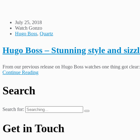
July 25, 2018
Watch Gonzo
Hugo Boss
,
Quartz
Hugo Boss – Stunning style and sizzl
From our previous release on Hugo Boss watches one thing got clear: T
Continue Reading
Search
Search for:
Get in Touch