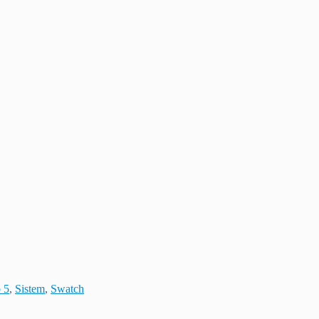
 5
,
Sistem
,
Swatch