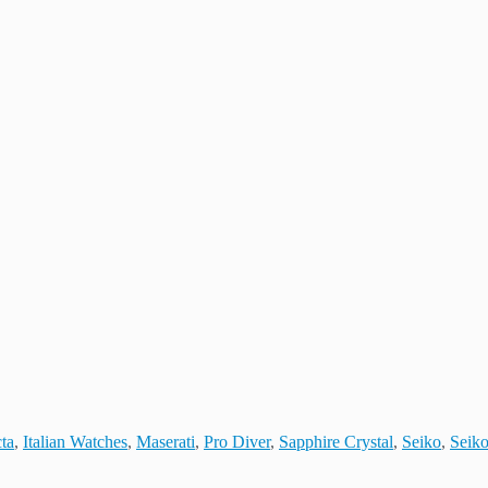
cta
,
Italian Watches
,
Maserati
,
Pro Diver
,
Sapphire Crystal
,
Seiko
,
Seiko