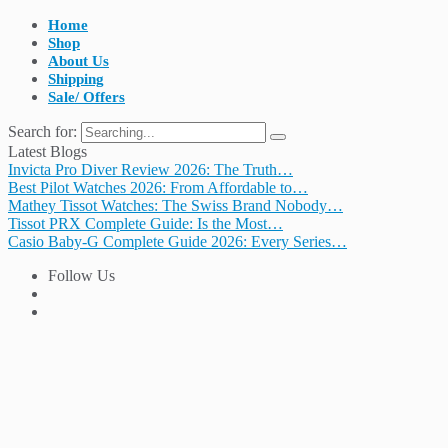
Home
Shop
About Us
Shipping
Sale/ Offers
Search for:
Latest Blogs
Invicta Pro Diver Review 2026: The Truth…
Best Pilot Watches 2026: From Affordable to…
Mathey Tissot Watches: The Swiss Brand Nobody…
Tissot PRX Complete Guide: Is the Most…
Casio Baby-G Complete Guide 2026: Every Series…
Follow Us