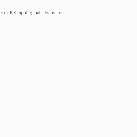
he mall Shopping malls today are...