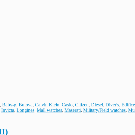
,
Baby-g
,
Bulova
,
Calvin Klein
,
Casio
,
Citizen
,
Diesel
,
Diver's
,
Edifice
,
Invicta
,
Longines
,
Mall watches
,
Maserati
,
Military/Field watches
,
Mul
II)