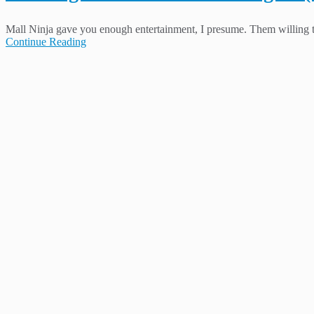
Mall Ninja gave you enough entertainment, I presume. Them willing to 
Continue Reading