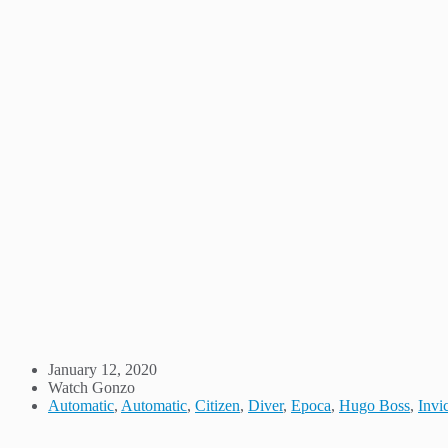
January 12, 2020
Watch Gonzo
Automatic
,
Automatic
,
Citizen
,
Diver
,
Epoca
,
Hugo Boss
,
Invi