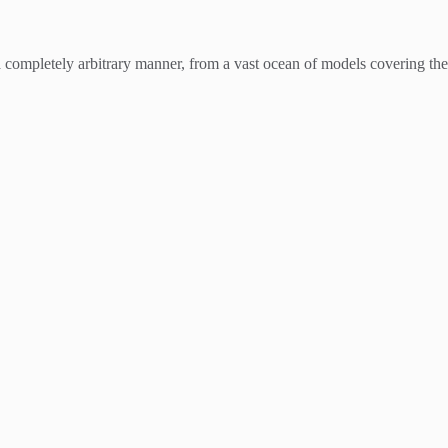
 a completely arbitrary manner, from a vast ocean of models covering the