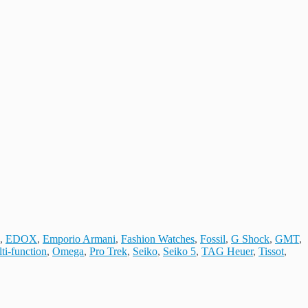
,
EDOX
,
Emporio Armani
,
Fashion Watches
,
Fossil
,
G Shock
,
GMT
,
ti-function
,
Omega
,
Pro Trek
,
Seiko
,
Seiko 5
,
TAG Heuer
,
Tissot
,