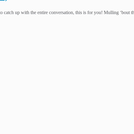
catch up with the entire conversation, this is for you! Mulling ‘bout t