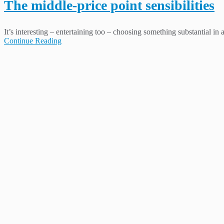
The middle-price point sensibilities
It’s interesting – entertaining too – choosing something substantial in
Continue Reading