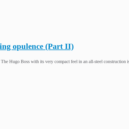
ing opulence (Part II)
he Hugo Boss with its very compact feel in an all-steel construction is 