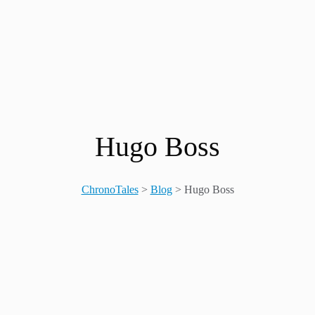
Hugo Boss
ChronoTales
>
Blog
>
Hugo Boss