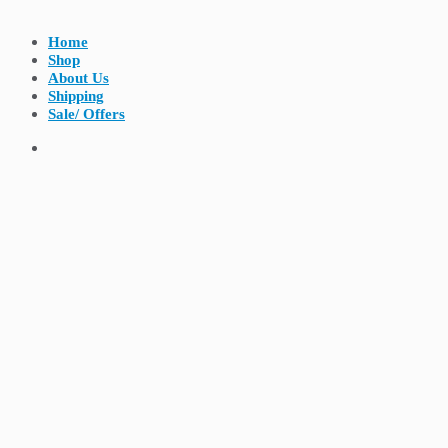
Home
Shop
About Us
Shipping
Sale/ Offers