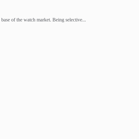
 base of the watch market. Being selective...