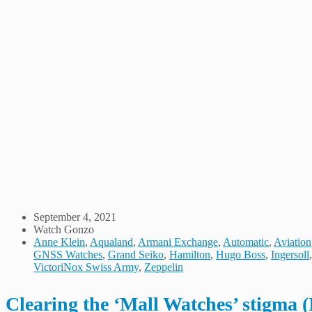
September 4, 2021
Watch Gonzo
Anne Klein
,
Aqualand
,
Armani Exchange
,
Automatic
,
Aviation
GNSS Watches
,
Grand Seiko
,
Hamilton
,
Hugo Boss
,
Ingersoll
VictoriNox Swiss Army
,
Zeppelin
Clearing the ‘Mall Watches’ stigma (