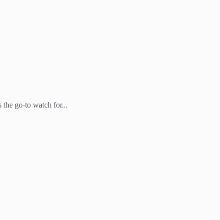
the go-to watch for...