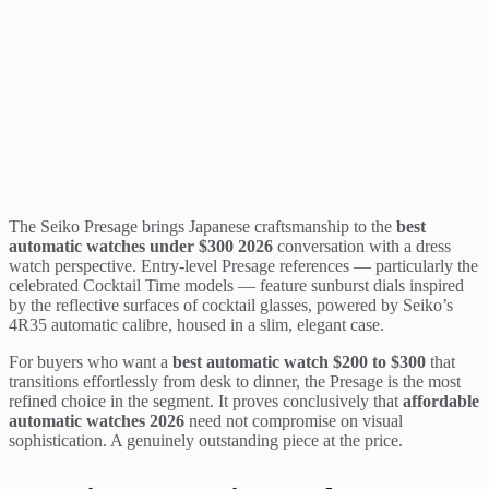
The Seiko Presage brings Japanese craftsmanship to the
best
automatic watches under $300 2026
conversation with a dress
watch perspective. Entry-level Presage references — particularly the
celebrated Cocktail Time models — feature sunburst dials inspired
by the reflective surfaces of cocktail glasses, powered by Seiko’s
4R35 automatic calibre, housed in a slim, elegant case.
For buyers who want a
best automatic watch $200 to $300
that
transitions effortlessly from desk to dinner, the Presage is the most
refined choice in the segment. It proves conclusively that
affordable
automatic watches 2026
need not compromise on visual
sophistication. A genuinely outstanding piece at the price.