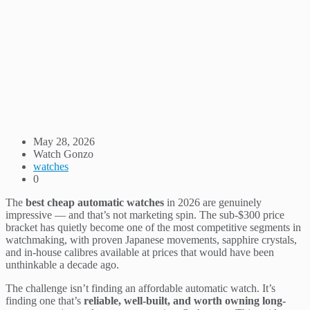
May 28, 2026
Watch Gonzo
watches
0
The
best cheap automatic watches
in 2026 are genuinely
impressive — and that’s not marketing spin. The sub-$300 price
bracket has quietly become one of the most competitive segments in
watchmaking, with proven Japanese movements, sapphire crystals,
and in-house calibres available at prices that would have been
unthinkable a decade ago.
The challenge isn’t finding an affordable automatic watch. It’s
finding one that’s
reliable, well-built, and worth owning long-