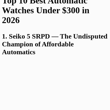
Top 10 Best Automatic
Watches Under $300 in
2026
1. Seiko 5 SRPD — The Undisputed
Champion of Affordable
Automatics