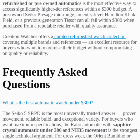
refurbished or pre-owned automatics
is the most effective way to
access significantly higher-tier references within a $300 budget. A
pre-owned Seiko Presage mid-range, an entry-level Hamilton Khaki
Field, or a previous-generation Tissot can all fall within $300 when
purchased from a reputable retailer with quality assurance.
Creation Watches offers a
curated refurbished watch collection
covering multiple brands and references — an excellent resource for
buyers who want to maximise their budget without compromising
on quality or reliability.
Frequently Asked
Questions
What is the best automatic watch under $300?
The Seiko 5 SRPD is the most universally trusted answer — proven
movement, reliable build, and exceptional variety. For buyers who
want maximum specifications, the Ratio automatic with
sapphire
crystal automatic under 300
and
NH35 movement
is the strongest
single technical argument. For dress wear, the Orient Bambino or