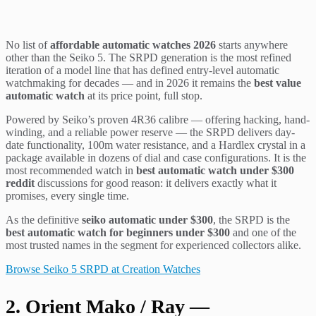
No list of
affordable automatic watches 2026
starts anywhere
other than the Seiko 5. The SRPD generation is the most refined
iteration of a model line that has defined entry-level automatic
watchmaking for decades — and in 2026 it remains the
best value
automatic watch
at its price point, full stop.
Powered by Seiko’s proven 4R36 calibre — offering hacking, hand-
winding, and a reliable power reserve — the SRPD delivers day-
date functionality, 100m water resistance, and a Hardlex crystal in a
package available in dozens of dial and case configurations. It is the
most recommended watch in
best automatic watch under $300
reddit
discussions for good reason: it delivers exactly what it
promises, every single time.
As the definitive
seiko automatic under $300
, the SRPD is the
best automatic watch for beginners under $300
and one of the
most trusted names in the segment for experienced collectors alike.
Browse Seiko 5 SRPD at Creation Watches
2. Orient Mako / Ray —