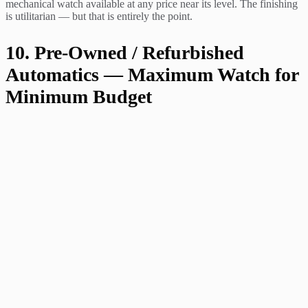
mechanical watch available at any price near its level. The finishing
is utilitarian — but that is entirely the point.
10. Pre-Owned / Refurbished
Automatics — Maximum Watch for
Minimum Budget