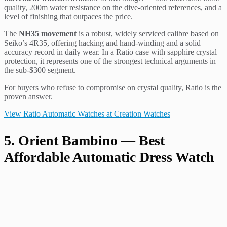
quality, 200m water resistance on the dive-oriented references, and a
level of finishing that outpaces the price.
The
NH35 movement
is a robust, widely serviced calibre based on
Seiko’s 4R35, offering hacking and hand-winding and a solid
accuracy record in daily wear. In a Ratio case with sapphire crystal
protection, it represents one of the strongest technical arguments in
the sub-$300 segment.
For buyers who refuse to compromise on crystal quality, Ratio is the
proven answer.
View Ratio Automatic Watches at Creation Watches
5. Orient Bambino — Best
Affordable Automatic Dress Watch