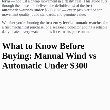
term
— not just a cheap movement in a flashy case. This guide cuts
through the noise and delivers the definitive list of the
best
automatic watches under $300 2026
— every pick verified for
movement quality, build standards, and genuine value.
Whether you’re hunting the
best entry level automatic watches
for
a first mechanical purchase, or a seasoned collector adding a reliable
daily beater, every watch on this list earns its place on merit.
What to Know Before
Buying: Manual Wind vs
Automatic Under $300