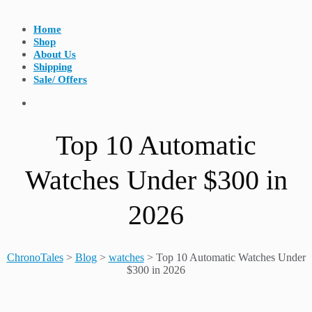
Home
Shop
About Us
Shipping
Sale/ Offers
Top 10 Automatic
Watches Under $300 in
2026
ChronoTales
>
Blog
>
watches
>
Top 10 Automatic Watches Under
$300 in 2026