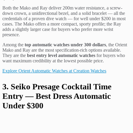
Both the Mako and Ray deliver 200m water resistance, a screw-
down crown, a unidirectional bezel, and a solid bracelet — all the
credentials of a proven dive watch — for well under $200 in most
cases. The Mako offers a more compact, sporty profile; the Ray
adds a slightly larger case for buyers who prefer more wrist
presence.
Among the
top automatic watches under 300 dollars
, the Orient
Mako and Ray are the most specification-rich options available.
They are the
best entry level automatic watches
for buyers who
want maximum credibility at the lowest possible price.
Explore Orient Automatic Watches at Creation Watches
3. Seiko Presage Cocktail Time
Entry — Best Dress Automatic
Under $300