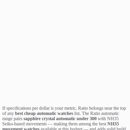
If specifications per dollar is your metric, Ratio belongs near the top
of any
best cheap automatic watches
list. The Ratio automatic
range pairs
sapphire crystal automatic under 300
with NH35
Seiko-based movements — making them among the best
NH35
movement watches
available at this budget — and adds solid build