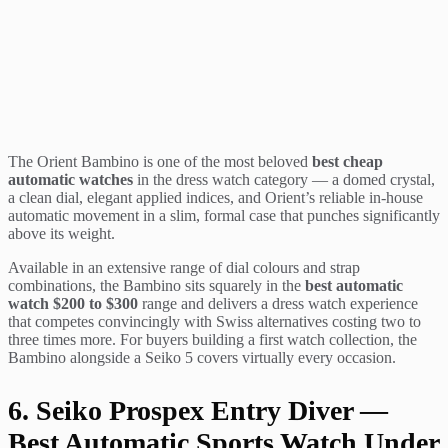
The Orient Bambino is one of the most beloved
best cheap
automatic watches
in the dress watch category — a domed crystal,
a clean dial, elegant applied indices, and Orient’s reliable in-house
automatic movement in a slim, formal case that punches significantly
above its weight.
Available in an extensive range of dial colours and strap
combinations, the Bambino sits squarely in the
best automatic
watch $200 to $300
range and delivers a dress watch experience
that competes convincingly with Swiss alternatives costing two to
three times more. For buyers building a first watch collection, the
Bambino alongside a Seiko 5 covers virtually every occasion.
6. Seiko Prospex Entry Diver —
Best Automatic Sports Watch Under