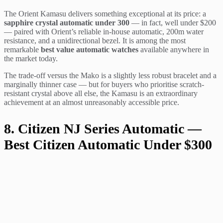
The Orient Kamasu delivers something exceptional at its price: a
sapphire crystal automatic under 300
— in fact, well under $200
— paired with Orient’s reliable in-house automatic, 200m water
resistance, and a unidirectional bezel. It is among the most
remarkable
best value automatic watches
available anywhere in
the market today.
The trade-off versus the Mako is a slightly less robust bracelet and a
marginally thinner case — but for buyers who prioritise scratch-
resistant crystal above all else, the Kamasu is an extraordinary
achievement at an almost unreasonably accessible price.
8. Citizen NJ Series Automatic —
Best Citizen Automatic Under $300