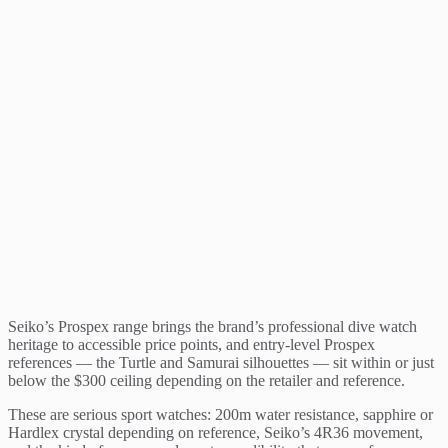
Seiko’s Prospex range brings the brand’s professional dive watch
heritage to accessible price points, and entry-level Prospex
references — the Turtle and Samurai silhouettes — sit within or just
below the $300 ceiling depending on the retailer and reference.
These are serious sport watches: 200m water resistance, sapphire or
Hardlex crystal depending on reference, Seiko’s 4R36 movement,