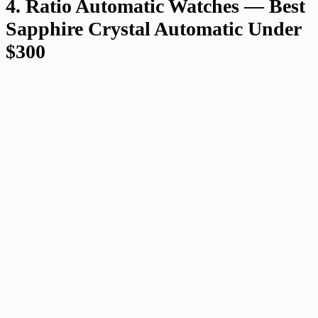
4. Ratio Automatic Watches — Best
Sapphire Crystal Automatic Under
$300