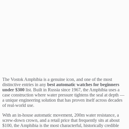
The Vostok Amphibia is a genuine icon, and one of the most
distinctive entries in any
best automatic watches for beginners
under $300
list. Built in Russia since 1967, the Amphibia uses a
case construction where water pressure tightens the seal at depth —
a unique engineering solution that has proven itself across decades
of real-world use.
With an in-house automatic movement, 200m water resistance, a
screw-down crown, and a retail price that frequently sits at about
$100, the Amphibia is the most characterful, historically credible