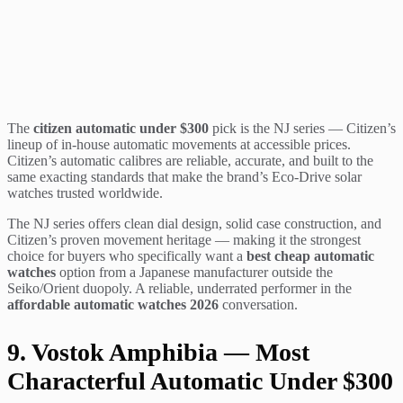
The
citizen automatic under $300
pick is the NJ series — Citizen’s
lineup of in-house automatic movements at accessible prices.
Citizen’s automatic calibres are reliable, accurate, and built to the
same exacting standards that make the brand’s Eco-Drive solar
watches trusted worldwide.
The NJ series offers clean dial design, solid case construction, and
Citizen’s proven movement heritage — making it the strongest
choice for buyers who specifically want a
best cheap automatic
watches
option from a Japanese manufacturer outside the
Seiko/Orient duopoly. A reliable, underrated performer in the
affordable automatic watches 2026
conversation.
9. Vostok Amphibia — Most
Characterful Automatic Under $300