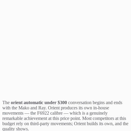
The
orient automatic under $300
conversation begins and ends
with the Mako and Ray. Orient produces its own in-house
movements — the F6922 calibre — which is a genuinely
remarkable achievement at this price point. Most competitors at this
budget rely on third-party movements; Orient builds its own, and the
quality shows.