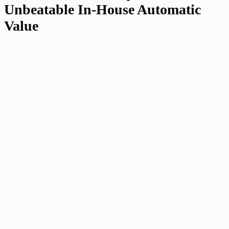
Unbeatable In-House Automatic
Value