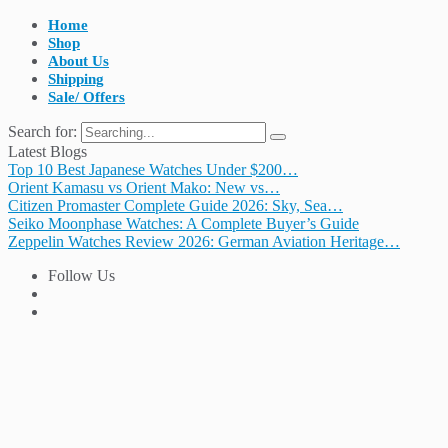
Home
Shop
About Us
Shipping
Sale/ Offers
Search for:
Latest Blogs
Top 10 Best Japanese Watches Under $200…
Orient Kamasu vs Orient Mako: New vs…
Citizen Promaster Complete Guide 2026: Sky, Sea…
Seiko Moonphase Watches: A Complete Buyer’s Guide
Zeppelin Watches Review 2026: German Aviation Heritage…
Follow Us