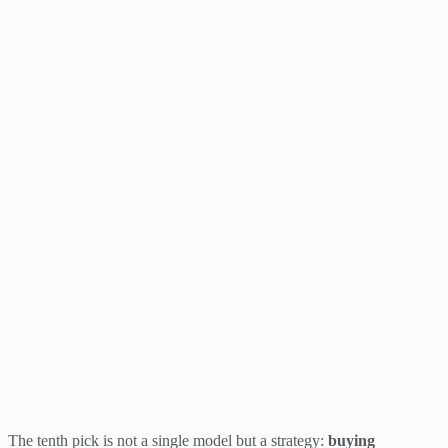
The tenth pick is not a single model but a strategy:
buying