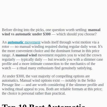
Before diving into the picks, one question worth settling:
manual
wind vs automatic under $300
— which should you choose?
An
automatic
movement
winds itself through wrist motion via a
rotor — no manual winding required during regular daily wear. It’s
the more convenient choice and the dominant format in this price
range. A
manual wind
movement requires you to wind the crown
regularly — typically daily — but rewards you with a slimmer case
profile and a more intimate connection to the mechanics of the
watch — a ritual many enthusiasts find genuinely satisfying.
At under $300, the vast majority of compelling options are
automatics. Manual wind options exist — notably in the Seiko
Presage line — and are worth considering if the slimmer profile and
winding ritual appeal to you. Both are reliable formats at this price;
the choice is personal rather than practical.