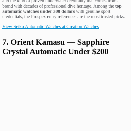
and the kind of proven underwater credibility that comes from a
brand with decades of professional dive heritage. Among the
top
automatic watches under 300 dollars
with genuine sport
credentials, the Prospex entry references are the most trusted picks.
View Seiko Automatic Watches at Creation Watches
7. Orient Kamasu — Sapphire
Crystal Automatic Under $200