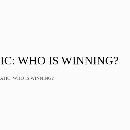
TIC: WHO IS WINNING?
MATIC: WHO IS WINNING?