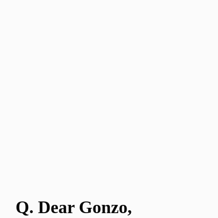
Q. Dear Gonzo
,