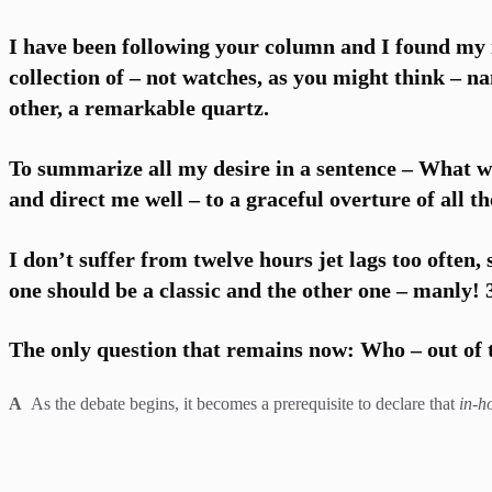
I have been following your column and I found my i
collection of – not watches, as you might think – n
other, a remarkable quartz.
To summarize all my desire in a sentence – What w
and direct me well – to a graceful overture of all th
I don’t suffer from twelve hours jet lags too often,
one should be a classic and the other one – manly!
The only question that remains now: Who – out of t
A
As the debate begins, it becomes a prerequisite to declare that
in-h