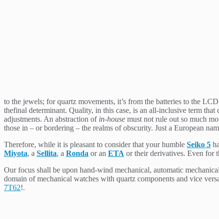
to the jewels; for quartz movements, it’s from the batteries to the LC
thefinal determinant. Quality, in this case, is an all-inclusive term t
adjustments. An abstraction of
in-house
must not rule out so much mor
those in – or bordering – the realms of obscurity. Just a European na
Therefore, while it is pleasant to consider that your humble
Seiko 5
ha
Miyota
, a
Sellita
, a
Ronda
or an
ETA
or their derivatives. Even for t
Our focus shall be upon hand-wind mechanical, automatic mechanical,
domain of mechanical watches with quartz components and vice versa;
7T62
!.