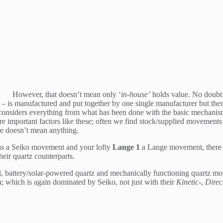
However, that doesn’t mean only ‘
in-house’
holds value. No doubt 
D – is manufactured and put together by one single manufacturer but then
hat considers everything from what has been done with the basic mechanism
e important factors like these; often we find stock/supplied movemen
me doesn’t mean anything.
s a Seiko movement and your lofty
Lange 1
a Lange movement, there i
heir quartz counterparts.
 battery/solar-powered quartz and mechanically functioning quartz mo
 which is again dominated by Seiko, not just with their
Kinetic-
,
Direc