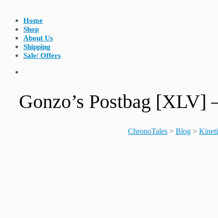
Home
Shop
About Us
Shipping
Sale/ Offers
Gonzo’s Postbag [XL
ChronoTales
>
Blog
>
Kinet