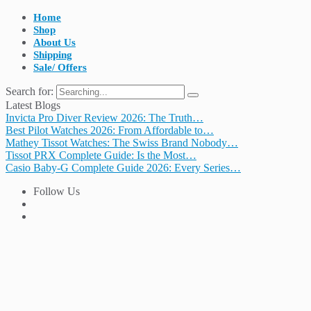
Home
Shop
About Us
Shipping
Sale/ Offers
Search for:
Latest Blogs
Invicta Pro Diver Review 2026: The Truth…
Best Pilot Watches 2026: From Affordable to…
Mathey Tissot Watches: The Swiss Brand Nobody…
Tissot PRX Complete Guide: Is the Most…
Casio Baby-G Complete Guide 2026: Every Series…
Follow Us