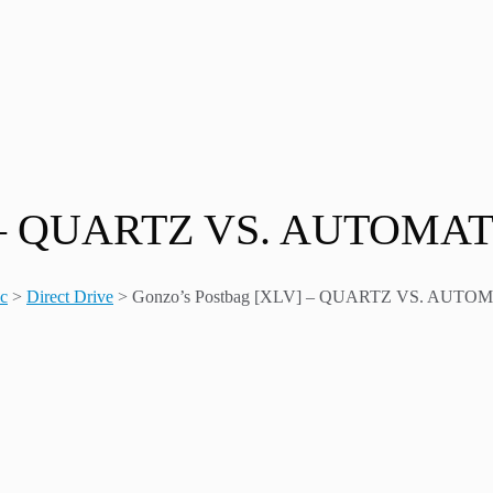
V] – QUARTZ VS. AUTOMA
ic
>
Direct Drive
>
Gonzo’s Postbag [XLV] – QUARTZ VS. AUTO