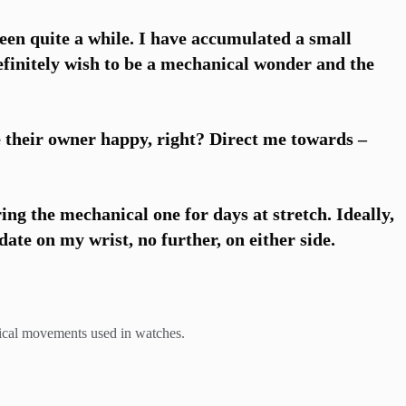
een quite a while. I have accumulated a small
efinitely wish to be a mechanical wonder and the
 their owner happy, right? Direct me towards –
ring the mechanical one for days at stretch. Ideally,
te on my wrist, no further, on either side.
anical movements used in watches.