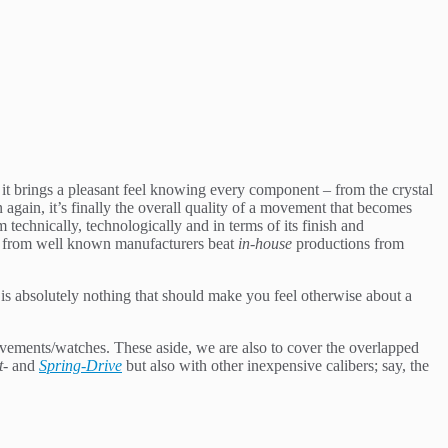
it brings a pleasant feel knowing every component – from the crystal
 again, it’s finally the overall quality of a movement that becomes
 technically, technologically and in terms of its finish and
ts from well known manufacturers beat
in-house
productions from
s absolutely nothing that should make you feel otherwise about a
vements/watches. These aside, we are also to cover the overlapped
t-
and
Spring-Drive
but also with other inexpensive calibers; say, the