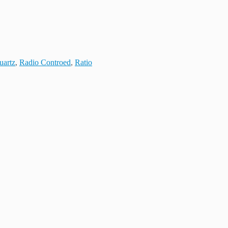
uartz
,
Radio Controed
,
Ratio