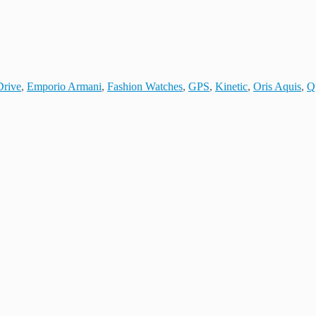
Drive
,
Emporio Armani
,
Fashion Watches
,
GPS
,
Kinetic
,
Oris Aquis
,
Q