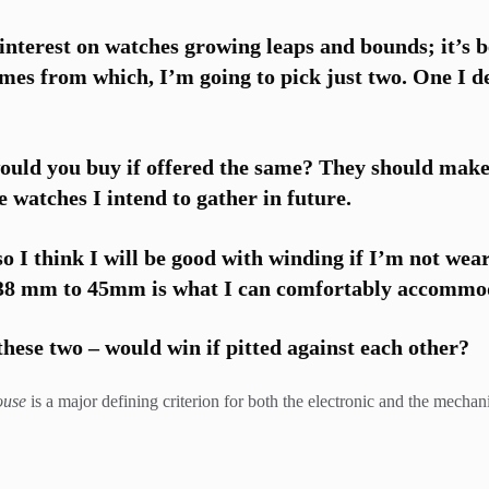
nterest on watches growing leaps and bounds; it’s b
ames from which, I’m going to pick just two. One I d
ould you buy if offered the same? They should make
e watches I intend to gather in future.
 so I think I will be good with winding if I’m not wea
 38 mm to 45mm is what I can comfortably accommoda
hese two – would win if pitted against each other?
ouse
is a major defining criterion for both the electronic and the mech