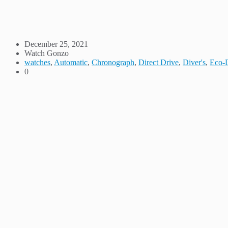
December 25, 2021
Watch Gonzo
watches
,
Automatic
,
Chronograph
,
Direct Drive
,
Diver's
,
Eco-
0