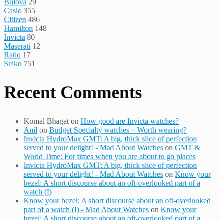
Bulova
29
Casio
355
Citizen
486
Hamilton
148
Invicta
80
Maserati
12
Ratio
17
Seiko
751
Recent Comments
Komal Bhagat
on
How good are Invicta watches?
Anil
on
Budget Specialty watches – Worth wearing?
Invicta HydroMax GMT: A big, thick slice of perfection
served to your delight! - Mad About Watches
on
GMT &
World Time: For times when you are about to go places
Invicta HydroMax GMT: A big, thick slice of perfection
served to your delight! - Mad About Watches
on
Know your
bezel: A short discourse about an oft-overlooked part of a
watch (I)
Know your bezel: A short discourse about an oft-overlooked
part of a watch (I) - Mad About Watches
on
Know your
bezel: A short discourse about an oft-overlooked part of a