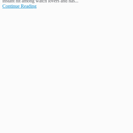
instant hit among watch lovers and has...
Continue Reading