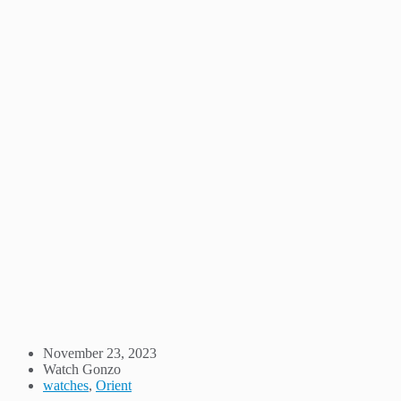
November 23, 2023
Watch Gonzo
watches
,
Orient