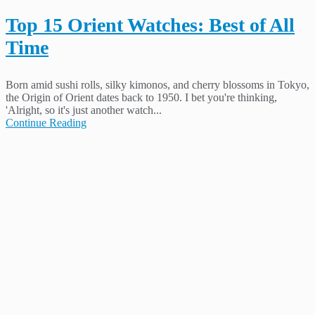
Top 15 Orient Watches: Best of All
Time
Born amid sushi rolls, silky kimonos, and cherry blossoms in Tokyo,
the Origin of Orient dates back to 1950. I bet you're thinking,
'Alright, so it's just another watch...
Continue Reading