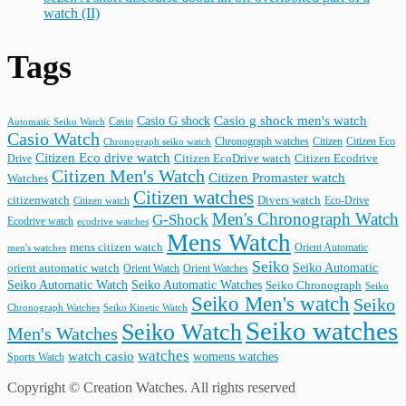
watch (II)
Tags
Casio G shock
Casio g shock men's watch
Casio
Automatic Seiko Watch
Casio Watch
Chronograph watches
Citizen
Citizen Eco
Chronograph seiko watch
Citizen Eco drive watch
Citizen Ecodrive
Drive
Citizen EcoDrive watch
Citizen Men's Watch
Citizen Promaster watch
Watches
Citizen watches
citizenwatch
Divers watch
Citizen watch
Eco-Drive
Men's Chronograph Watch
G-Shock
Ecodrive watch
ecodrive watches
Mens Watch
mens citizen watch
Orient Automatic
men's watches
Seiko
Seiko Automatic
orient automatic watch
Orient Watch
Orient Watches
Seiko Automatic Watches
Seiko Automatic Watch
Seiko Chronograph
Seiko
Seiko Men's watch
Seiko
Seiko Kinetic Watch
Chronograph Watches
Seiko watches
Seiko Watch
Men's Watches
watches
watch casio
womens watches
Sports Watch
Copyright © Creation Watches. All rights reserved