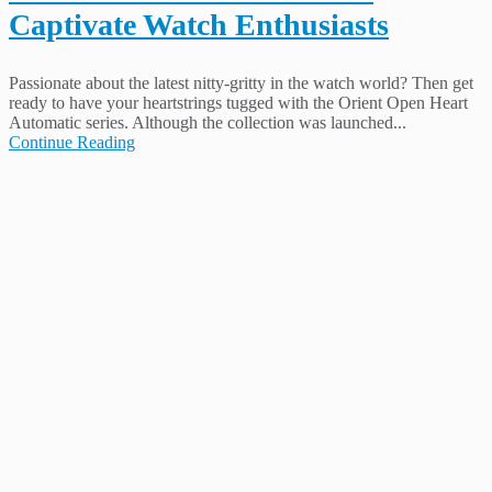
Captivate Watch Enthusiasts
Passionate about the latest nitty-gritty in the watch world? Then get
ready to have your heartstrings tugged with the Orient Open Heart
Automatic series. Although the collection was launched...
Continue Reading