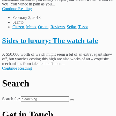
you! You wince in pain as you...
Continue Reading
February 2, 2013
Saanto
Citizen
,
Men's
,
Orient
,
Reviews
,
Seiko
,
Tissot
Sides to luxury: The watch tale
A $50,000 worth of watch might seem a bit of an extravagant show-
off, but watches costing this high are also works of art – exquisite
mechanisms from talented craftsmen...
Continue Reading
Search
Search for:
Get in Touch