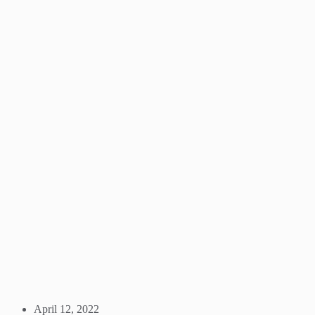
April 12, 2022