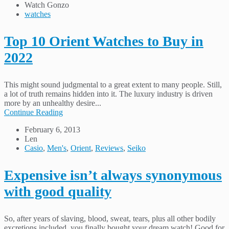
Watch Gonzo
watches
Top 10 Orient Watches to Buy in
2022
This might sound judgmental to a great extent to many people. Still,
a lot of truth remains hidden into it. The luxury industry is driven
more by an unhealthy desire...
Continue Reading
February 6, 2013
Len
Casio
,
Men's
,
Orient
,
Reviews
,
Seiko
Expensive isn’t always synonymous
with good quality
So, after years of slaving, blood, sweat, tears, plus all other bodily
excretions included, you finally bought your dream watch! Good for