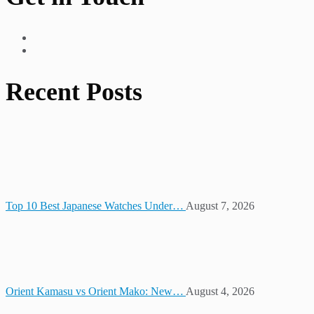
Recent Posts
Top 10 Best Japanese Watches Under…
August 7, 2026
Orient Kamasu vs Orient Mako: New…
August 4, 2026