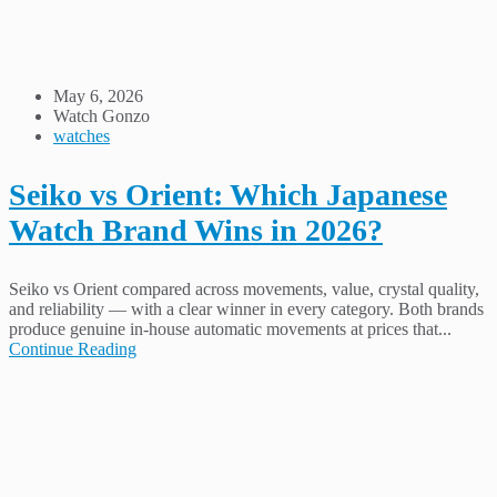
May 6, 2026
Watch Gonzo
watches
Seiko vs Orient: Which Japanese
Watch Brand Wins in 2026?
Seiko vs Orient compared across movements, value, crystal quality,
and reliability — with a clear winner in every category. Both brands
produce genuine in-house automatic movements at prices that...
Continue Reading