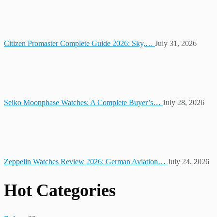
Citizen Promaster Complete Guide 2026: Sky,…
July 31, 2026
Seiko Moonphase Watches: A Complete Buyer’s…
July 28, 2026
Zeppelin Watches Review 2026: German Aviation…
July 24, 2026
Hot Categories