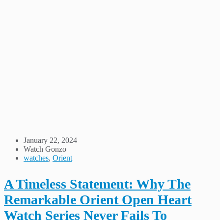
January 22, 2024
Watch Gonzo
watches
,
Orient
A Timeless Statement: Why The
Remarkable Orient Open Heart
Watch Series Never Fails To