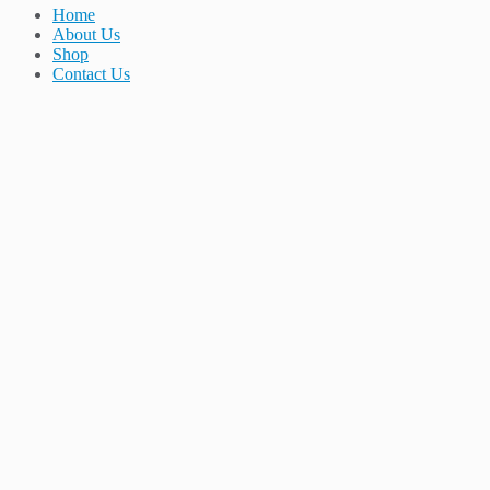
Home
About Us
Shop
Contact Us