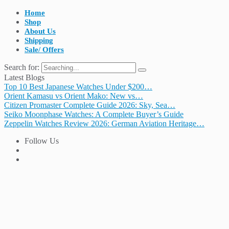
Home
Shop
About Us
Shipping
Sale/ Offers
Search for:
Latest Blogs
Top 10 Best Japanese Watches Under $200…
Orient Kamasu vs Orient Mako: New vs…
Citizen Promaster Complete Guide 2026: Sky, Sea…
Seiko Moonphase Watches: A Complete Buyer’s Guide
Zeppelin Watches Review 2026: German Aviation Heritage…
Follow Us