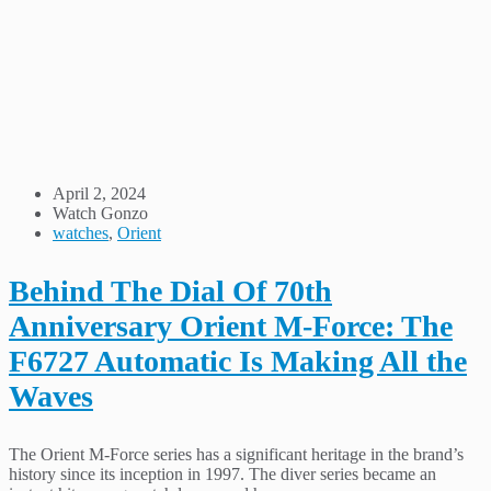
April 2, 2024
Watch Gonzo
watches
,
Orient
Behind The Dial Of 70th
Anniversary Orient M-Force: The
F6727 Automatic Is Making All the
Waves
The Orient M-Force series has a significant heritage in the brand’s
history since its inception in 1997. The diver series became an