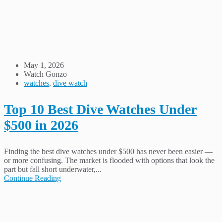
May 1, 2026
Watch Gonzo
watches
,
dive watch
Top 10 Best Dive Watches Under
$500 in 2026
Finding the best dive watches under $500 has never been easier —
or more confusing. The market is flooded with options that look the
part but fall short underwater,...
Continue Reading