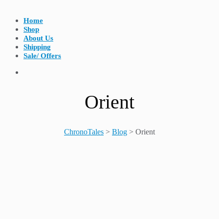
Home
Shop
About Us
Shipping
Sale/ Offers
Orient
ChronoTales
>
Blog
>
Orient