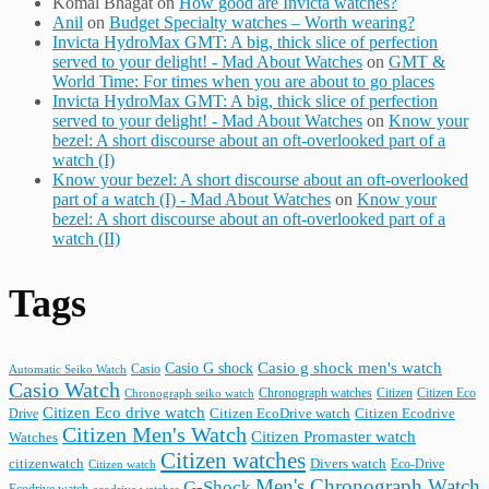
Komal Bhagat
on
How good are Invicta watches?
Anil
on
Budget Specialty watches – Worth wearing?
Invicta HydroMax GMT: A big, thick slice of perfection
served to your delight! - Mad About Watches
on
GMT &
World Time: For times when you are about to go places
Invicta HydroMax GMT: A big, thick slice of perfection
served to your delight! - Mad About Watches
on
Know your
bezel: A short discourse about an oft-overlooked part of a
watch (I)
Know your bezel: A short discourse about an oft-overlooked
part of a watch (I) - Mad About Watches
on
Know your
bezel: A short discourse about an oft-overlooked part of a
watch (II)
Tags
Casio G shock
Casio g shock men's watch
Casio
Automatic Seiko Watch
Casio Watch
Chronograph watches
Citizen
Citizen Eco
Chronograph seiko watch
Citizen Eco drive watch
Citizen Ecodrive
Drive
Citizen EcoDrive watch
Citizen Men's Watch
Citizen Promaster watch
Watches
Citizen watches
citizenwatch
Divers watch
Citizen watch
Eco-Drive
Men's Chronograph Watch
G-Shock
Ecodrive watch