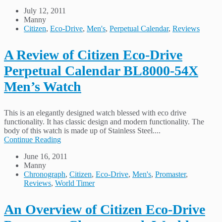
July 12, 2011
Manny
Citizen
,
Eco-Drive
,
Men's
,
Perpetual Calendar
,
Reviews
A Review of Citizen Eco-Drive
Perpetual Calendar BL8000-54X
Men’s Watch
This is an elegantly designed watch blessed with eco drive
functionality. It has classic design and modern functionality. The
body of this watch is made up of Stainless Steel....
Continue Reading
June 16, 2011
Manny
Chronograph
,
Citizen
,
Eco-Drive
,
Men's
,
Promaster
,
Reviews
,
World Timer
An Overview of Citizen Eco-Drive