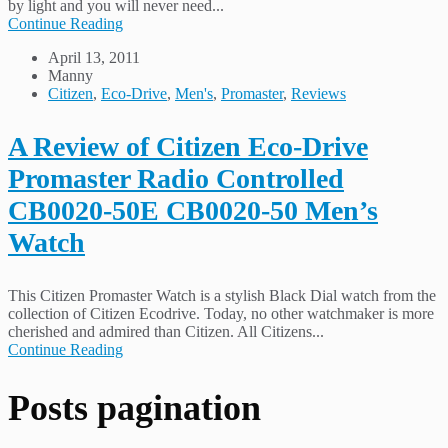
by light and you will never need...
Continue Reading
April 13, 2011
Manny
Citizen
,
Eco-Drive
,
Men's
,
Promaster
,
Reviews
A Review of Citizen Eco-Drive
Promaster Radio Controlled
CB0020-50E CB0020-50 Men’s
Watch
This Citizen Promaster Watch is a stylish Black Dial watch from the
collection of Citizen Ecodrive. Today, no other watchmaker is more
cherished and admired than Citizen. All Citizens...
Continue Reading
Posts pagination