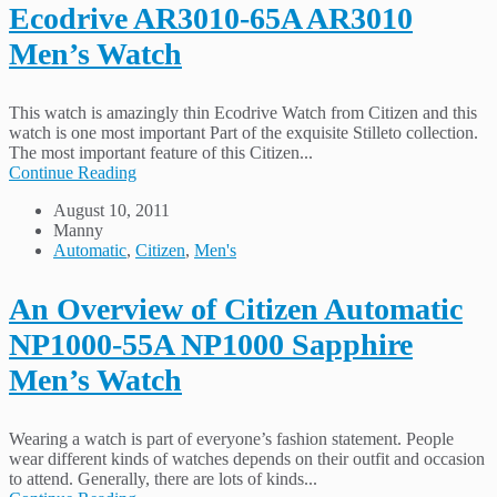
Ecodrive AR3010-65A AR3010
Men’s Watch
This watch is amazingly thin Ecodrive Watch from Citizen and this
watch is one most important Part of the exquisite Stilleto collection.
The most important feature of this Citizen...
Continue Reading
August 10, 2011
Manny
Automatic
,
Citizen
,
Men's
An Overview of Citizen Automatic
NP1000-55A NP1000 Sapphire
Men’s Watch
Wearing a watch is part of everyone’s fashion statement. People
wear different kinds of watches depends on their outfit and occasion
to attend. Generally, there are lots of kinds...