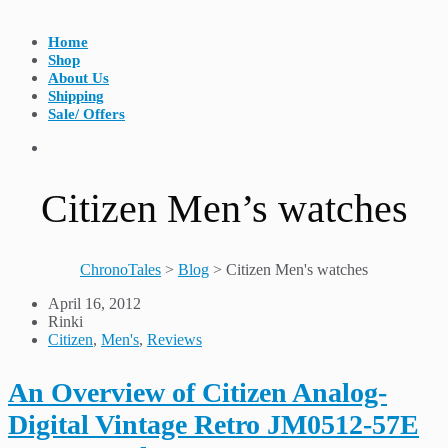
Home
Shop
About Us
Shipping
Sale/ Offers
Citizen Men’s watches
ChronoTales
>
Blog
>
Citizen Men's watches
April 16, 2012
Rinki
Citizen
,
Men's
,
Reviews
An Overview of Citizen Analog-
Digital Vintage Retro JM0512-57E