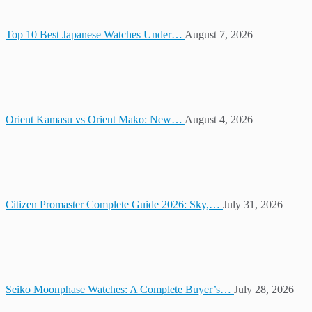
Top 10 Best Japanese Watches Under…
August 7, 2026
Orient Kamasu vs Orient Mako: New…
August 4, 2026
Citizen Promaster Complete Guide 2026: Sky,…
July 31, 2026
Seiko Moonphase Watches: A Complete Buyer’s…
July 28, 2026