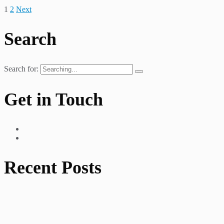
1
2
Next
Search
Search for:
Get in Touch
Recent Posts