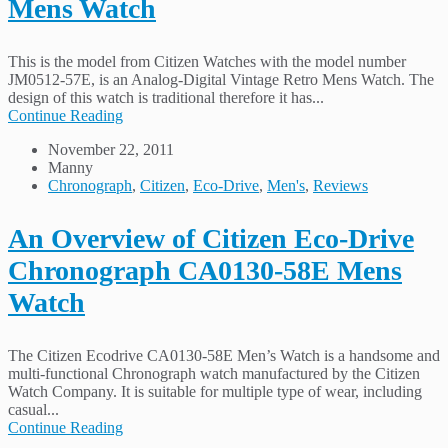
Mens Watch
This is the model from Citizen Watches with the model number
JM0512-57E, is an Analog-Digital Vintage Retro Mens Watch. The
design of this watch is traditional therefore it has...
Continue Reading
November 22, 2011
Manny
Chronograph
,
Citizen
,
Eco-Drive
,
Men's
,
Reviews
An Overview of Citizen Eco-Drive
Chronograph CA0130-58E Mens
Watch
The Citizen Ecodrive CA0130-58E Men’s Watch is a handsome and
multi-functional Chronograph watch manufactured by the Citizen
Watch Company. It is suitable for multiple type of wear, including
casual...
Continue Reading