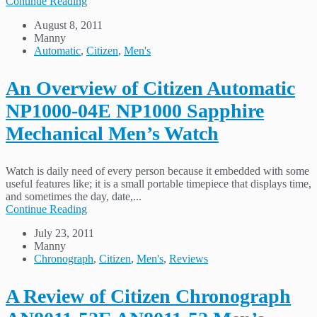
Continue Reading
August 8, 2011
Manny
Automatic
,
Citizen
,
Men's
An Overview of Citizen Automatic
NP1000-04E NP1000 Sapphire
Mechanical Men’s Watch
Watch is daily need of every person because it embedded with some
useful features like; it is a small portable timepiece that displays time,
and sometimes the day, date,...
Continue Reading
July 23, 2011
Manny
Chronograph
,
Citizen
,
Men's
,
Reviews
A Review of Citizen Chronograph