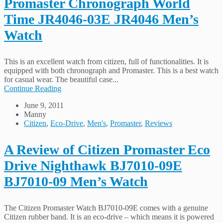
Promaster Chronograph World
Time JR4046-03E JR4046 Men’s
Watch
This is an excellent watch from citizen, full of functionalities. It is
equipped with both chronograph and Promaster. This is a best watch
for casual wear. The beautiful case...
Continue Reading
June 9, 2011
Manny
Citizen
,
Eco-Drive
,
Men's
,
Promaster
,
Reviews
A Review of Citizen Promaster Eco
Drive Nighthawk BJ7010-09E
BJ7010-09 Men’s Watch
The Citizen Promaster Watch BJ7010-09E comes with a genuine
Citizen rubber band. It is an eco-drive – which means it is powered