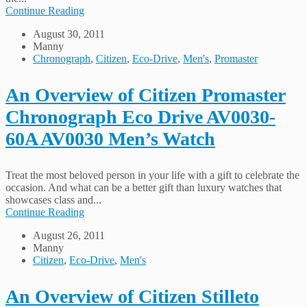
Continue Reading
August 30, 2011
Manny
Chronograph
,
Citizen
,
Eco-Drive
,
Men's
,
Promaster
An Overview of Citizen Promaster
Chronograph Eco Drive AV0030-
60A AV0030 Men’s Watch
Treat the most beloved person in your life with a gift to celebrate the
occasion. And what can be a better gift than luxury watches that
showcases class and...
Continue Reading
August 26, 2011
Manny
Citizen
,
Eco-Drive
,
Men's
An Overview of Citizen Stilleto