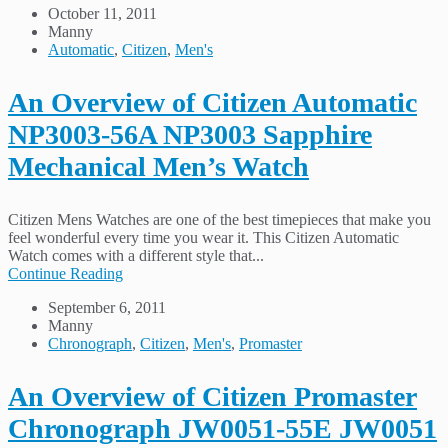
October 11, 2011
Manny
Automatic
,
Citizen
,
Men's
An Overview of Citizen Automatic
NP3003-56A NP3003 Sapphire
Mechanical Men’s Watch
Citizen Mens Watches are one of the best timepieces that make you
feel wonderful every time you wear it. This Citizen Automatic
Watch comes with a different style that...
Continue Reading
September 6, 2011
Manny
Chronograph
,
Citizen
,
Men's
,
Promaster
An Overview of Citizen Promaster
Chronograph JW0051-55E JW0051