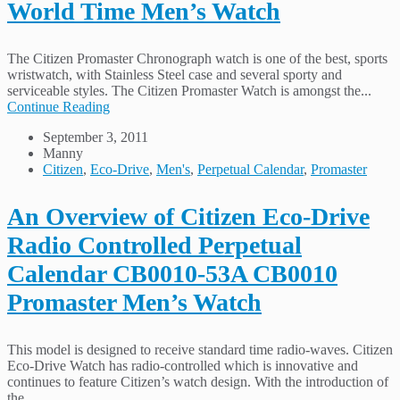
World Time Men’s Watch
The Citizen Promaster Chronograph watch is one of the best, sports
wristwatch, with Stainless Steel case and several sporty and
serviceable styles. The Citizen Promaster Watch is amongst the...
Continue Reading
September 3, 2011
Manny
Citizen
,
Eco-Drive
,
Men's
,
Perpetual Calendar
,
Promaster
An Overview of Citizen Eco-Drive
Radio Controlled Perpetual
Calendar CB0010-53A CB0010
Promaster Men’s Watch
This model is designed to receive standard time radio-waves. Citizen
Eco-Drive Watch has radio-controlled which is innovative and
continues to feature Citizen’s watch design. With the introduction of
the...