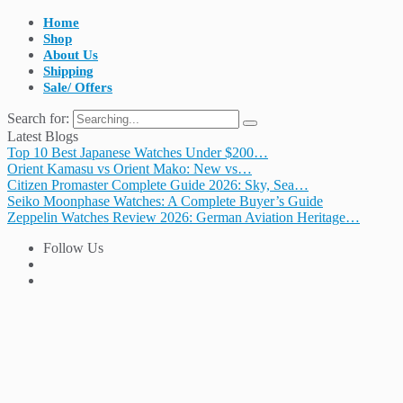
Home
Shop
About Us
Shipping
Sale/ Offers
Search for:
Latest Blogs
Top 10 Best Japanese Watches Under $200…
Orient Kamasu vs Orient Mako: New vs…
Citizen Promaster Complete Guide 2026: Sky, Sea…
Seiko Moonphase Watches: A Complete Buyer’s Guide
Zeppelin Watches Review 2026: German Aviation Heritage…
Follow Us