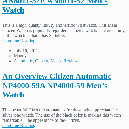
AN8011-52E AN8011-52 Men’s
Watch
This is a high-quality, luxury and terrific wristwatch. This Mens
Citizen Watch is popularly regarded as men’s watch. The nice thing
in this watch is that it has Stainless...
Continue Reading
July 16, 2011
Manny
Automatic
,
Citizen
,
Men's
,
Reviews
An Overview Citizen Automatic
NP4000-59A NP4000-59 Men’s
Watch
This beautiful Citizen Automatic is for those who appreciate the
silver tone watch. The use of the black color is making this watch
remarkable. The appearance of the Citizen...
Continue Reading