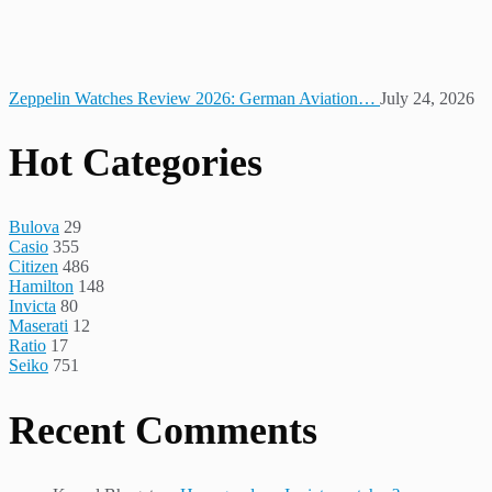
Zeppelin Watches Review 2026: German Aviation…
July 24, 2026
Hot Categories
Bulova
29
Casio
355
Citizen
486
Hamilton
148
Invicta
80
Maserati
12
Ratio
17
Seiko
751
Recent Comments