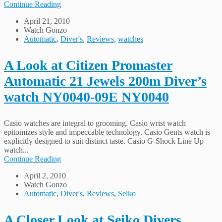
Continue Reading
April 21, 2010
Watch Gonzo
Automatic
,
Diver's
,
Reviews
,
watches
A Look at Citizen Promaster
Automatic 21 Jewels 200m Diver’s
watch NY0040-09E NY0040
Casio watches are integral to grooming. Casio wrist watch
epitomizes style and impeccable technology. Casio Gents watch is
explicitly designed to suit distinct taste. Casio G-Shock Line Up
watch...
Continue Reading
April 2, 2010
Watch Gonzo
Automatic
,
Diver's
,
Reviews
,
Seiko
A Closer Look at Seiko Divers