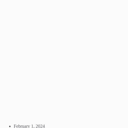
February 1, 2024