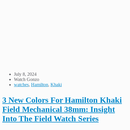
July 8, 2024
Watch Gonzo
watches
,
Hamilton
,
Khaki
3 New Colors For Hamilton Khaki
Field Mechanical 38mm: Insight
Into The Field Watch Series