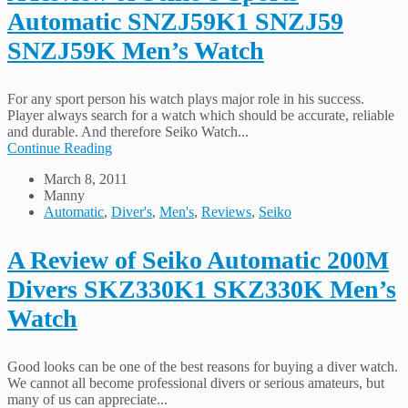
Automatic SNZJ59K1 SNZJ59
SNZJ59K Men’s Watch
For any sport person his watch plays major role in his success.
Player always search for a watch which should be accurate, reliable
and durable. And therefore Seiko Watch...
Continue Reading
March 8, 2011
Manny
Automatic
,
Diver's
,
Men's
,
Reviews
,
Seiko
A Review of Seiko Automatic 200M
Divers SKZ330K1 SKZ330K Men’s
Watch
Good looks can be one of the best reasons for buying a diver watch.
We cannot all become professional divers or serious amateurs, but
many of us can appreciate...