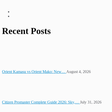
Recent Posts
Orient Kamasu vs Orient Mako: New…
August 4, 2026
Citizen Promaster Complete Guide 2026: Sky,…
July 31, 2026