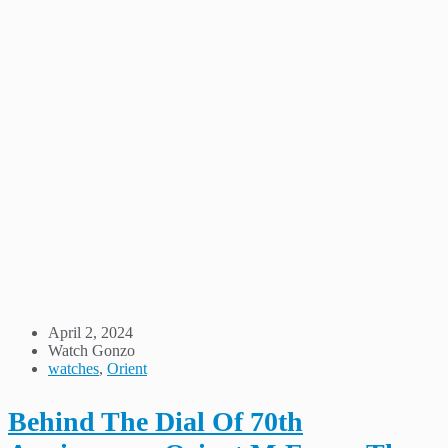
April 2, 2024
Watch Gonzo
watches
,
Orient
Behind The Dial Of 70th