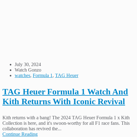
July 30, 2024
Watch Gonzo
watches
,
Formula 1
,
TAG Heuer
TAG Heuer Formula 1 Watch And
Kith Returns With Iconic Revival
Kith returns with a bang! The 2024 TAG Heuer Formula 1 x Kith
Collection is here, and it's swoon-worthy for all F1 race fans. This
collaboration has revived the...
Continue Reading