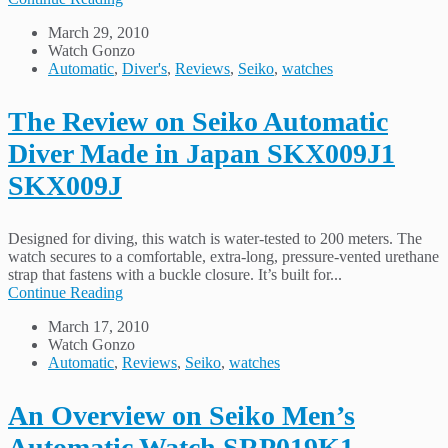
March 29, 2010
Watch Gonzo
Automatic
,
Diver's
,
Reviews
,
Seiko
,
watches
The Review on Seiko Automatic
Diver Made in Japan SKX009J1
SKX009J
Designed for diving, this watch is water-tested to 200 meters. The
watch secures to a comfortable, extra-long, pressure-vented urethane
strap that fastens with a buckle closure. It’s built for...
Continue Reading
March 17, 2010
Watch Gonzo
Automatic
,
Reviews
,
Seiko
,
watches
An Overview on Seiko Men’s
Automatic Watch SRP019K1