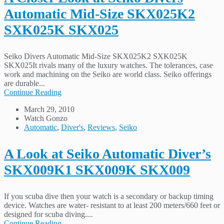
Automatic Mid-Size SKX025K2
SXK025K SKX025
Seiko Divers Automatic Mid-Size SKX025K2 SXK025K
SKX025It rivals many of the luxury watches. The tolerances, case
work and machining on the Seiko are world class. Seiko offerings
are durable...
Continue Reading
March 29, 2010
Watch Gonzo
Automatic
,
Diver's
,
Reviews
,
Seiko
A Look at Seiko Automatic Diver’s
SKX009K1 SKX009K SKX009
If you scuba dive then your watch is a secondary or backup timing
device. Watches are water- resistant to at least 200 meters/660 feet or
designed for scuba diving....
Continue Reading