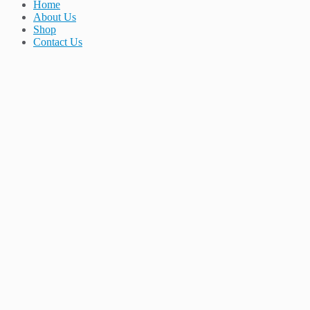
Home
About Us
Shop
Contact Us