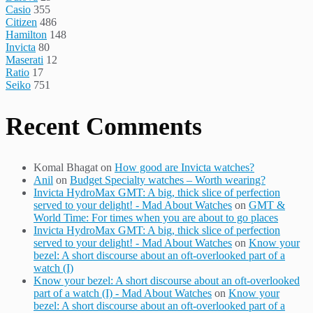
Casio
355
Citizen
486
Hamilton
148
Invicta
80
Maserati
12
Ratio
17
Seiko
751
Recent Comments
Komal Bhagat
on
How good are Invicta watches?
Anil
on
Budget Specialty watches – Worth wearing?
Invicta HydroMax GMT: A big, thick slice of perfection
served to your delight! - Mad About Watches
on
GMT &
World Time: For times when you are about to go places
Invicta HydroMax GMT: A big, thick slice of perfection
served to your delight! - Mad About Watches
on
Know your
bezel: A short discourse about an oft-overlooked part of a
watch (I)
Know your bezel: A short discourse about an oft-overlooked
part of a watch (I) - Mad About Watches
on
Know your
bezel: A short discourse about an oft-overlooked part of a