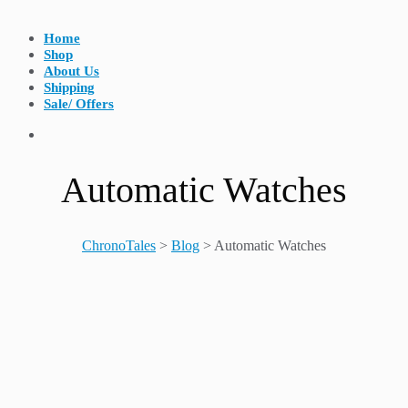
Home
Shop
About Us
Shipping
Sale/ Offers
Automatic Watches
ChronoTales
>
Blog
>
Automatic Watches