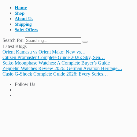
Home
Shop
About Us
Shipping
Sale/ Offers
Search for:
Latest Blogs
Orient Kamasu vs Orient Mako: New vs…
Citizen Promaster Complete Guide 2026: Sky, Sea…
Seiko Moonphase Watches: A Complete Buyer’s Guide
Zeppelin Watches Review 2026: German Aviation Heritage…
Casio G-Shock Complete Guide 2026: Every Series…
Follow Us