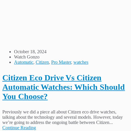
October 18, 2024
Watch Gonzo
Automatic
,
Citizen
,
Pro Master
,
watches
Citizen Eco Drive Vs Citizen
Automatic Watches: Which Should
You Choose?
Previously we did a piece all about Citizen eco drive watches,
talking about the technology and several models. However, today
we’re going to address the ongoing battle between Citizen...
Continue Reading