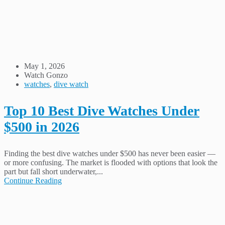
May 1, 2026
Watch Gonzo
watches
,
dive watch
Top 10 Best Dive Watches Under
$500 in 2026
Finding the best dive watches under $500 has never been easier —
or more confusing. The market is flooded with options that look the
part but fall short underwater,...
Continue Reading