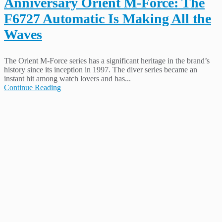
Anniversary Orient M-Force: The
F6727 Automatic Is Making All the
Waves
The Orient M-Force series has a significant heritage in the brand’s
history since its inception in 1997. The diver series became an
instant hit among watch lovers and has...
Continue Reading