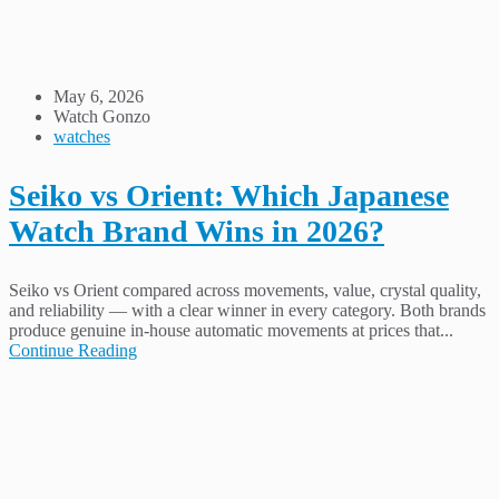
May 6, 2026
Watch Gonzo
watches
Seiko vs Orient: Which Japanese
Watch Brand Wins in 2026?
Seiko vs Orient compared across movements, value, crystal quality,
and reliability — with a clear winner in every category. Both brands
produce genuine in-house automatic movements at prices that...
Continue Reading