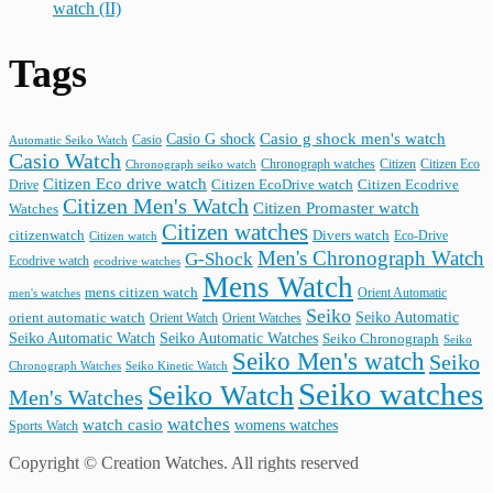
watch (II)
Tags
Casio G shock
Casio g shock men's watch
Casio
Automatic Seiko Watch
Casio Watch
Chronograph watches
Citizen
Citizen Eco
Chronograph seiko watch
Citizen Eco drive watch
Citizen Ecodrive
Drive
Citizen EcoDrive watch
Citizen Men's Watch
Citizen Promaster watch
Watches
Citizen watches
citizenwatch
Divers watch
Citizen watch
Eco-Drive
Men's Chronograph Watch
G-Shock
Ecodrive watch
ecodrive watches
Mens Watch
mens citizen watch
Orient Automatic
men's watches
Seiko
Seiko Automatic
orient automatic watch
Orient Watch
Orient Watches
Seiko Automatic Watches
Seiko Automatic Watch
Seiko Chronograph
Seiko
Seiko Men's watch
Seiko
Seiko Kinetic Watch
Chronograph Watches
Seiko watches
Seiko Watch
Men's Watches
watches
watch casio
womens watches
Sports Watch
Copyright © Creation Watches. All rights reserved