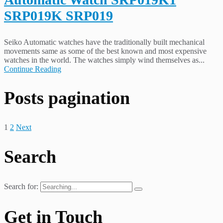
SRP019K SRP019
Seiko Automatic watches have the traditionally built mechanical
movements same as some of the best known and most expensive
watches in the world. The watches simply wind themselves as...
Continue Reading
Posts pagination
1
2
Next
Search
Search for:
Get in Touch