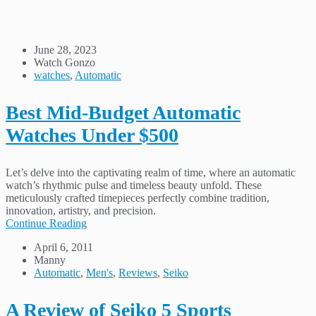
June 28, 2023
Watch Gonzo
watches
,
Automatic
Best Mid-Budget Automatic
Watches Under $500
Let’s delve into the captivating realm of time, where an automatic
watch’s rhythmic pulse and timeless beauty unfold. These
meticulously crafted timepieces perfectly combine tradition,
innovation, artistry, and precision.
Continue Reading
April 6, 2011
Manny
Automatic
,
Men's
,
Reviews
,
Seiko
A Review of Seiko 5 Sports