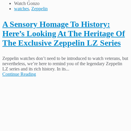
Watch Gonzo
watches
,
Zeppelin
A Sensory Homage To History:
Here’s Looking At The Heritage Of
The Exclusive Zeppelin LZ Series
Zeppelin watches don’t need to be introduced to watch veterans, but
nevertheless, we’re here to remind you of the legendary Zeppelin
LZ series and its rich history. In its...
Continue Reading