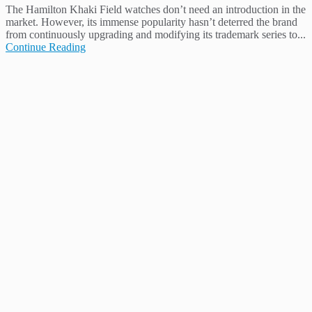
The Hamilton Khaki Field watches don’t need an introduction in the
market. However, its immense popularity hasn’t deterred the brand
from continuously upgrading and modifying its trademark series to...
Continue Reading