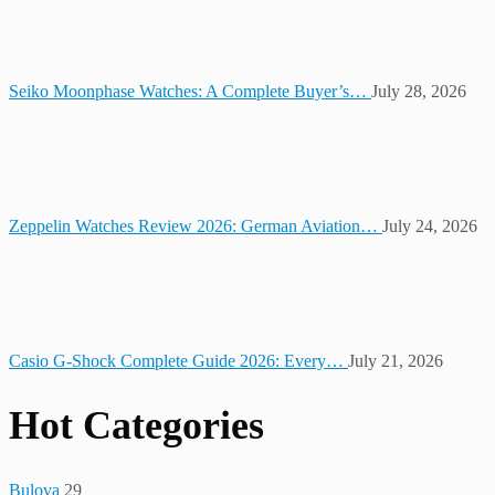
Seiko Moonphase Watches: A Complete Buyer’s…
July 28, 2026
Zeppelin Watches Review 2026: German Aviation…
July 24, 2026
Casio G-Shock Complete Guide 2026: Every…
July 21, 2026
Hot Categories
Bulova
29