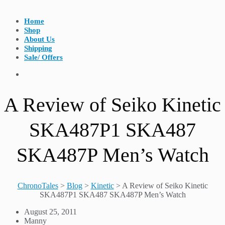
Home
Shop
About Us
Shipping
Sale/ Offers
A Review of Seiko Kinetic
SKA487P1 SKA487
SKA487P Men’s Watch
ChronoTales
>
Blog
>
Kinetic
>
A Review of Seiko Kinetic
SKA487P1 SKA487 SKA487P Men’s Watch
August 25, 2011
Manny