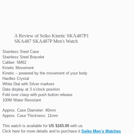
A Review of Seiko Kinetic SKA487P1
SKA487 SKA487P Men's Watch
Stainless Steel Case
Stainless Steel Bracelet
Caliber: 5M62
Kinetic Movement
Kinetic – powered by the movement of your body
Hardlex Crystal
White Dial with Silver markers
Date display at 3 o’clock position
Fold over clasp with push button release
100M Water Resistant
Approx. Case Diameter: 40mm
Approx. Case Thickness: 11mm
This watch is available for
US $165.00
with us.
Click here for more details and to purchase it:
Seiko Men’s Watches