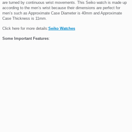
are turned by continuous wrist movements. This Seiko
watch is made up
according to the men’s wrist because their dimensions are perfect for
men’s such as Approximate Case Diameter is 40mm and Approximate
Case Thickness is 11mm.
Click here for more details:
Seiko Watches
Some Important Features
: