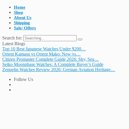
Home
Shop
About Us
Shipping
Sale/ Offers
Search for:
Latest Blogs
Top 10 Best Japanese Watches Under $200…
Orient Kamasu vs Orient Mako: New vs…
Citizen Promaster Complete Guide 2026: Sky, Sea…
Seiko Moonphase Watches: A Complete Buyer’s Guide
Zeppelin Watches Review 2026: German Aviation Heritage…
Follow Us