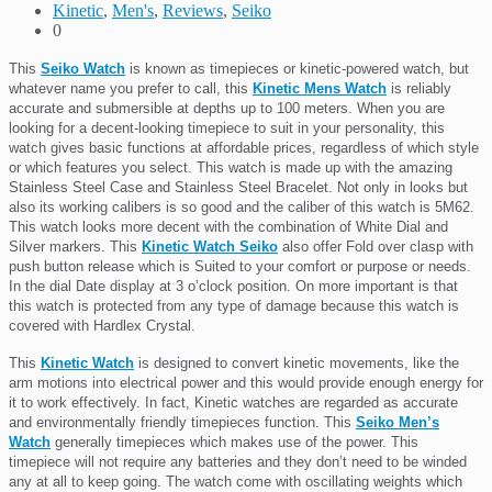
Kinetic
,
Men's
,
Reviews
,
Seiko
0
This
Seiko Watch
is known as timepieces or kinetic-powered watch, but
whatever name you prefer to call, this
Kinetic Mens Watch
is reliably
accurate and submersible at depths up to 100 meters. When you are
looking for a decent-looking timepiece to suit in your personality, this
watch gives basic functions at affordable prices, regardless of which style
or which features you select. This watch is made up with the amazing
Stainless Steel Case and Stainless Steel Bracelet. Not only in looks but
also its working calibers is so good and the caliber of this watch is 5M62.
This watch looks more decent with the combination of White Dial and
Silver markers. This
Kinetic Watch Seiko
also offer Fold over clasp with
push button release which is Suited to your comfort or purpose or needs.
In the dial Date display at 3 o’clock position. On more important is that
this watch is protected from any type of damage because this watch is
covered with Hardlex Crystal.
This
Kinetic Watch
is designed to convert kinetic movements, like the
arm motions into electrical power and this would provide enough energy for
it to work effectively. In fact, Kinetic watches are regarded as accurate
and environmentally friendly timepieces function. This
Seiko Men’s
Watch
generally timepieces which makes use of the power. This
timepiece will not require any batteries and they don’t need to be winded
any at all to keep going. The watch come with oscillating weights which