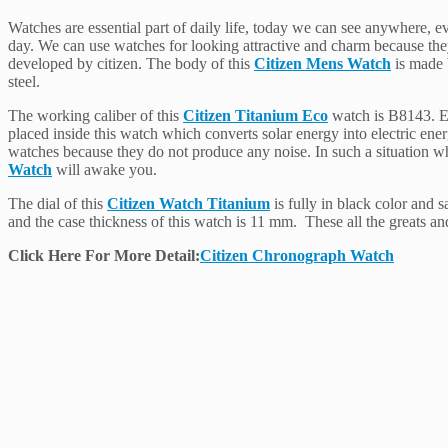
Watches are essential part of daily life, today we can see anywhere, e
day. We can use watches for looking attractive and charm because they 
developed by citizen. The body of this
Citizen Mens Watch
is made b
steel.
The working caliber of this
Citizen Titanium Eco
watch is B8143. Ec
placed inside this watch which converts solar energy into electric en
watches because they do not produce any noise. In such a situation wh
Watch
will awake you.
The dial of this
Citizen Watch Titanium
is fully in black color and 
and the case thickness of this watch is 11 mm. These all the greats an
Click Here For More Detail:
Citizen Chronograph Watch