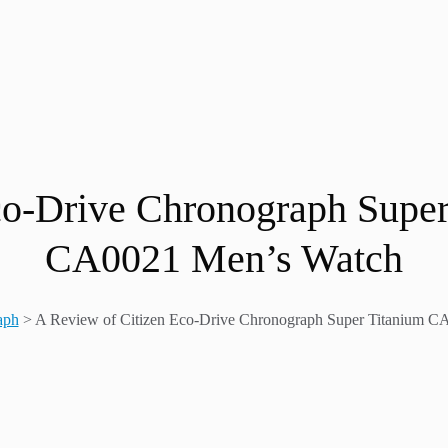
co-Drive Chronograph Sup
CA0021 Men’s Watch
aph
>
A Review of Citizen Eco-Drive Chronograph Super Titanium