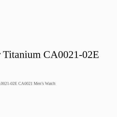
er Titanium CA0021-02E
 CA0021-02E CA0021 Men’s Watch