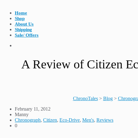
Home
Shop
About Us
Shipping
Sale/ Offers
A Review of Citizen E
ChronoTales
>
Blog
>
Chronogr
February 11, 2012
Manny
Chronograph
,
Citizen
,
Eco-Drive
,
Men's
,
Reviews
0