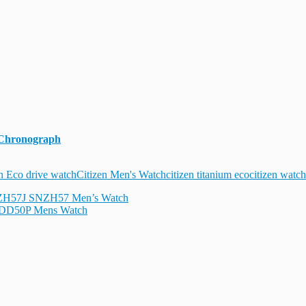
 Chronograph
n Eco drive watch
Citizen Men's Watch
citizen titanium eco
citizen watch
NZH57J SNZH57 Men’s Watch
NDD50P Mens Watch