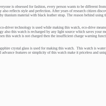
veryone is obsessed for fashion, every person wants to be different from
also reflects style and perfection. After years of research citizen disc
y titanium material with black leather strap. The reason behind using ti
o-driver technology is used while making this watch, eco-drive means th
ergy also this watch is recharged by any light source which saves your 
en this watch is not charged then the insufficient charge warning funct
sapphire crystal glass is used for making this watch. This watch is wate
d advance features or simplicity of this watch make it priceless and uni