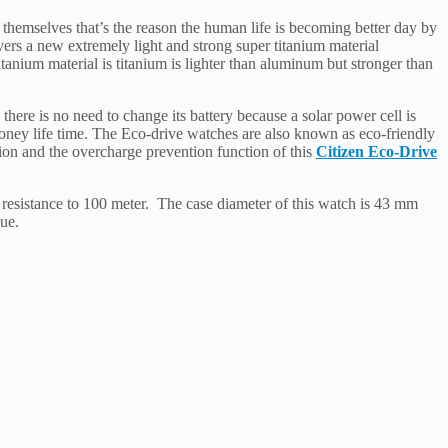
 themselves that’s the reason the human life is becoming better day by
overs a new extremely light and strong super titanium material
tanium material is titanium is lighter than aluminum but stronger than
ere is no need to change its battery because a solar power cell is
money life time. The Eco-drive watches are also known as eco-friendly
ion and the overcharge prevention function of this
Citizen Eco-Drive
r resistance to 100 meter. The case diameter of this watch is 43 mm
que.