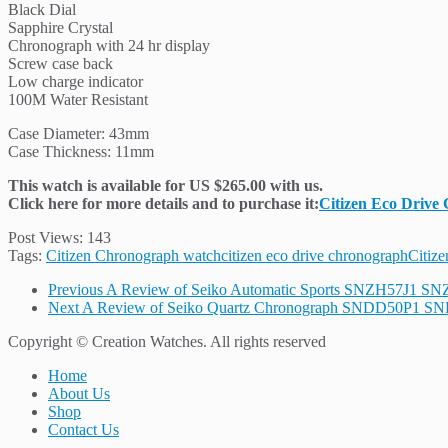
Black Dial
Sapphire Crystal
Chronograph with 24 hr display
Screw case back
Low charge indicator
100M Water Resistant
Case Diameter: 43mm
Case Thickness: 11mm
This watch is available for US $265.00 with us.
Click here for more details and to purchase it:
Citizen Eco Drive
Post Views:
143
Tags:
Citizen Chronograph watch
citizen eco drive chronograph
Citize
Previous
A Review of Seiko Automatic Sports SNZH57J1 S
Next
A Review of Seiko Quartz Chronograph SNDD50P1 S
Copyright © Creation Watches. All rights reserved
Home
About Us
Shop
Contact Us