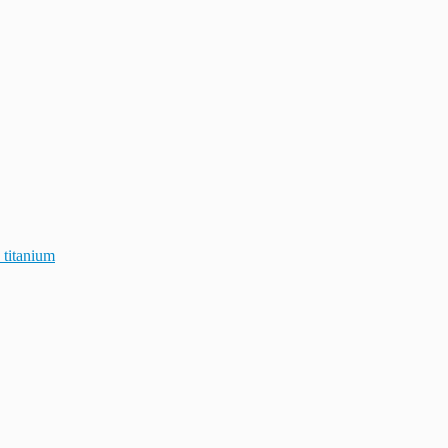
 titanium