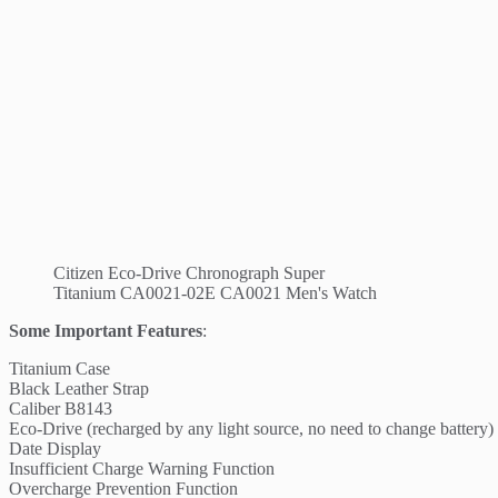
Citizen Eco-Drive Chronograph Super
Titanium CA0021-02E CA0021 Men's Watch
Some Important Features
:
Titanium Case
Black Leather Strap
Caliber B8143
Eco-Drive (recharged by any light source, no need to change battery)
Date Display
Insufficient Charge Warning Function
Overcharge Prevention Function