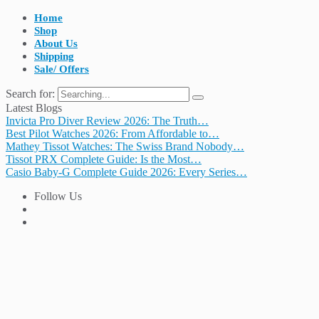
Home
Shop
About Us
Shipping
Sale/ Offers
Search for:
Latest Blogs
Invicta Pro Diver Review 2026: The Truth…
Best Pilot Watches 2026: From Affordable to…
Mathey Tissot Watches: The Swiss Brand Nobody…
Tissot PRX Complete Guide: Is the Most…
Casio Baby-G Complete Guide 2026: Every Series…
Follow Us