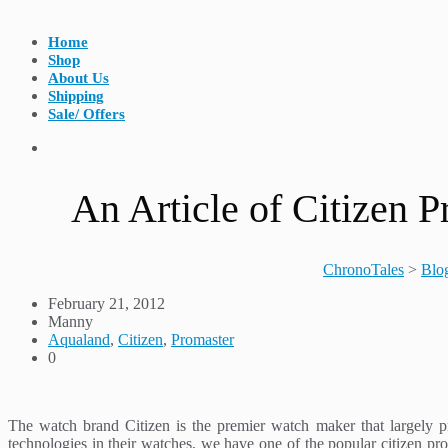
Home
Shop
About Us
Shipping
Sale/ Offers
An Article of Citizen
ChronoTales
>
Blo
February 21, 2012
Manny
Aqualand
,
Citizen
,
Promaster
0
The watch brand Citizen is the premier watch maker that largely p
technologies in their watches, we have one of the popular citizen p