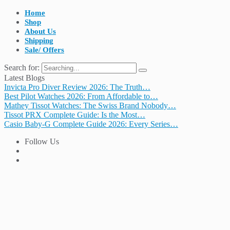
Home
Shop
About Us
Shipping
Sale/ Offers
Search for:
Latest Blogs
Invicta Pro Diver Review 2026: The Truth…
Best Pilot Watches 2026: From Affordable to…
Mathey Tissot Watches: The Swiss Brand Nobody…
Tissot PRX Complete Guide: Is the Most…
Casio Baby-G Complete Guide 2026: Every Series…
Follow Us