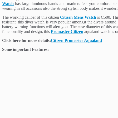
Watch
has large luminous hands and markers feel you comfortable in 
wearing in all occasions also the strong stylish body makes it wonderf
The working caliber of this citizen
Citizen Mens Watch
is C500. This
resistant, this diver watch is very popular amongst the divers around
battery warning functions will alert you. The case diameter of this 
functionality and design, this
Promaster Citizen
aqualand watch is one
Click here for more details:
Citizen Promaster Aqualand
Some important Features: