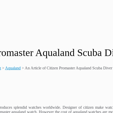
 Promaster Aqualand Scuba 
g
>
Aqualand
>
An Article of Citizen Promaster Aqualand Scuba Div
roduces splendid watches worldwide. Designer of citizen make watch
romaster aqualand watch. However the cost of aqualand watches are mo