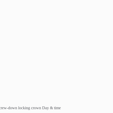
 Screw-down locking crown Day & time