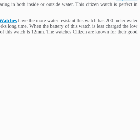
ing in both inside or outside water. This citizen watch is perfect in
 Watches
have the more water resistant this watch has 200 meter water
orks long time. When the battery of this watch is less charged the low
s of this watch is 12mm. The watches Citizen are known for their good