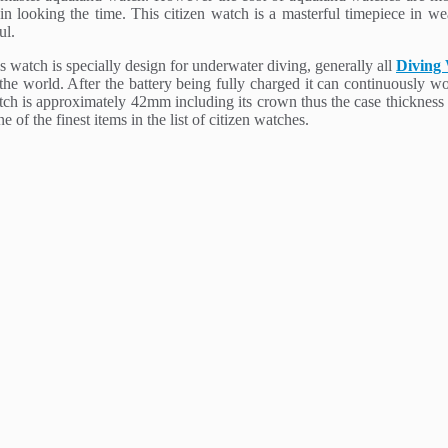
looking the time. This citizen watch is a masterful timepiece in wear
ul.
 watch is specially design for underwater diving, generally all
Diving
 the world. After the battery being fully charged it can continuously w
watch is approximately 42mm including its crown thus the case thicknes
 of the finest items in the list of citizen watches.