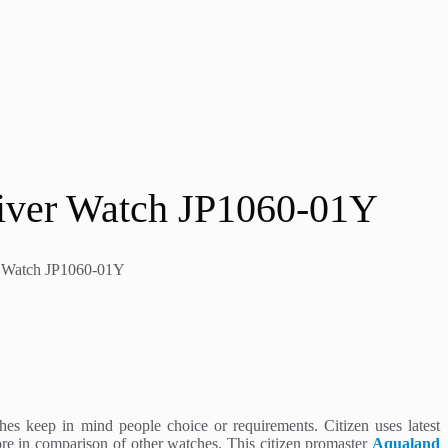
Diver Watch JP1060-01Y
er Watch JP1060-01Y
es keep in mind people choice or requirements. Citizen uses latest
re in comparison of other watches. This citizen promaster
Aqualand