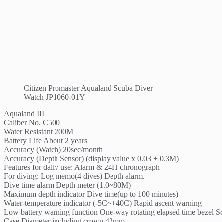
Citizen Promaster Aqualand Scuba Diver
Watch JP1060-01Y
Aqualand III
Caliber No. C500
Water Resistant 200M
Battery Life About 2 years
Accuracy (Watch) 20sec/month
Accuracy (Depth Sensor) (display value x 0.03 + 0.3M)
Features for daily use: Alarm & 24H chronograph
For diving: Log memo(4 dives) Depth alarm.
Dive time alarm Depth meter (1.0~80M)
Maximum depth indicator Dive time(up to 100 minutes)
Water-temperature indicator (-5C~+40C) Rapid ascent warning
Low battery warning function One-way rotating elapsed time bezel
Case Diameter including crown 42mm