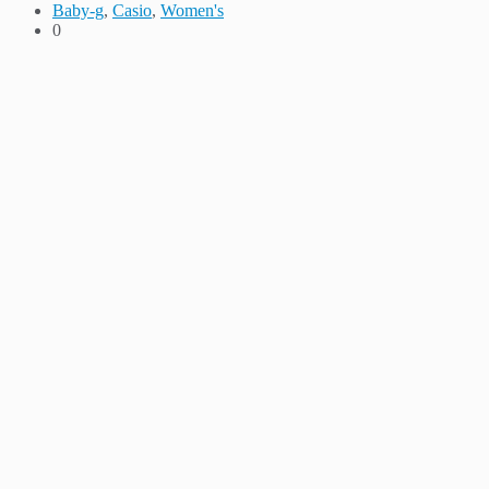
Baby-g
,
Casio
,
Women's
0