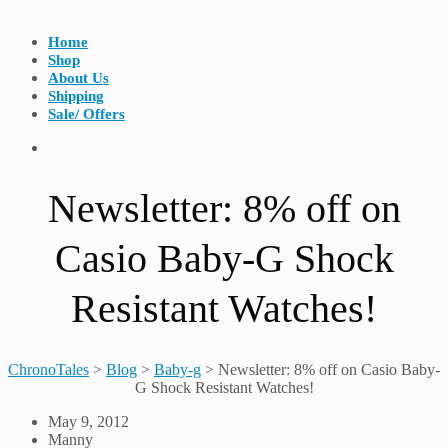
Home
Shop
About Us
Shipping
Sale/ Offers
Newsletter: 8% off on
Casio Baby-G Shock
Resistant Watches!
ChronoTales
>
Blog
>
Baby-g
>
Newsletter: 8% off on Casio Baby-
G Shock Resistant Watches!
May 9, 2012
Manny