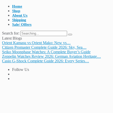
Home
Shop
About Us
Shipping
Sale/ Offers
Search for:
Latest Blogs
Orient Kamasu vs Orient Mako: New vs…
Citizen Promaster Complete Guide 2026: Sky, Sea…
Seiko Moonphase Watches: A Complete Buyer’s Guide
Zeppelin Watches Review 2026: German Aviation Heritage…
Casio G-Shock Complete Guide 2026: Every Series…
Follow Us