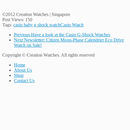
©2012 Creation Watches | Singapore
Post Views:
150
Tags:
casio baby g shock watch
Casio Watch
Previous
Have a look at the Casio G-Shock Watches
Next
Newsletter: Citizen Moon-Phase Calendrier Eco Drive
Watch on Sale!
Copyright © Creation Watches. All rights reserved
Home
About Us
Shop
Contact Us