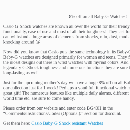
8% off on all Baby-G Watches!
Casio G-Shock watches are known all over the world for their trendy 
functionality, ease of use and most of all their toughness! They last fo
can withstand a huge array of elements from shocks, rain, dust, mud 
knocking around 🙂
Now did you know that Casio puts the same technology in its Baby
Baby-G watches are designed primarily for women and teens. They f
the nicest designs out there in wrist watches with myriad colors. And
legendary G-Shock toughness and numerous functions they are sure t
long-lasting as well.
Just for the upcoming mother’s day we have a huge 8% off on all B
our collection just for 1 week! Perhaps a youthful, functional watch 
great gift! The numerous features like multiple daily alarms, different
world time etc. are sure to come handy.
Please order from our website and enter code BG43H in the
“Comments/Instructions/Codes (Optional):” section for discount.
Get them here:
Casio Baby-G Shock resistant Watches